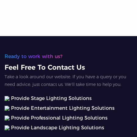
Ready to work with us?
Feel Free To Contact Us
Take a look around our website. If you have a query or you
need advice, just contact us. We'll take time to help you.
Provide Stage Lighting Solutions
Provide Entertainment Lighting Solutions
Provide Professional Lighting Solutions
Provide Landscape Lighting Solutions