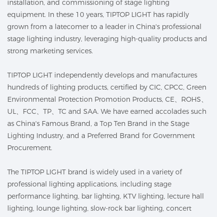
installation, and commissioning of stage lighting
equipment. In these 10 years, TIPTOP LIGHT has rapidly
grown from a latecomer to a leader in China's professional
stage lighting industry, leveraging high-quality products and
strong marketing services.
TIPTOP LIGHT independently develops and manufactures
hundreds of lighting products, certified by CIC, CPCC, Green
Environmental Protection Promotion Products, CE、ROHS、
UL、FCC、TP、TC and SAA. We have earned accolades such
as China's Famous Brand, a Top Ten Brand in the Stage
Lighting Industry, and a Preferred Brand for Government
Procurement.
The TIPTOP LIGHT brand is widely used in a variety of
professional lighting applications, including stage
performance lighting, bar lighting, KTV lighting, lecture hall
lighting, lounge lighting, slow-rock bar lighting, concert