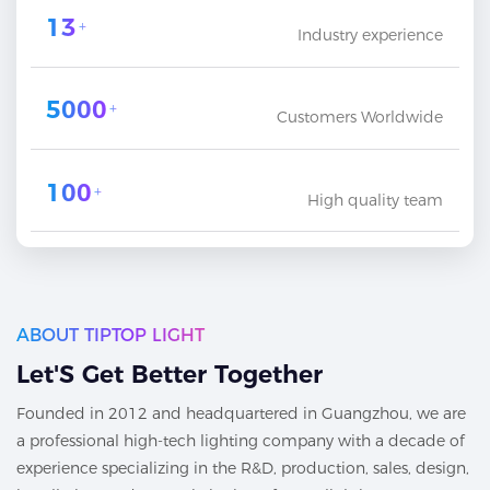
13
+
Industry experience
5000
+
Customers Worldwide
100
+
High quality team
ABOUT TIPTOP LIGHT
Let'S Get Better Together
Founded in 2012 and headquartered in Guangzhou, we are
a professional high-tech lighting company with a decade of
experience specializing in the R&D, production, sales, design,