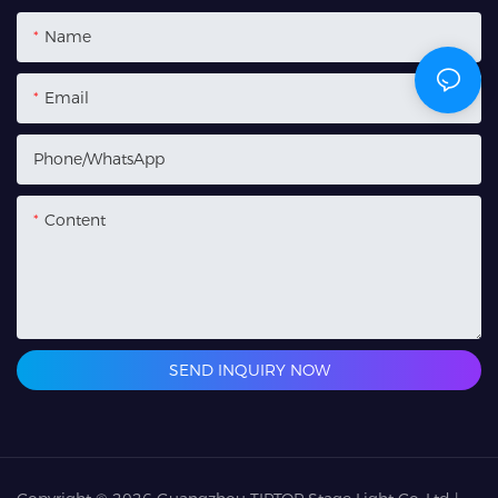
Name
Email
Phone/whatsApp
Content
SEND INQUIRY NOW