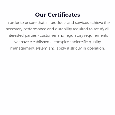
Our Certificates
In order to ensure that all products and services achieve the
necessary performance and durability required to satisfy all
interested parties - customer and regulatory requirements,
we have established a complete, scientific quality
management system and apply it strictly in operation.