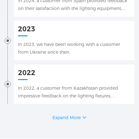
In 2024, a customer from Spain provided feedback
on their satisfaction with the lighting equipment,
which was applied to their engineering drawings.
2023
In 2023, we have been working with a customer
from Ukraine since then.
2022
In 2022, a customer from Kazakhstan provided
impressive feedback on the lighting fixtures,
including videos and photos.
Expand More