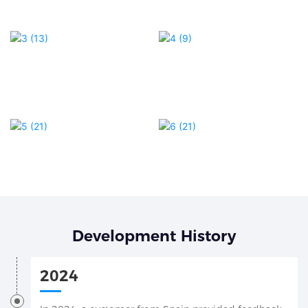
Development History
2024