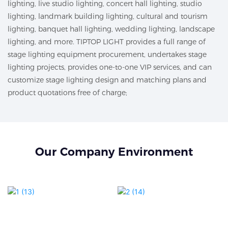
lighting, live studio lighting, concert hall lighting, studio
lighting, landmark building lighting, cultural and tourism
lighting, banquet hall lighting, wedding lighting, landscape
lighting, and more. TIPTOP LIGHT provides a full range of
stage lighting equipment procurement, undertakes stage
lighting projects, provides one-to-one VIP services, and can
customize stage lighting design and matching plans and
product quotations free of charge;
Our Company Environment