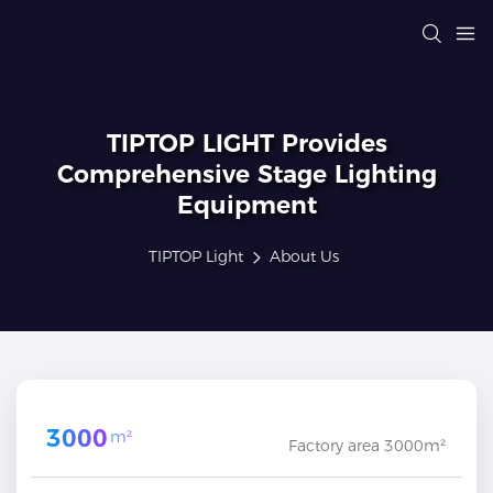
TIPTOP LIGHT Provides
Comprehensive Stage Lighting
Equipment
TIPTOP Light
About Us
3000
m²
Factory area 3000m²