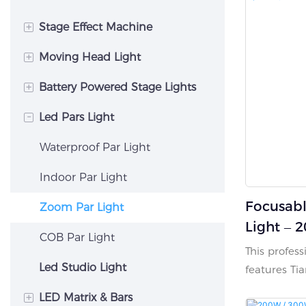
+
Stage Effect Machine
+
Moving Head Light
Sparkle Machine
+
Battery Powered Stage Lights
CO2 Jet Machine
Hybrid Moving Head Light
-
Led Pars Light
Fog Machine
Beam Moving Head Light
Battery Uplighting
Confetti Machine
Spot Moving Head Light
Led Wall Washer Light
Waterproof Par Light
Flame Machine
Wash Moving Head Light
Indoor Par Light
Focusab
Zoom Par Light
Light – 
COB Par Light
Tianshin
This profes
Silent C
Led Studio Light
features Ti
LED chips, d
+
LED Matrix & Bars