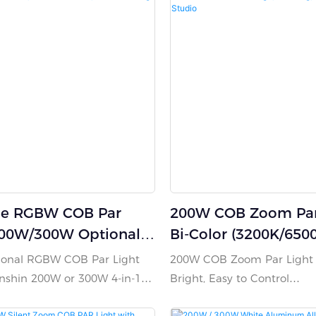
le RGBW COB Par
200W COB Zoom Par 
200W/300W Optional,
Bi-Color (3200K/650
 LED, Cast Aluminum,
Stage, Wedding, Bar
sional RGBW COB Par Light
200W COB Zoom Par Light –
ooling
Studio
anshin 200W or 300W 4-in-1
Bright, Easy to Control
elivering vibrant color