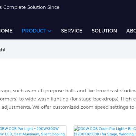
rs Complete Solution Since
HOME
PRODUCT
SERVICE
SOLUTION
ABO
ght
rage, such as multi-purpose halls and live broadcast studios
ormers) to wide wash lighting (for stage backdrops). High-co
 adjustments. We offer customized zoom speed settings to 