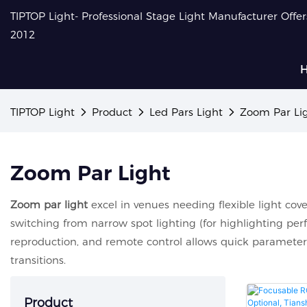
TIPTOP Light- Professional Stage Light Manufacturer Offe
2012
TIPTOP Light
Product
Led Pars Light
Zoom Par Li
Zoom Par Light
Zoom par light
excel in venues needing flexible light cove
switching from narrow spot lighting (for highlighting perf
reproduction, and remote control allows quick parameter
transitions.
Product