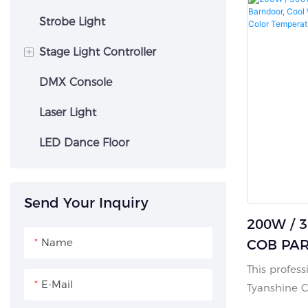
mixing and 
stepless zo
Strobe Light
Led Matrix Panel
control fro
+
Stage Light Controller
Designed w
housing, co
DMX Console
Dmx Control Console
and a low-s
it runs quie
Laser Light
barndoor, 3
LED Dance Floor
power in/ou
temperature
free perfor
Send Your Inquiry
sound, auto
200W / 
Packed in f
wheels optio
Name
COB PAR 
Cool Whi
This profes
E-Mail
In-1 Adj
Tyanshine 
Tempera
designed fo