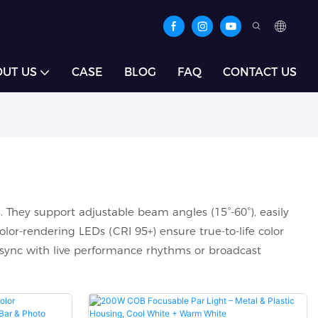
UT US
CASE
BLOG
FAQ
CONTACT US
. They support adjustable beam angles (15°-60°), easily
lor-rendering LEDs (CRI 95+) ensure true-to-life color
sync with live performance rhythms or broadcast