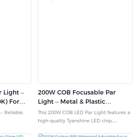
Light –
200W COB Focusable Par
0K) For
Light – Metal & Plastic
 & Photo
Housing, Cool White + Warm
 Reliable,
This 200W COB LED Par Light features a
White
high-quality Tyanshine LED chip,
delivering powerful and uniform