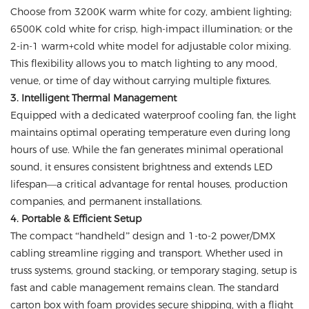
Choose from 3200K warm white for cozy, ambient lighting;
6500K cold white for crisp, high-impact illumination; or the
2-in-1 warm+cold white model for adjustable color mixing.
This flexibility allows you to match lighting to any mood,
venue, or time of day without carrying multiple fixtures.
3. Intelligent Thermal Management
Equipped with a dedicated waterproof cooling fan, the light
maintains optimal operating temperature even during long
hours of use. While the fan generates minimal operational
sound, it ensures consistent brightness and extends LED
lifespan—a critical advantage for rental houses, production
companies, and permanent installations.
4. Portable & Efficient Setup
The compact “handheld” design and 1-to-2 power/DMX
cabling streamline rigging and transport. Whether used in
truss systems, ground stacking, or temporary staging, setup is
fast and cable management remains clean. The standard
carton box with foam provides secure shipping, with a flight