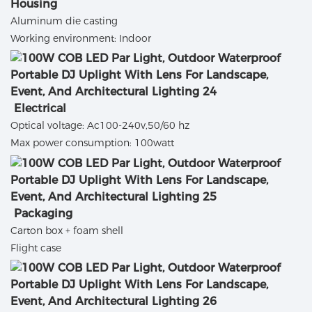
Housing
Aluminum die casting
Working environment: Indoor
Electrical
Optical voltage: Ac100-240v,50/60 hz
Max power consumption: 100watt
Packaging
Carton box + foam shell
Flight case