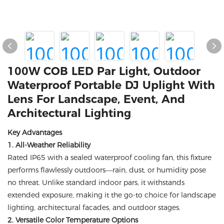
100W COB LED Par Light, Outdoor
Waterproof Portable DJ Uplight With
Lens For Landscape, Event, And
Architectural Lighting
Key Advantages
1. All-Weather Reliability
Rated IP65 with a sealed waterproof cooling fan, this fixture
performs flawlessly outdoors—rain, dust, or humidity pose
no threat. Unlike standard indoor pars, it withstands
extended exposure, making it the go-to choice for landscape
lighting, architectural facades, and outdoor stages.
2. Versatile Color Temperature Options