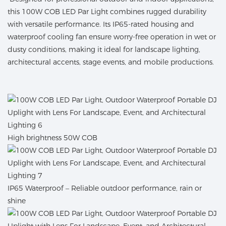
this 100W COB LED Par Light combines rugged durability
with versatile performance. Its IP65-rated housing and
waterproof cooling fan ensure worry-free operation in wet or
dusty conditions, making it ideal for landscape lighting,
architectural accents, stage events, and mobile productions.
High brightness 50W COB
IP65 Waterproof – Reliable outdoor performance, rain or
shine