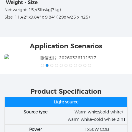
Weight - Size
Net weight: 15,43lbskg(7kg)
Size: 11.42" x9.84" x 9.84" (l29x w25 x h25)
Application Scenarios
Product Specification
Light source
Source type
Warm white/cold white/
warm white+cold white 2in1
Power
1x50W COB