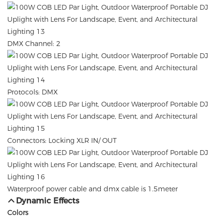
DMX Channel: 2
Protocols: DMX
Connectors: Locking XLR IN/ OUT
Waterproof power cable and dmx cable is 1.5meter
Dynamic Effects
Colors