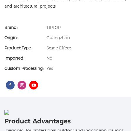
and architectural projects.
Brand:
TIPTOP
Origin:
Guangzhou
Product Type:
Stage Effect
Imported:
No
Custom Processing:
Yes
Product Advantages
Designed for professional outdoor and indoor applications,