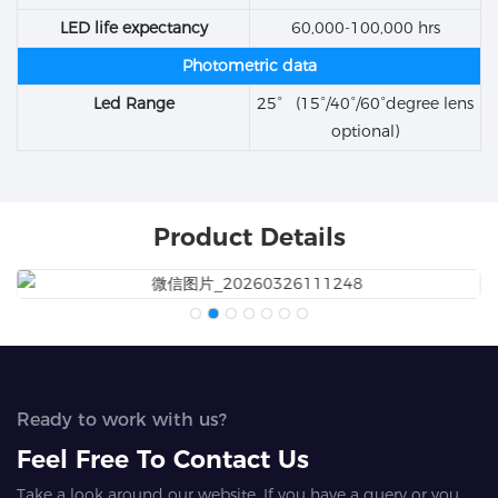
LED life expectancy
60,000-100,000 hrs
Photometric data
Led Range
25° (15°/40°/60°degree lens
optional)
Product Details
Ready to work with us?
Feel Free To Contact Us
Take a look around our website. If you have a query or you