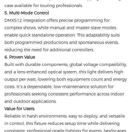
case available for touring professionals.
5. Multi-Mode Control
DMX512 integration offers precise programming for
complex shows, while manual and master-slave modes
enable quick standalone operation. This adaptability suits
both programmed productions and spontaneous events,
reducing the need for additional controllers.
6. Proven Value
Built with durable components, global voltage compatibility,
and a lens-enhanced optical system, this light delivers high
output per watt, lowering both equipment count and energy
costs. It’s a dependable, low-maintenance solution for
professionals seeking consistent performance across indoor
and outdoor applications.
Value for Users:
Reliable in harsh environments, easy to deploy, and versatile
in control, this fixture reduces setup time while delivering
consistent, professional-grade lighting for events, landscapes,