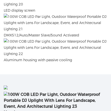
LED display screen
DMX512/Auto/Master Slave/Sound Activated
Aluminum housing with passive cooling