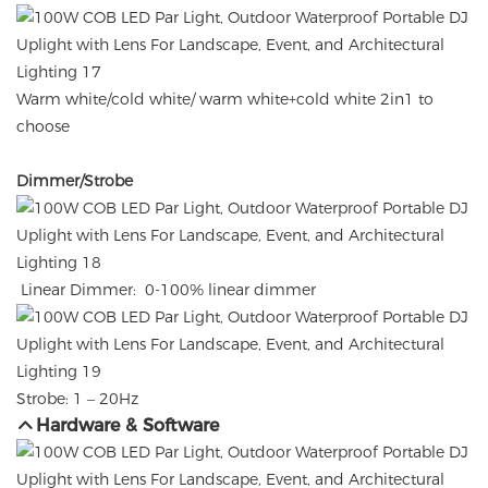
Warm white/cold white/ warm white+cold white 2in1 to
choose
Dimmer/Strobe
Linear Dimmer: 0-100% linear dimmer
Strobe: 1 – 20Hz
Hardware & Software