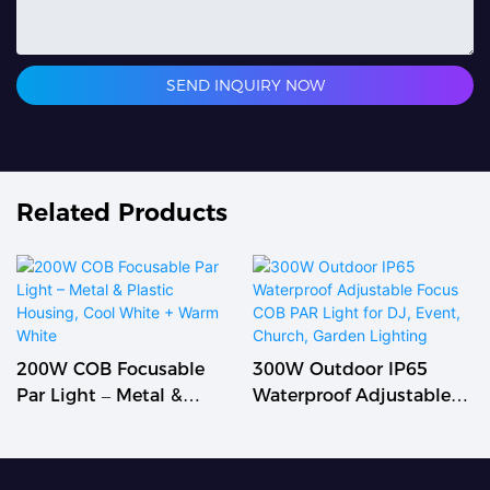
SEND INQUIRY NOW
Related Products
200W COB Focusable
300W Outdoor IP65
Par Light – Metal &
Waterproof Adjustable
Plastic Housing, Cool
Focus COB PAR Light For
White + Warm White
DJ, Event, Church,
Garden Lighting