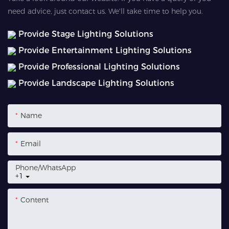
need advice, just contact us. We'll take time to help you.
Provide Stage Lighting Solutions
Provide Entertainment Lighting Solutions
Provide Professional Lighting Solutions
Provide Landscape Lighting Solutions
Name
Email
Phone/whatsApp
+1
Content