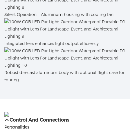
Silent Operation – Aluminum housing with cooling fan
Integrated lens enhances light output efficiency
Robust die-cast aluminum body with optional flight case for
touring
Control And Connections
Personalities