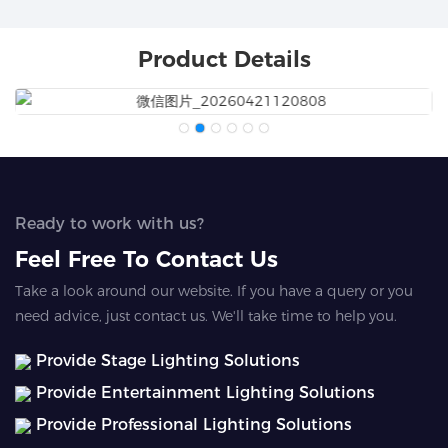
Product Details
Ready to work with us?
Feel Free To Contact Us
Take a look around our website. If you have a query or you
need advice, just contact us. We'll take time to help you.
Provide Stage Lighting Solutions
Provide Entertainment Lighting Solutions
Provide Professional Lighting Solutions