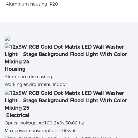
Aluminum housing IP20
Housing
Aluminum die casting
Working environment: Indoor
Electrical
Optical voltage: Ac100-240v,50/60 hz
Max power consumption: 100watt