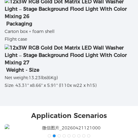
Packaging
Carton box + foam shell
Flight case
Weight - Size
Net weight:13.23lbs(6Kg)
Size: 43.31" x8.66" x 5.91" (l110x w22 x h15)
Application Scenarios