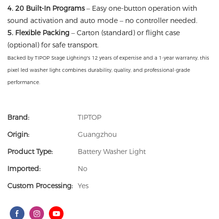
4. 20 Built-In Programs
– Easy one-button operation with
sound activation and auto mode – no controller needed.
5. Flexible Packing
– Carton (standard) or flight case
(optional) for safe transport.
Backed by TIPOP Stage Lighting’s 12 years of expertise and a 1-year warranty, this
pixel led washer light combines durability, quality, and professional-grade
performance.
Brand:
TIPTOP
Origin:
Guangzhou
Product Type:
Battery Washer Light
Imported:
No
Custom Processing:
Yes