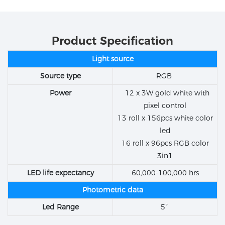
Product Specification
Light source
Source type
RGB
Power
12 x 3W gold white with
pixel control
13 roll x 156pcs white color
led
16 roll x 96pcs RGB color
3in1
LED life expectancy
60,000-100,000 hrs
Photometric data
Led Range
5°