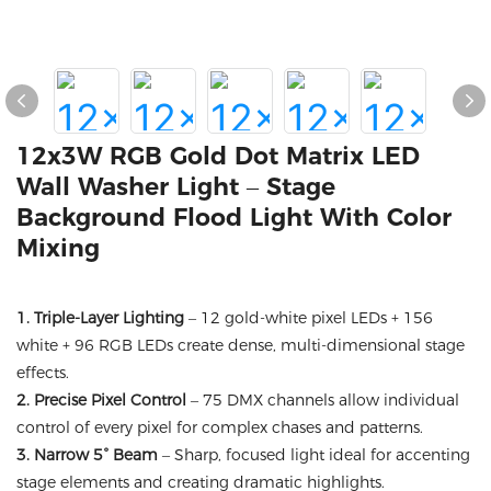
12x3W RGB Gold Dot Matrix LED
Wall Washer Light – Stage
Background Flood Light With Color
Mixing
1. Triple-Layer Lighting
– 12 gold-white pixel LEDs + 156
white + 96 RGB LEDs create dense, multi-dimensional stage
effects.
2. Precise Pixel Control
– 75 DMX channels allow individual
control of every pixel for complex chases and patterns.
3. Narrow 5° Beam
– Sharp, focused light ideal for accenting
stage elements and creating dramatic highlights.