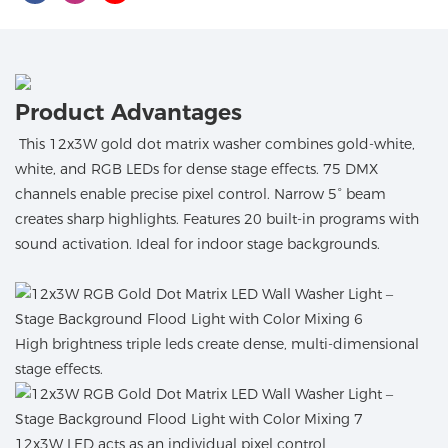
Product Advantages
This 12x3W gold dot matrix washer combines gold-white,
white, and RGB LEDs for dense stage effects. 75 DMX
channels enable precise pixel control. Narrow 5° beam
creates sharp highlights. Features 20 built-in programs with
sound activation. Ideal for indoor stage backgrounds.
High brightness triple leds create dense, multi-dimensional
stage effects.
12x3W LED acts as an individual pixel control