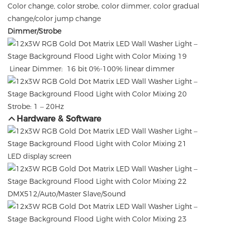
Color change, color strobe, color dimmer, color gradual
change/color jump change
Dimmer/Strobe
Linear Dimmer: 16 bit 0%-100% linear dimmer
Strobe: 1 – 20Hz
Hardware & Software
LED display screen
DMX512/Auto/Master Slave/Sound