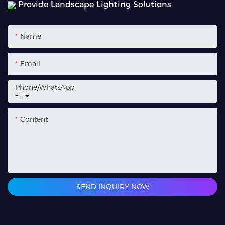
Provide Landscape Lighting Solutions
Name
Email
Phone/whatsApp
+1
Content
SEND INQUIRY NOW