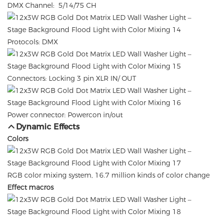
DMX Channel: 5/14/75 CH
Protocols: DMX
Connectors: Locking 3 pin XLR IN/ OUT
Power connector: Powercon in/out
Dynamic Effects
Colors
RGB color mixing system, 16.7 million kinds of color change
Effect macros