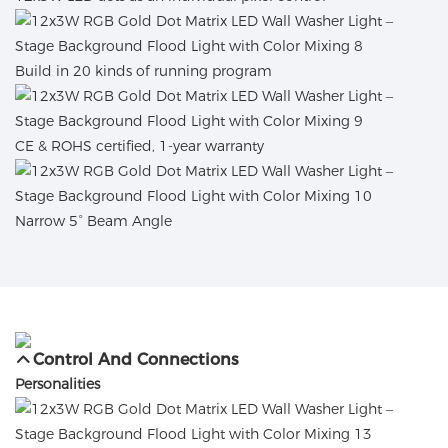
Build in 20 kinds of running program
CE & ROHS certified, 1-year warranty
Narrow 5° Beam Angle
Control And Connections
Personalities