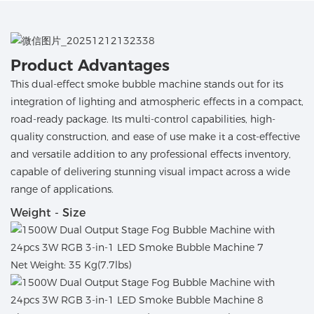
Product Advantages
This dual-effect smoke bubble machine stands out for its
integration of lighting and atmospheric effects in a compact,
road-ready package. Its multi-control capabilities, high-
quality construction, and ease of use make it a cost-effective
and versatile addition to any professional effects inventory,
capable of delivering stunning visual impact across a wide
range of applications.
Weight - Size
Net Weight: 35 Kg(7.7lbs)