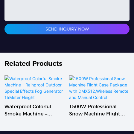
SEND INQUIRY NOW
Related Products
Waterproof Colorful
1500W Professional
Smoke Machine –
Snow Machine Flight
Rainproof Outdoor
Case Package With
Special Effects Fog
DMX512,Wireless