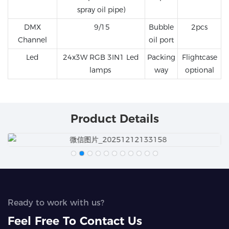
spray oil pipe)
DMX
9/15
Bubble
2pcs
Channel
oil port
Led
24x3W RGB 3IN1 Led
Packing
Flightcase
lamps
way
optional
Product Details
Ready to work with us?
Feel Free To Contact Us