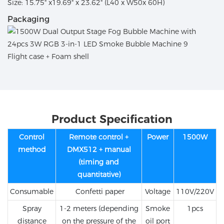
Size: 15.75" x19.69" x 23.62" (L40 x W50x 60H)
Packaging
Flight case + Foam shell
Product Specification
Control
Remote control +
Power
1500W
method
DMX512 + manual
(timing and
quantitative)
Consumable
Confetti paper
Voltage
110V/220V
Spray
1-2 meters (depending
Smoke
1pcs
distance
on the pressure of the
oil port