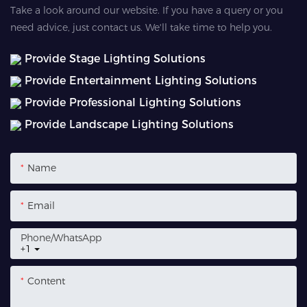
Take a look around our website. If you have a query or you
need advice, just contact us. We'll take time to help you.
Provide Stage Lighting Solutions
Provide Entertainment Lighting Solutions
Provide Professional Lighting Solutions
Provide Landscape Lighting Solutions
Name
Email
Phone/whatsApp
+1
Content