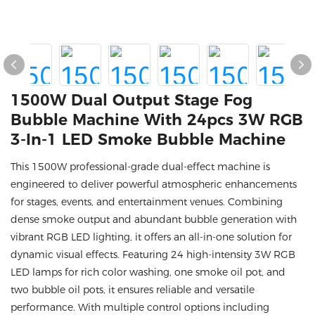
1500W Dual Output Stage Fog
Bubble Machine With 24pcs 3W RGB
3-In-1 LED Smoke Bubble Machine
This 1500W professional-grade dual-effect machine is
engineered to deliver powerful atmospheric enhancements
for stages, events, and entertainment venues. Combining
dense smoke output and abundant bubble generation with
vibrant RGB LED lighting, it offers an all-in-one solution for
dynamic visual effects. Featuring 24 high-intensity 3W RGB
LED lamps for rich color washing, one smoke oil pot, and
two bubble oil pots, it ensures reliable and versatile
performance. With multiple control options including