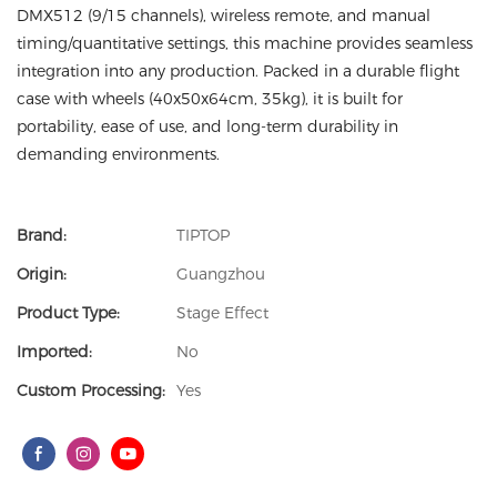
DMX512 (9/15 channels), wireless remote, and manual
timing/quantitative settings, this machine provides seamless
integration into any production. Packed in a durable flight
case with wheels (40x50x64cm, 35kg), it is built for
portability, ease of use, and long-term durability in
demanding environments.
Brand:
TIPTOP
Origin:
Guangzhou
Product Type:
Stage Effect
Imported:
No
Custom Processing:
Yes