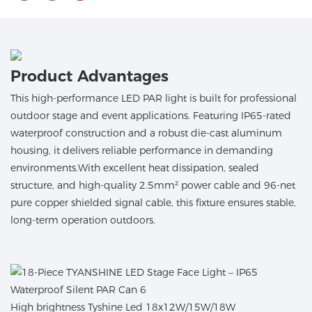
Product Advantages
This high-performance LED PAR light is built for professional
outdoor stage and event applications. Featuring IP65-rated
waterproof construction and a robust die-cast aluminum
housing, it delivers reliable performance in demanding
environments.With excellent heat dissipation, sealed
structure, and high-quality 2.5mm² power cable and 96-net
pure copper shielded signal cable, this fixture ensures stable,
long-term operation outdoors.
High brightness Tyshine Led 18x12W/15W/18W