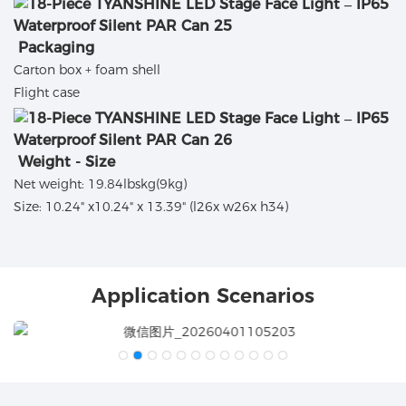
Packaging
Carton box + foam shell
Flight case
Weight - Size
Net weight: 19.84lbskg(9kg)
Size: 10.24" x10.24" x 13.39" (l26x w26x h34)
Application Scenarios