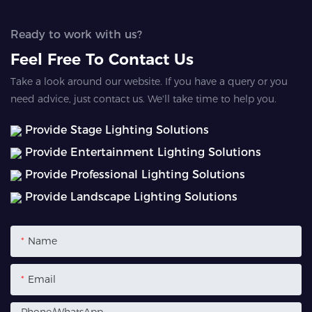
Ready to work with us?
Feel Free To Contact Us
Take a look around our website. If you have a query or you
need advice, just contact us. We'll take time to help you.
Provide Stage Lighting Solutions
Provide Entertainment Lighting Solutions
Provide Professional Lighting Solutions
Provide Landscape Lighting Solutions
Name
Email