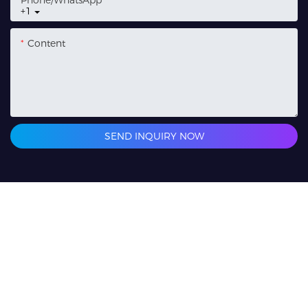
Phone/whatsApp
+1
Content
SEND INQUIRY NOW
Related Products