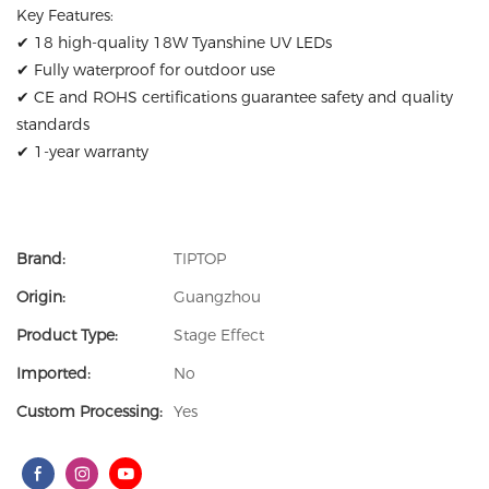
Key Features:
✔ 18 high-quality 18W Tyanshine UV LEDs
✔ Fully waterproof for outdoor use
✔ CE and ROHS certifications guarantee safety and quality
standards
✔ 1-year warranty
Brand:
TIPTOP
Origin:
Guangzhou
Product Type:
Stage Effect
Imported:
No
Custom Processing:
Yes