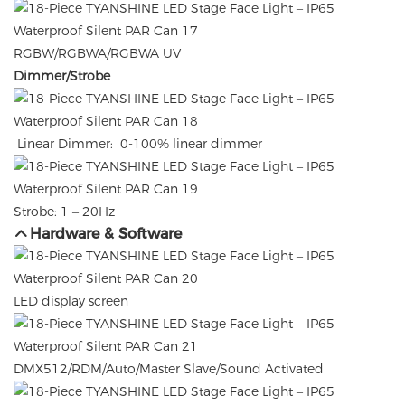
RGBW/RGBWA/RGBWA UV
Dimmer/Strobe
Linear Dimmer: 0-100% linear dimmer
Strobe: 1 – 20Hz
Hardware & Software
LED display screen
DMX512/RDM/Auto/Master Slave/Sound Activated