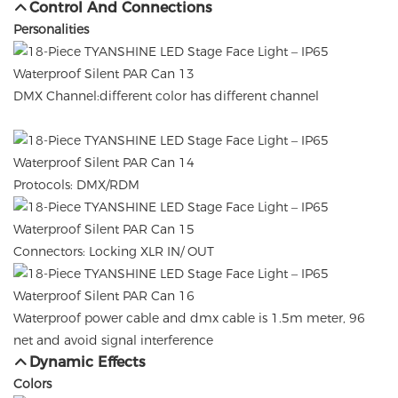
Control And Connections
Personalities
DMX Channel:different color has different channel
Protocols: DMX/RDM
Connectors: Locking XLR IN/ OUT
Waterproof power cable and dmx cable is 1.5m meter, 96
net and avoid signal interference
Dynamic Effects
Colors