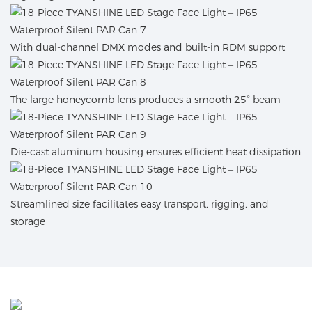
With dual-channel DMX modes and built-in RDM support
The large honeycomb lens produces a smooth 25° beam
Die-cast aluminum housing ensures efficient heat dissipation
Streamlined size facilitates easy transport, rigging, and
storage