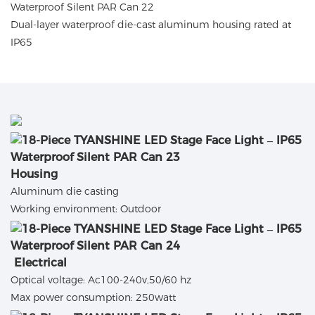
Dual-layer waterproof die-cast aluminum housing rated at
IP65
Housing
Aluminum die casting
Working environment: Outdoor
Electrical
Optical voltage: Ac100-240v,50/60 hz
Max power consumption: 250watt