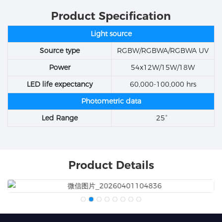
Product Specification
Light source
Source type
RGBW/RGBWA/RGBWA UV
Power
54x12W/15W/18W
LED life expectancy
60,000-100,000 hrs
Photometric data
Led Range
25°
Product Details