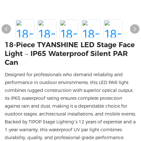
18-Piece TYANSHINE LED Stage Face
Light – IP65 Waterproof Silent PAR
Can
Designed for professionals who demand reliability and
performance in outdoor environments, this LED PAR light
combines rugged construction with superior optical output.
Its IP65 waterproof rating ensures complete protection
against rain and dust, making it a dependable choice for
outdoor stages, architectural installations, and mobile events.
Backed by TIPOP Stage Lighting’s 12 years of expertise and a
1-year warranty, this waterproof UV par light combines
durability, quality, and professional-grade performance.