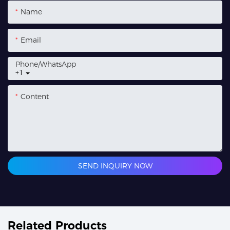
Name
Email
Phone/whatsApp
+1
Content
SEND INQUIRY NOW
Related Products