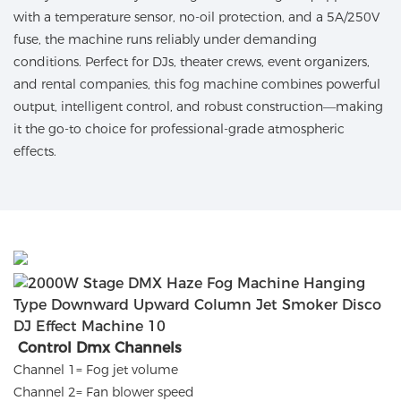
with a temperature sensor, no-oil protection, and a 5A/250V
fuse, the machine runs reliably under demanding
conditions. Perfect for DJs, theater crews, event organizers,
and rental companies, this fog machine combines powerful
output, intelligent control, and robust construction—making
it the go-to choice for professional-grade atmospheric
effects.
Control Dmx Channels
Channel 1= Fog jet volume
Channel 2= Fan blower speed