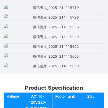
Product Specification
Voltage
AC110-
Fog oil tank
2.5L
120V/220-