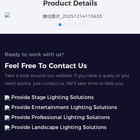
Product Details
Ready to work with us?
Feel Free To Contact Us
Take a look around our website. If you have a query or you
need advice, just contact us. We'll take time to help you.
Provide Stage Lighting Solutions
Provide Entertainment Lighting Solutions
Provide Professional Lighting Solutions
Provide Landscape Lighting Solutions