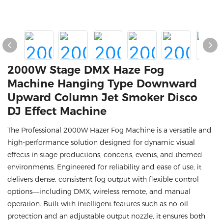
2000W Stage DMX Haze Fog
Machine Hanging Type Downward
Upward Column Jet Smoker Disco
DJ Effect Machine
The Professional 2000W Hazer Fog Machine is a versatile and
high-performance solution designed for dynamic visual
effects in stage productions, concerts, events, and themed
environments. Engineered for reliability and ease of use, it
delivers dense, consistent fog output with flexible control
options—including DMX, wireless remote, and manual
operation. Built with intelligent features such as no-oil
protection and an adjustable output nozzle, it ensures both