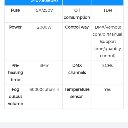
240V,50/60Hz
Fuse
5A/250V
Oil
1L/H
consumption
Power
2000W
Control way
DMX/Remote
control/Manual
(support
time/quantity
control)
Pre-
8Min
DMX
2CHs
heating
channels
time
Fog
60000cuft/min
Temperature
Yes
output
sensor
volume