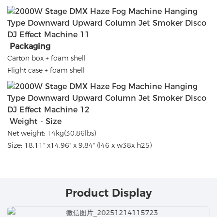
Packaging
Carton box + foam shell
Flight case + foam shell
Weight - Size
Net weight: 14kg(30.86lbs)
Size: 18.11" x14.96" x 9.84" (l46 x w38x h25)
Product Display