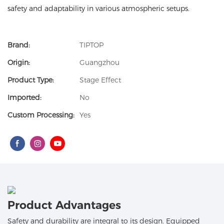
safety and adaptability in various atmospheric setups.
Brand:
TIPTOP
Origin:
Guangzhou
Product Type:
Stage Effect
Imported:
No
Custom Processing:
Yes
Product Advantages
Safety and durability are integral to its design. Equipped