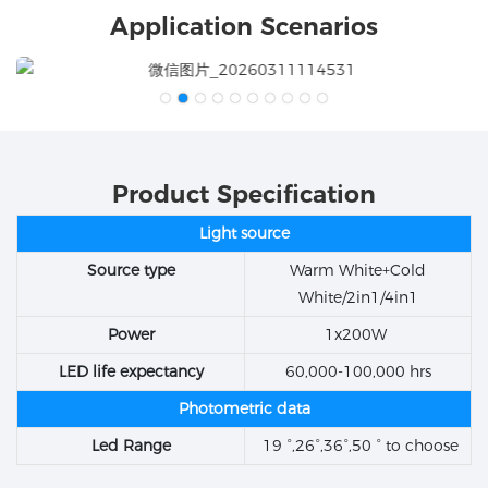
Application Scenarios
Product Specification
Light source
Source type
Warm White+Cold
White/2in1/4in1
Power
1x200W
LED life expectancy
60,000-100,000 hrs
Photometric data
Led Range
19 °,26°,36°,50 ° to choose