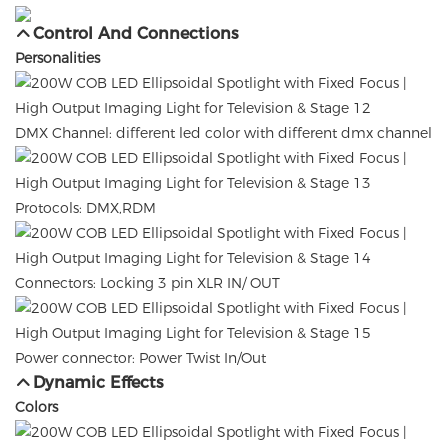
Control And Connections
Personalities
DMX Channel: different led color with different dmx channel
Protocols: DMX,RDM
Connectors: Locking 3 pin XLR IN/ OUT
Power connector: Power Twist In/Out
Dynamic Effects
Colors