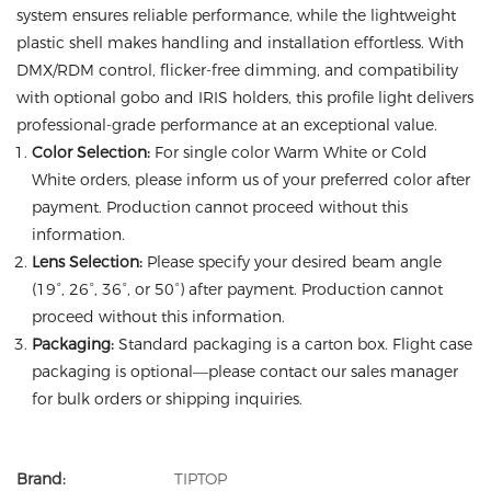
system ensures reliable performance, while the lightweight
plastic shell makes handling and installation effortless. With
DMX/RDM control, flicker-free dimming, and compatibility
with optional gobo and IRIS holders, this profile light delivers
professional-grade performance at an exceptional value.
Color Selection:
For single color Warm White or Cold
White orders, please inform us of your preferred color after
payment. Production cannot proceed without this
information.
Lens Selection:
Please specify your desired beam angle
(19°, 26°, 36°, or 50°) after payment. Production cannot
proceed without this information.
Packaging:
Standard packaging is a carton box. Flight case
packaging is optional—please contact our sales manager
for bulk orders or shipping inquiries.
Brand:
TIPTOP