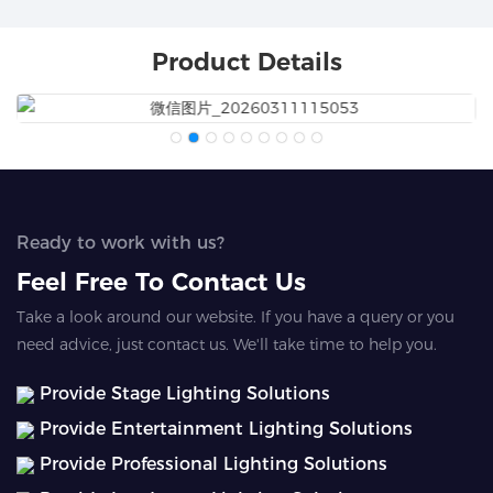
Product Details
Ready to work with us?
Feel Free To Contact Us
Take a look around our website. If you have a query or you
need advice, just contact us. We'll take time to help you.
Provide Stage Lighting Solutions
Provide Entertainment Lighting Solutions
Provide Professional Lighting Solutions