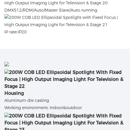
DMX512/RDM/Auto/Master Slave/Auto-running
IP rate:IP20
Housing
Aluminum die casting
Working environment: Indoor&outdoor