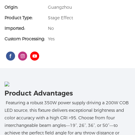
Origin:
Guangzhou
Product Type:
Stage Effect
Imported:
No
Custom Processing:
Yes
Product Advantages
Featuring a robust 350W power supply driving a 200W COB
LED source, this fixture delivers exceptional brightness and
color accuracy with a high CRI >95. Choose from four
interchangeable beam angles—19°, 26°, 36°, or 50°—to
achieve the perfect field angle for any throw distance or