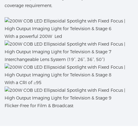
coverage requirement.
With a powerful 200W Led
Interchangeable Lens System (19°, 26°, 36°, 50°)
With a CRI of ≥95
Flicker-Free for Film & Broadcast