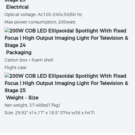
Electrical
Optical voltage: Ac100-240v,50/60 hz
Max power consumption: 200watt
Packaging
Carton box + foam shell
Flight case
Weight - Size
Net weight: 37.48lbs(17kg)
Size: 29.92" x14.17" x 18.5" (l74x w36 x h47)