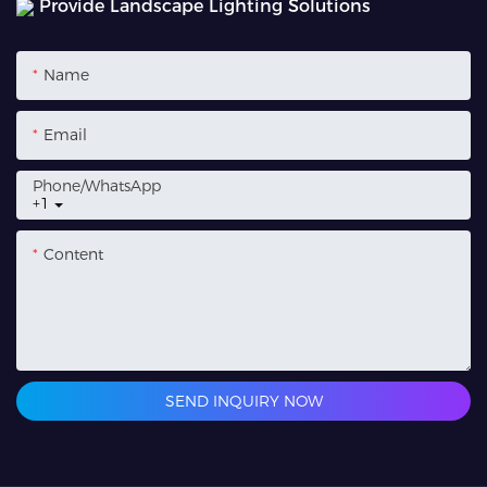
Provide Landscape Lighting Solutions
Name
Email
Phone/whatsApp
+1
Content
SEND INQUIRY NOW