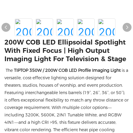
200W COB LED Ellipsoidal Spotlight
With Fixed Focus | High Output
Imaging Light For Television & Stage
The
TIPTOP 350W / 200W COB LED Profile Imaging Light
is a
versatile, cost-effective lighting solution designed for
theaters, studios, houses of worship, and event production.
Featuring interchangeable lens barrels (19°, 26°, 36°, or 50°),
it offers exceptional flexibility to match any throw distance or
coverage requirement. With multiple color options—
including 3200K, 5600K, 2IN1 Tunable White, and RGBW
4IN1—and a high CRI >95, this fixture delivers accurate,
vibrant color rendering. The efficient heat pipe cooling