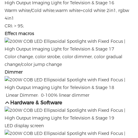
Warm white/Cold white,warm white+cold white 2in1, rgbw
4in1
CRI: > 95;
Effect macros
Color change, color strobe, color dimmer, color gradual
change/color jump change
Dimmer
Linear Dimmer: 0-100% linear dimmer
Hardware & Software
LED display screen