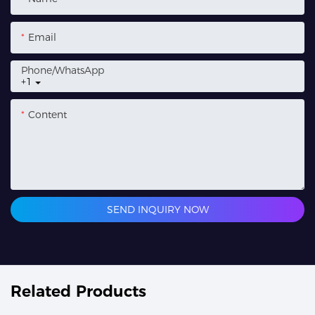
Email
Phone/whatsApp
+1
Content
SEND INQUIRY NOW
Related Products