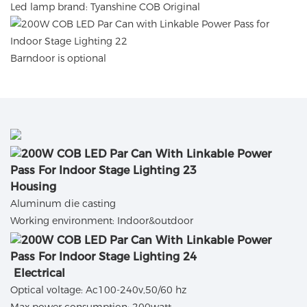
Led lamp brand: Tyanshine COB Original
Barndoor is optional
Housing
Aluminum die casting
Working environment: Indoor&outdoor
Electrical
Optical voltage: Ac100-240v,50/60 hz