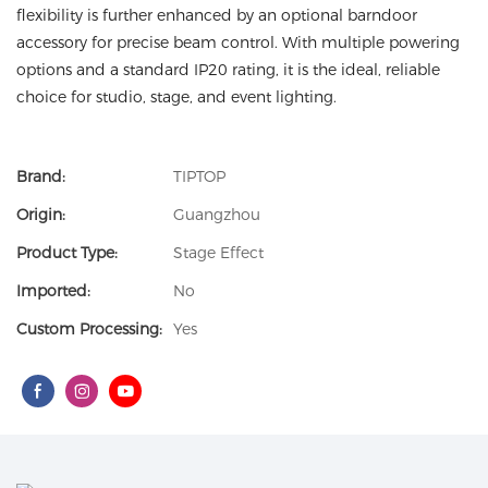
flexibility is further enhanced by an optional barndoor
accessory for precise beam control. With multiple powering
options and a standard IP20 rating, it is the ideal, reliable
choice for studio, stage, and event lighting.
Brand:
TIPTOP
Origin:
Guangzhou
Product Type:
Stage Effect
Imported:
No
Custom Processing:
Yes