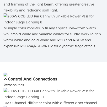
and framing of the light beam, offering greater creative
flexibility and reducing spill light.
Multiple color models to fit any application—from warm
white/cold white and variable whites for studio work to rich
warm white and cold white and RGB and RGBW and
expansive RGBWA/RGBWA UV for dynamic stage effects.
Control And Connections
Personalities
DMX Channel: different color with different dmx channel