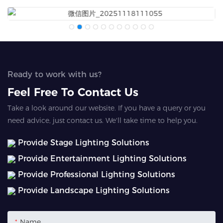
Ready to work with us?
Feel Free To Contact Us
Take a look around our website. If you have a query or you
need advice, just contact us. We'll take time to help you.
Provide Stage Lighting Solutions
Provide Entertainment Lighting Solutions
Provide Professional Lighting Solutions
Provide Landscape Lighting Solutions
Name