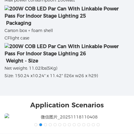
Max power consumption: 200watt
Packaging
Carton box + foam shell
CFlight case
Weight - Size
Net weight: 11.02lbs(5Kg)
Size: 150.24 x10.24" x 11.42" (l26x w26 x h29)
Application Scenarios