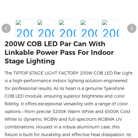
200W COB LED Par Can With
Linkable Power Pass For Indoor
Stage Lighting
The TIPTOP STAGE LIGHT FACTORY 200W COB LED Par Light
is a high-performance indoor lighting solution engineered
for professional results. At its heart is a genuine Tyanshine
COB LED module, ensuring superior brightness and color
fidelity. It offers exceptional versatility with a range of color
options—from precise 3200K Warm White and 6500K Cold
White to dynamic RGBW and full-spectrum RGBWA UV
combinations. Housed in a robust aluminum case, this
fixture is built for durability and effective heat dissipation. Its