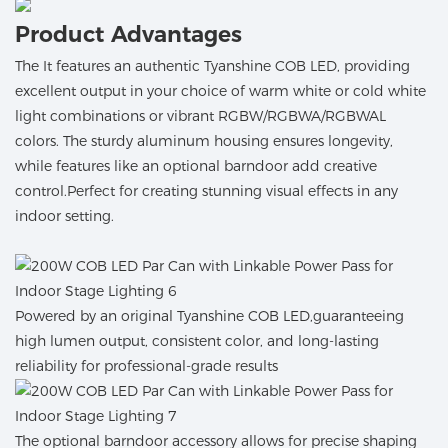
Product Advantages
The It features an authentic Tyanshine COB LED, providing
excellent output in your choice of warm white or cold white
light combinations or vibrant RGBW/RGBWA/RGBWAL
colors. The sturdy aluminum housing ensures longevity,
while features like an optional barndoor add creative
control.Perfect for creating stunning visual effects in any
indoor setting.
Powered by an original Tyanshine COB LED,guaranteeing
high lumen output, consistent color, and long-lasting
reliability for professional-grade results
The optional barndoor accessory allows for precise shaping