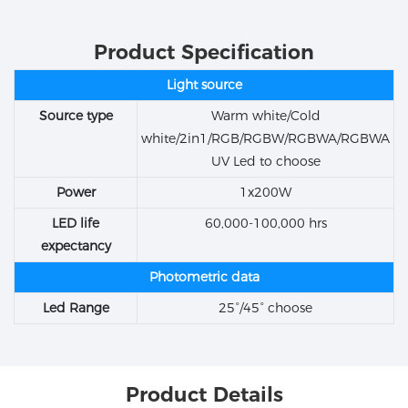
Product Specification
Light source
Source type
Warm white/Cold
white/2in1/RGB/RGBW/RGBWA/RGBWA
UV Led to choose
Power
1x200W
LED life
60,000-100,000 hrs
expectancy
Photometric data
Led Range
25°/45° choose
Product Details