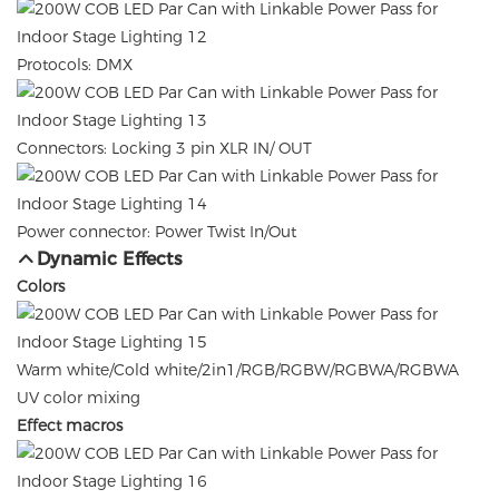
Protocols: DMX
Connectors: Locking 3 pin XLR IN/ OUT
Power connector: Power Twist In/Out
Dynamic Effects
Colors
Warm white/Cold white/2in1/RGB/RGBW/RGBWA/RGBWA
UV color mixing
Effect macros