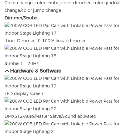
Color change, color strobe, color dimmer, color gradual
change/color jump change
Dimmer/Strobe
Liner Dimmer: 0-100% linear dimmer
Strobe: 1 – 20Hz
Hardware & Software
LED display screen
DMX512/Auto/Master Slave/Sound activated