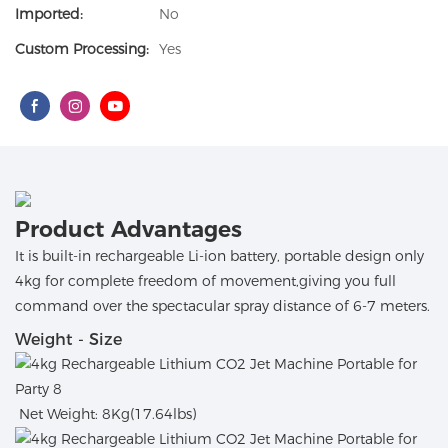
Imported:
No
Custom Processing:
Yes
Product Advantages
It is built-in rechargeable Li-ion battery, portable design only
4kg for complete freedom of movement,giving you full
command over the spectacular spray distance of 6-7 meters.
Weight - Size
Net Weight: 8Kg(17.64lbs)