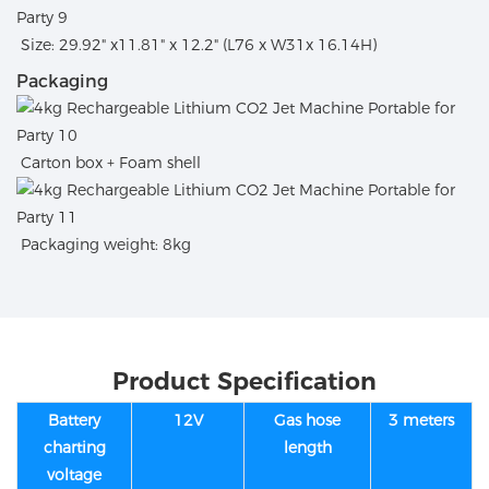
Size: 29.92" x11.81" x 12.2" (L76 x W31x 16.14H)
Packaging
Carton box + Foam shell
Packaging weight: 8kg
Product Specification
Battery
12V
Gas hose
3 meters
charting
length
voltage