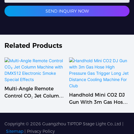
SEND INQUIRY NOW
Related Products
Multi-Angle Remote
Handhold Mini CO2 DJ
Control CO₂ Jet Column
Gun With 3m Gas Hose
Machine With DMX512
High Pressure Gas
Electronic Smoke
Trigger Long Jet
Special Effects
Distance Cooling
Copyright © 2026
Guangzhou TIPTOP Stage Light Co.,Ltd
|
Machine For Club
Sitemap
|
Privacy Policy