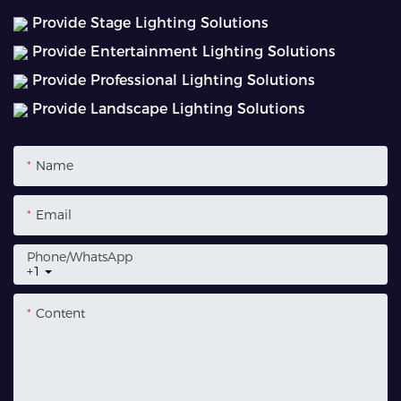
Provide Stage Lighting Solutions
Provide Entertainment Lighting Solutions
Provide Professional Lighting Solutions
Provide Landscape Lighting Solutions
Name
Email
Phone/whatsApp
+1
Content