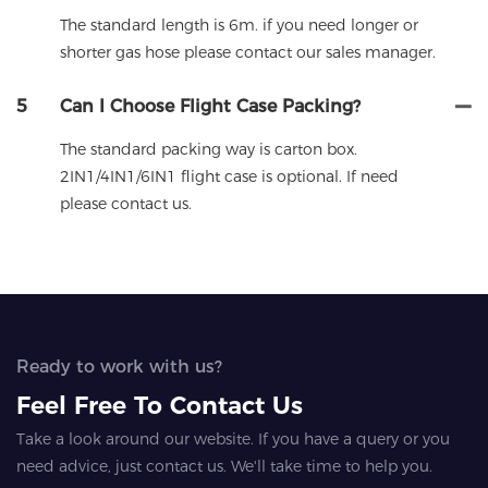
The standard length is 6m. if you need longer or
shorter gas hose please contact our sales manager.
5
Can I Choose Flight Case Packing?
The standard packing way is carton box.
2IN1/4IN1/6IN1 flight case is optional. If need
please contact us.
Ready to work with us?
Feel Free To Contact Us
Take a look around our website. If you have a query or you
need advice, just contact us. We'll take time to help you.