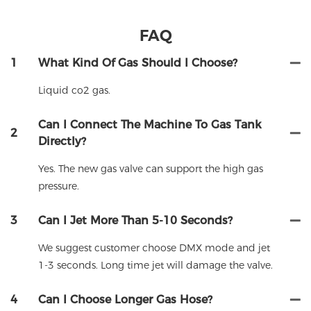
FAQ
1
What Kind Of Gas Should I Choose?
Liquid co2 gas.
Can I Connect The Machine To Gas Tank
2
Directly?
Yes. The new gas valve can support the high gas
pressure.
3
Can I Jet More Than 5-10 Seconds?
We suggest customer choose DMX mode and jet
1-3 seconds. Long time jet will damage the valve.
4
Can I Choose Longer Gas Hose?