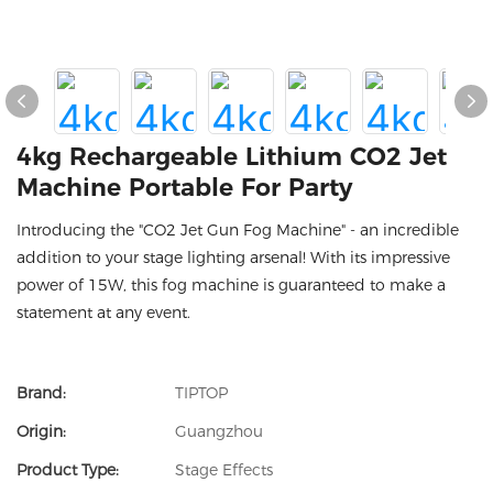
4kg Rechargeable Lithium CO2 Jet
Machine Portable For Party
Introducing the "CO2 Jet Gun Fog Machine" - an incredible
addition to your stage lighting arsenal! With its impressive
power of 15W, this fog machine is guaranteed to make a
statement at any event.
Brand:
TIPTOP
Origin:
Guangzhou
Product Type:
Stage Effects