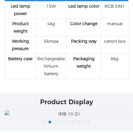
Led lamp
15W
Led lamp color
RGB 3IN1
power
Product
4kg
Color change
manual
weight
Working
5kmpa
Packing way
carton box
pressure
Battery case
Rechargeable
Packaging
8kg
lithium
weight
battery
Product Display