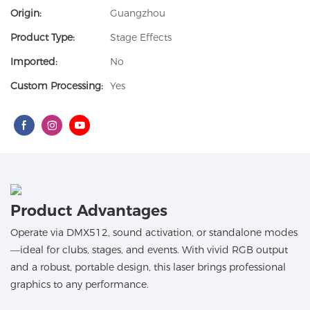
Origin:
Guangzhou
Product Type:
Stage Effects
Imported:
No
Custom Processing:
Yes
Product Advantages
Operate via DMX512, sound activation, or standalone modes
—ideal for clubs, stages, and events. With vivid RGB output
and a robust, portable design, this laser brings professional
graphics to any performance.