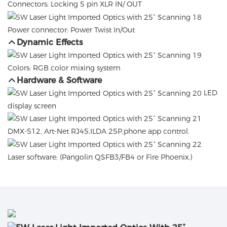
Connectors: Locking 5 pin XLR IN/ OUT
Power connector: Power Twist In/Out
Dynamic Effects
Colors: RGB color mixing system
Hardware & Software
LED
display screen
DMX-512, Art-Net RJ45,ILDA 25P,phone app control.
Laser software: (Pangolin QSFB3/FB4 or Fire Phoenix.)