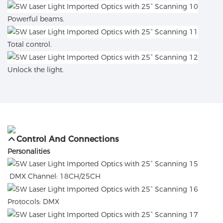
Powerful beams.
Total control.
Unlock the light.
Control And Connections
Personalities
DMX Channel: 18CH/25CH
Protocols: DMX