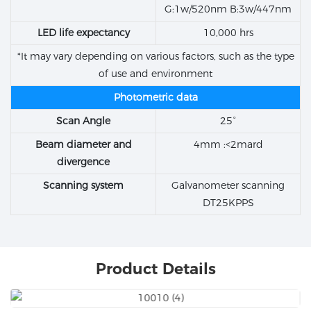
G:1w/520nm B:3w/447nm
LED life expectancy
10,000 hrs
*It may vary depending on various factors, such as the type
of use and environment
Photometric data
Scan Angle
25°
Beam diameter and
4mm :<2mard
divergence
Scanning system
Galvanometer scanning
DT25KPPS
Product Details