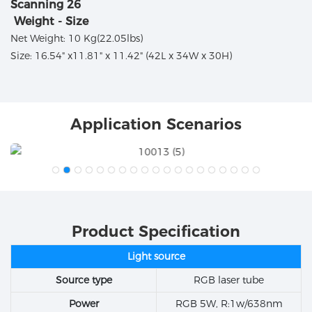
Weight - Size
Net Weight: 10 Kg(22.05lbs)
Size: 16.54" x11.81" x 11.42" (42L x 34W x 30H)
Application Scenarios
Product Specification
Light source
Source type
RGB laser tube
Power
RGB 5W, R:1w/638nm