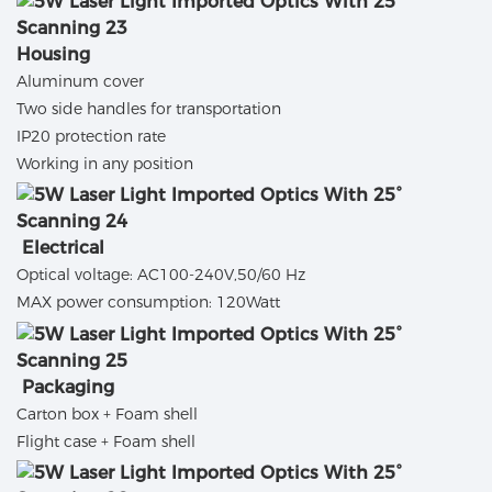
Housing
Aluminum cover
Two side handles for transportation
IP20 protection rate
Working in any position
Electrical
Optical voltage: AC100-240V,50/60 Hz
MAX power consumption: 120Watt
Packaging
Carton box + Foam shell
Flight case + Foam shell