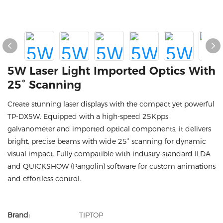
5W Laser Light Imported Optics With
25° Scanning
Create stunning laser displays with the compact yet powerful
TP-DX5W. Equipped with a high-speed 25Kpps
galvanometer and imported optical components, it delivers
bright, precise beams with wide 25° scanning for dynamic
visual impact. Fully compatible with industry-standard ILDA
and QUICKSHOW (Pangolin) software for custom animations
and effortless control.
Brand:
TIPTOP