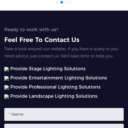
Ready to work with us?
Feel Free To Contact Us
Take a look around our website. If you have a query or you
need advice, just contact us. We'll take time to help you.
Provide Stage Lighting Solutions
Provide Entertainment Lighting Solutions
Provide Professional Lighting Solutions
Provide Landscape Lighting Solutions
Name