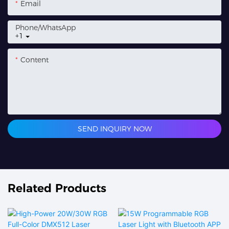
Email
Phone/whatsApp
+1
Content
SEND INQUIRY NOW
Related Products