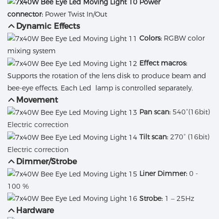
Power
connector:
Power Twist In/Out
Dynamic Effects
Colors:
RGBW color
mixing system
Effect macros:
Supports the rotation of the lens disk to produce beam and
bee-eye effects. Each Led lamp is controlled separately.
Movement
Pan scan:
540°(16bit)
Electric correction
Tilt scan:
270° (16bit)
Electric correction
Dimmer/Strobe
Liner Dimmer:
0 -
100 %
Strobe:
1 – 25Hz
Hardware