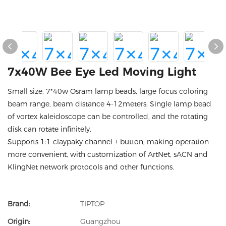
7x40W Bee Eye Led Moving Light
Small size, 7*40w Osram lamp beads, large focus coloring
beam range, beam distance 4-12meters; Single lamp bead
of vortex kaleidoscope can be controlled, and the rotating
disk can rotate infinitely.
Supports 1:1 claypaky channel + button, making operation
more convenient, with customization of ArtNet, sACN and
KlingNet network protocols and other functions.
Brand:
TIPTOP
Origin:
Guangzhou