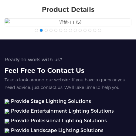
Product Details
Ready to work with us?
Feel Free To Contact Us
Take a look around our website. If you have a query or you
need advice, just contact us. We'll take time to help you.
Provide Stage Lighting Solutions
Provide Entertainment Lighting Solutions
Provide Professional Lighting Solutions
Provide Landscape Lighting Solutions