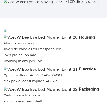
LCD display screen
Housing
Aluminium covers
Two side handles for transportation
Ip20 protection rate
Working in any position
Electrical
Optical voltage: Ac100-240v,50/60 hz
Max power consumption: 480watt
Packaging
Carton box + foam shell
Flight case + foam shell