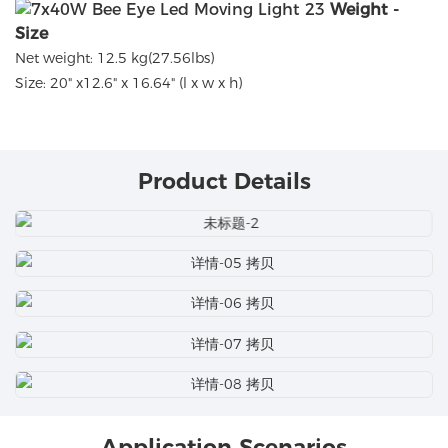
Weight -
Size
Net weight: 12.5 kg(27.56lbs)
Size: 20" x12.6" x 16.64" (l x w x h)
Product Details
Application Scenarios