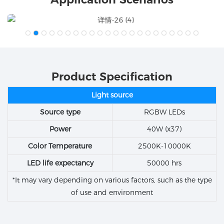
Product Specification
Light source
Source type
RGBW LEDs
Power
40W (x37)
Color Temperature
2500K-10000K
LED life expectancy
50000 hrs
*It may vary depending on various factors, such as the type
of use and environment