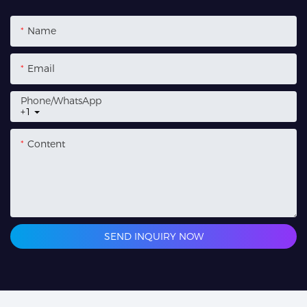
Name
Email
Phone/whatsApp
+1
Content
SEND INQUIRY NOW