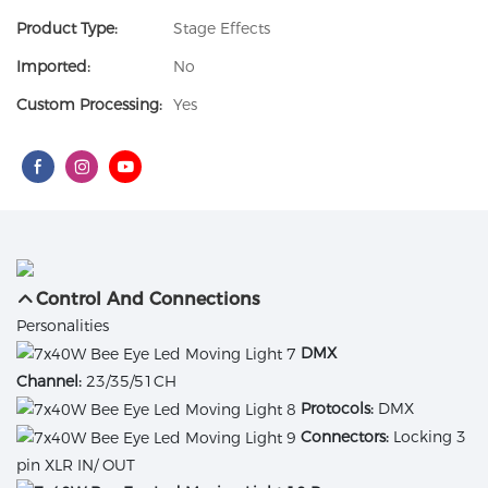
Product Type:
Stage Effects
Imported:
No
Custom Processing:
Yes
Control And Connections
Personalities
DMX
Channel:
23/35/51CH
Protocols:
DMX
Connectors:
Locking 3
pin XLR IN/ OUT