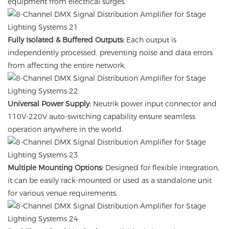
equipment from electrical surges.
Fully Isolated & Buffered Outputs:
Each output is
independently processed, preventing noise and data errors
from affecting the entire network.
Universal Power Supply:
Neutrik power input connector and
110V-220V auto-switching capability ensure seamless
operation anywhere in the world.
Multiple Mounting Options:
Designed for flexible integration,
it can be easily rack-mounted or used as a standalone unit
for various venue requirements.