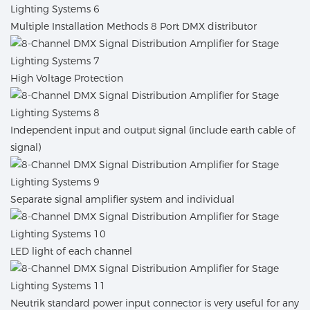
Multiple Installation Methods 8 Port DMX distributor
High Voltage Protection
Independent input and output signal (include earth cable of
signal)
Separate signal amplifier system and individual
LED light of each channel
Neutrik standard power input connector is very useful for any