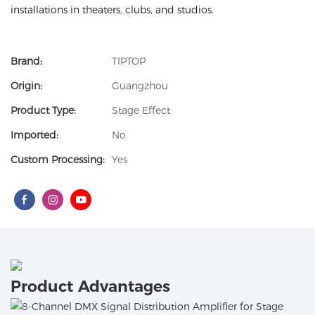
installations in theaters, clubs, and studios.
Brand:
TIPTOP
Origin:
Guangzhou
Product Type:
Stage Effect
Imported:
No
Custom Processing:
Yes
Product Advantages