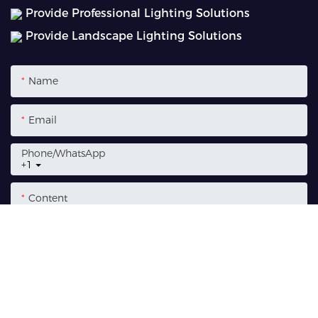
Provide Professional Lighting Solutions
Provide Landscape Lighting Solutions
Name
Email
Phone/whatsApp
+1
Content
SEND INQUIRY NOW