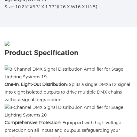
Size: 10.24" X6.3" X 1.77" (L26 X W16 X H4.5)
Product Specification
One-In, Eight-Out Distribution:
Splits a single DMX512 signal
into eight isolated outputs to drive multiple DMX chains
without signal degradation.
Comprehensive Protection:
Equipped with high-voltage
protection on all inputs and outputs, safeguarding your