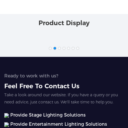
Product Display
Ready to work with us?
Feel Free To Contact Us
Take a look around our website. If you have a query or you
need advice, just contact us. We'll take time to help you.
Provide Stage Lighting Solutions
Provide Entertainment Lighting Solutions