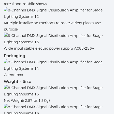
rental and mobile shows.
Multiple installation methods to meet variety places use
purpose.
Wide input stable electric power supply: AC88-256V
Packaging
Carton box
Weight - Size
Net Weight: 2.87lbs(1.3Kg)