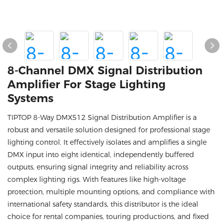
8-Channel DMX Signal Distribution
Amplifier For Stage Lighting
Systems
TIPTOP 8-Way DMX512 Signal Distribution Amplifier is a
robust and versatile solution designed for professional stage
lighting control. It effectively isolates and amplifies a single
DMX input into eight identical, independently buffered
outputs, ensuring signal integrity and reliability across
complex lighting rigs. With features like high-voltage
protection, multiple mounting options, and compliance with
international safety standards, this distributor is the ideal
choice for rental companies, touring productions, and fixed