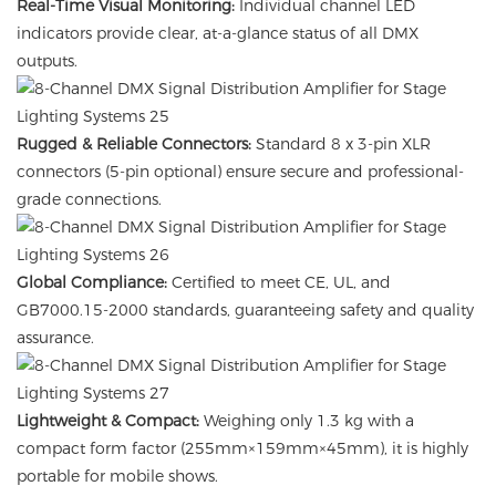
Real-Time Visual Monitoring:
Individual channel LED
indicators provide clear, at-a-glance status of all DMX
outputs.
Rugged & Reliable Connectors:
Standard 8 x 3-pin XLR
connectors (5-pin optional) ensure secure and professional-
grade connections.
Global Compliance:
Certified to meet CE, UL, and
GB7000.15-2000 standards, guaranteeing safety and quality
assurance.
Lightweight & Compact:
Weighing only 1.3 kg with a
compact form factor (255mm×159mm×45mm), it is highly
portable for mobile shows.