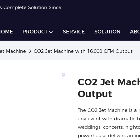
rs Complete Solution Since
HOME
PRODUCT
SERVICE
SOLUTION
ABO
et Machine
CO2 Jet Machine with 16,000 CFM Output
CO2 Jet Mac
Output
The CO2 Jet Machine is a 
any event with dramatic bu
weddings, concerts, nightc
powerhouse delivers an inc