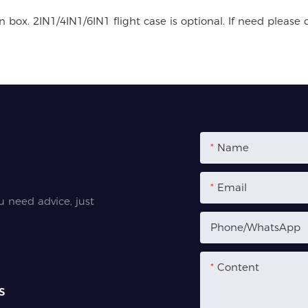
box. 2IN1/4IN1/6IN1 flight case is optional. If need please 
Name
Email
u need advice, just
Phone/whatsApp
Content
s