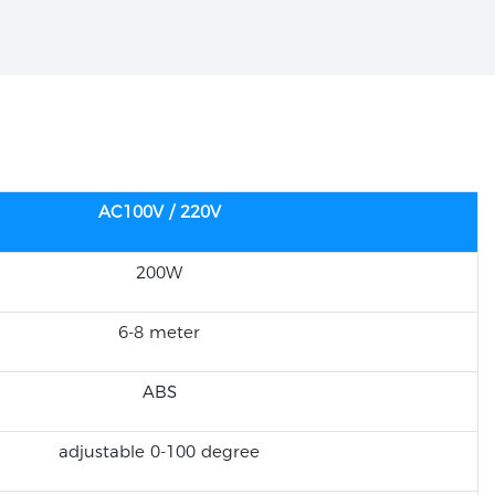
AC100V / 220V
200W
6-8 meter
ABS
adjustable 0-100 degree