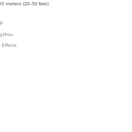
10 meters (20–30 feet).
OP
gzhou
 Effects