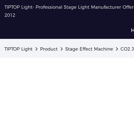
TIPTOP Light- Professional Stage Light Manufacturer Offe
2012
TIPTOP Light
Product
Stage Effect Machine
CO2 J