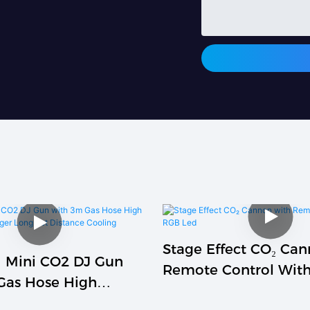
Stage Effect CO₂ Ca
 Mini CO2 DJ Gun
Remote Control Wit
Gas Hose High
Gas Trigger Long Jet