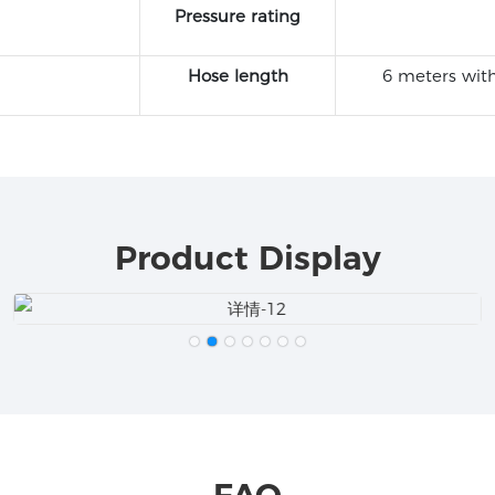
Pressure rating
Hose length
6 meters with
Product Display
FAQ