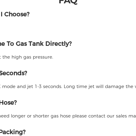
 I Choose?
e To Gas Tank Directly?
t the high gas pressure.
 Seconds?
ode and jet 1-3 seconds. Long time jet will damage the v
 Hose?
 need longer or shorter gas hose please contact our sales m
 Packing?