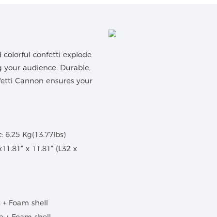
colorful confetti explode
g your audience. Durable,
nfetti Cannon ensures your
 6.25 Kg(13.77lbs)
 x11.81" x 11.81" (L32 x
 + Foam shell
se + Foam shell