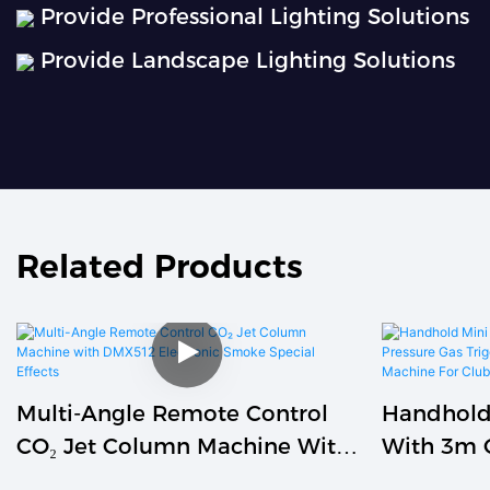
Provide Professional Lighting Solutions
Provide Landscape Lighting Solutions
Related Products
Multi-Angle Remote Control
Handhold
CO₂ Jet Column Machine With
With 3m 
DMX512 Electronic Smoke
Pressure 