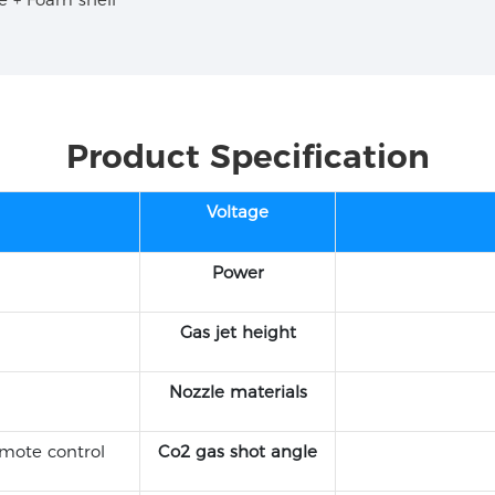
Product Specification
Voltage
Power
Gas jet height
Nozzle materials
mote control
Co2 gas shot angle