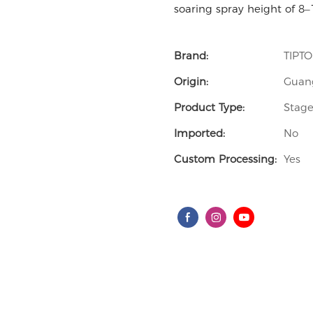
soaring spray height of 8–
Brand:
TIPT
Origin:
Guan
Product Type:
Stage
Imported:
No
Custom Processing:
Yes