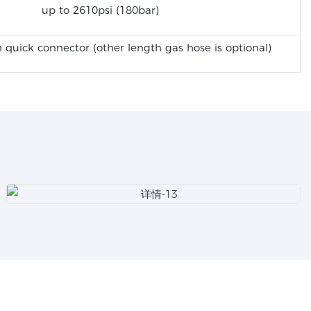
up to 2610psi (180bar)
 quick connector (other length gas hose is optional)