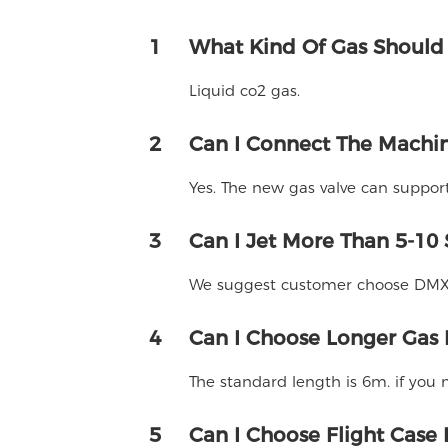
1
What Kind Of Gas Should
Liquid co2 gas.
2
Can I Connect The Machin
Yes. The new gas valve can suppor
3
Can I Jet More Than 5-10
We suggest customer choose DMX m
4
Can I Choose Longer Gas
The standard length is 6m. if you
5
Can I Choose Flight Case