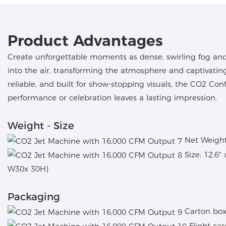
Product Advantages
Create unforgettable moments as dense, swirling fog and 
into the air, transforming the atmosphere and captivatin
reliable, and built for show-stopping visuals, the CO2 Co
performance or celebration leaves a lasting impression.
Weight - Size
Net Weight:
Size: 12.6"
W30x 30H)
Packaging
Carton box
Flight ca