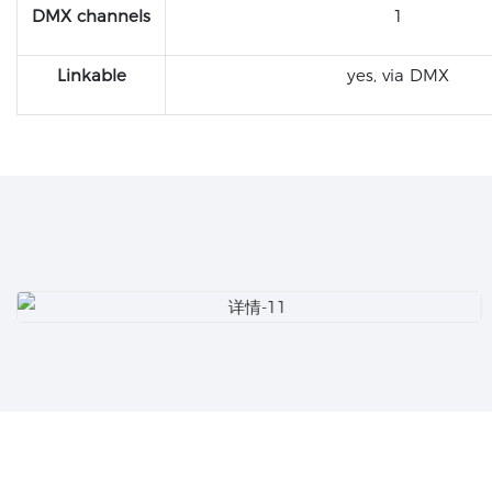
DMX channels
1
Linkable
yes, via DMX