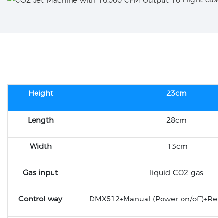
Height
23cm
Length
28cm
Width
13cm
Gas input
liquid CO2 gas
Control way
DMX512+Manual (Power on/off)+Re