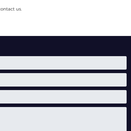
contact us.