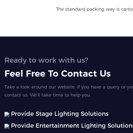
The standard packing way is carton 
Ready to work with us?
Feel Free To Contact Us
Take a look around our website. If you have a query or yo
contact us. We'll take time to help you.
Provide Stage Lighting Solutions
Provide Entertainment Lighting Solution