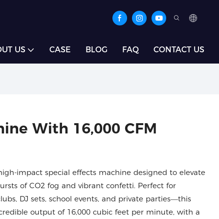
UT US
CASE
BLOG
FAQ
CONTACT US
hine With 16,000 CFM
high-impact special effects machine designed to elevate
rsts of CO2 fog and vibrant confetti. Perfect for
lubs, DJ sets, school events, and private parties—this
redible output of 16,000 cubic feet per minute, with a