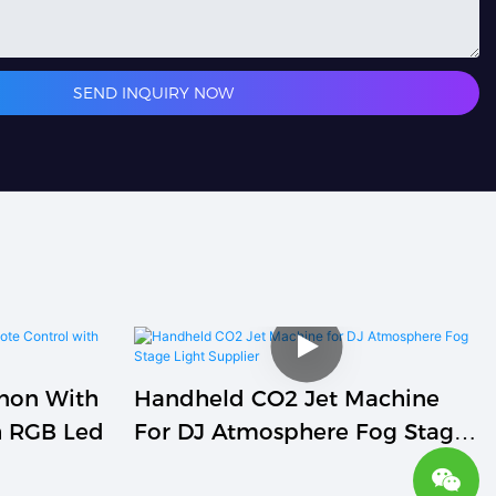
SEND INQUIRY NOW
nnon With
Handheld CO2 Jet Machine
h RGB Led
For DJ Atmosphere Fog Stage
Light Supplier