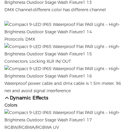
DMX Channel:different color has different channel
Protocols: DMX
Connectors: Locking XLR IN/ OUT
Waterproof power cable and dmx cable is 1.5m meter, 96
net and avoid signal interference
Dynamic Effects
Colors
RGBW/RGBWA/RGBWA UV