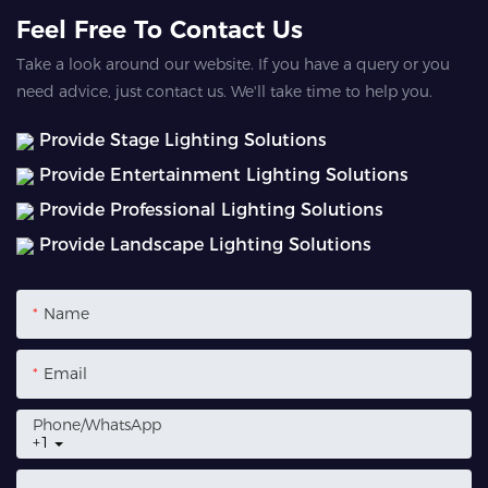
Feel Free To Contact Us
Take a look around our website. If you have a query or you
need advice, just contact us. We'll take time to help you.
Provide Stage Lighting Solutions
Provide Entertainment Lighting Solutions
Provide Professional Lighting Solutions
Provide Landscape Lighting Solutions
Name
Email
Phone/whatsApp
+1