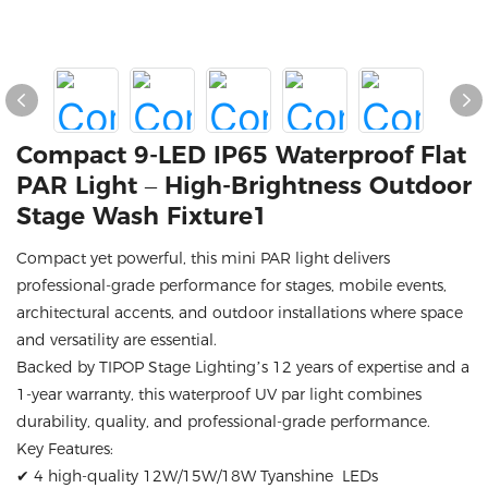
Compact 9-LED IP65 Waterproof Flat
PAR Light – High-Brightness Outdoor
Stage Wash Fixture1
Compact yet powerful, this mini PAR light delivers
professional-grade performance for stages, mobile events,
architectural accents, and outdoor installations where space
and versatility are essential.
Backed by TIPOP Stage Lighting’s 12 years of expertise and a
1-year warranty, this waterproof UV par light combines
durability, quality, and professional-grade performance.
Key Features:
✔ 4 high-quality 12W/15W/18W Tyanshine LEDs