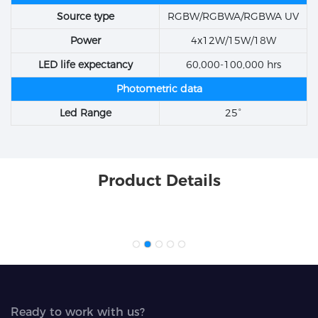
Source type
RGBW/RGBWA/RGBWA UV
Power
4x12W/15W/18W
LED life expectancy
60,000-100,000 hrs
Photometric data
Led Range
25°
Product Details
Ready to work with us?