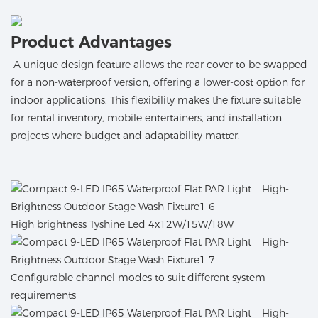
Product Advantages
A unique design feature allows the rear cover to be swapped
for a non-waterproof version, offering a lower-cost option for
indoor applications. This flexibility makes the fixture suitable
for rental inventory, mobile entertainers, and installation
projects where budget and adaptability matter.
High brightness Tyshine Led 4x12W/15W/18W
Configurable channel modes to suit different system
requirements