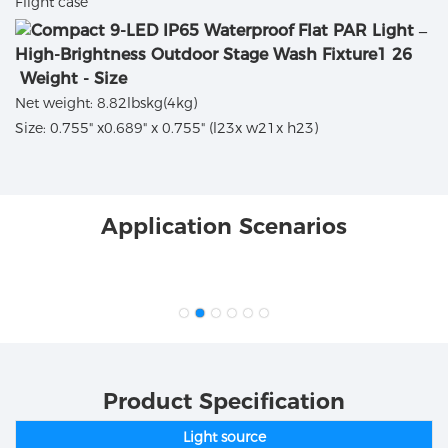
Flight case
Weight - Size
Net weight: 8.82lbskg(4kg)
Size: 0.755" x0.689" x 0.755" (l23x w21x h23)
Application Scenarios
Product Specification
Light source