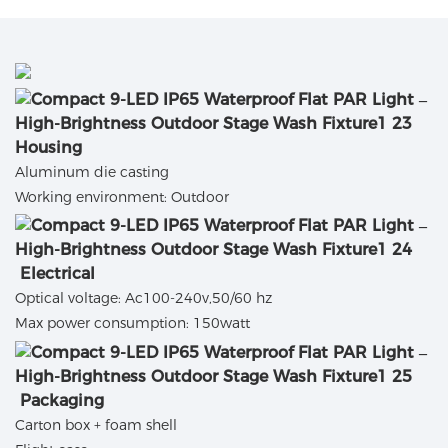
Housing
Aluminum die casting
Working environment: Outdoor
Electrical
Optical voltage: Ac100-240v,50/60 hz
Max power consumption: 150watt
Packaging
Carton box + foam shell