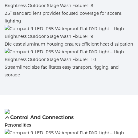
25° standard lens provides focused coverage for accent
lighting
Die-cast aluminum housing ensures efficient heat dissipation
Streamlined size facilitates easy transport, rigging, and
storage
Control And Connections
Personalities