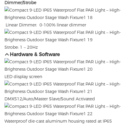
Dimmer/Strobe
Linear Dimmer: 0-100% linear dimmer
Strobe: 1 – 20Hz
Hardware & Software
LED display screen
DMX512/Auto/Master Slave/Sound Activated
Waterproof die-cast aluminum housing rated at IP65