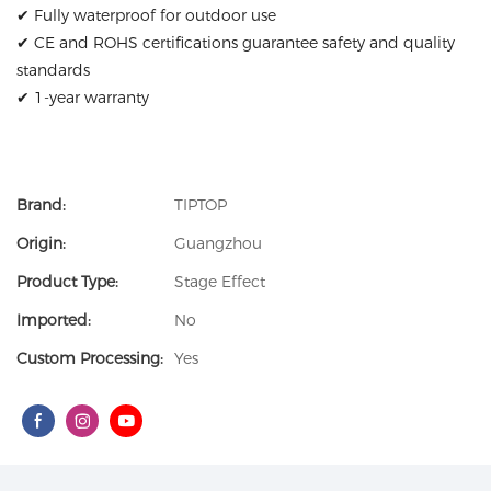
✔ Fully waterproof for outdoor use
✔ CE and ROHS certifications guarantee safety and quality
standards
✔ 1-year warranty
Brand:
TIPTOP
Origin:
Guangzhou
Product Type:
Stage Effect
Imported:
No
Custom Processing:
Yes