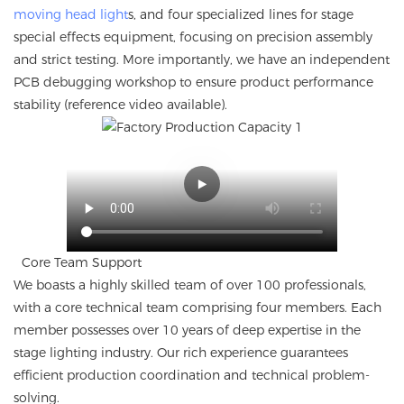
moving head light
s, and four specialized lines for stage
special effects equipment, focusing on precision assembly
and strict testing. More importantly, we have an independent
PCB debugging workshop to ensure product performance
stability (reference video available).
Core Team Support
We boasts a highly skilled team of over 100 professionals,
with a core technical team comprising four members. Each
member possesses over 10 years of deep expertise in the
stage lighting industry. Our rich experience guarantees
efficient production coordination and technical problem-
solving.