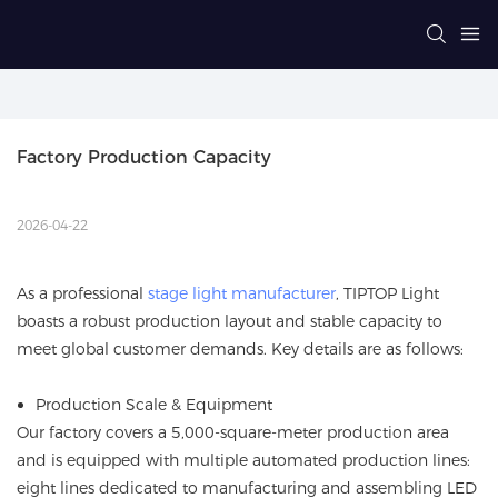
Factory Production Capacity
2026-04-22
As a professional
stage light manufacturer
, TIPTOP Light
boasts a robust production layout and stable capacity to
meet global customer demands. Key details are as follows:
Production Scale & Equipment
Our factory covers a 5,000-square-meter production area
and is equipped with multiple automated production lines:
eight lines dedicated to manufacturing and assembling LED