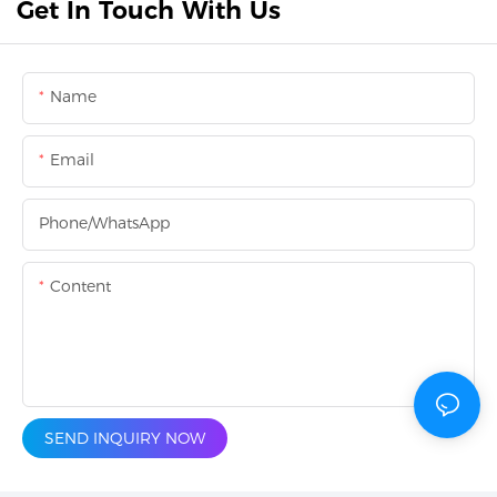
Get In Touch With Us
Name
Email
Phone/whatsApp
Content
SEND INQUIRY NOW