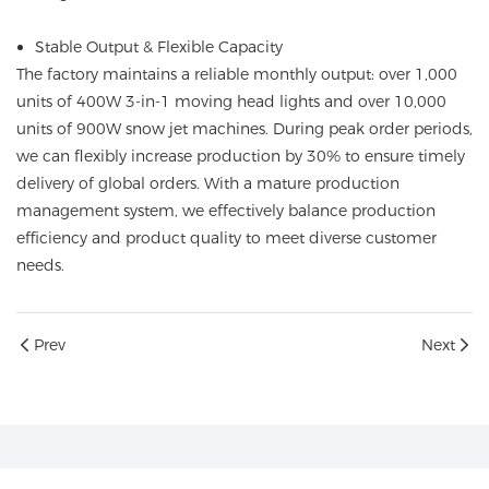
Stable Output & Flexible Capacity
The factory maintains a reliable monthly output: over 1,000
units of 400W 3-in-1 moving head lights and over 10,000
units of 900W snow jet machines. During peak order periods,
we can flexibly increase production by 30% to ensure timely
delivery of global orders. With a mature production
management system, we effectively balance production
efficiency and product quality to meet diverse customer
needs.
Prev
Next