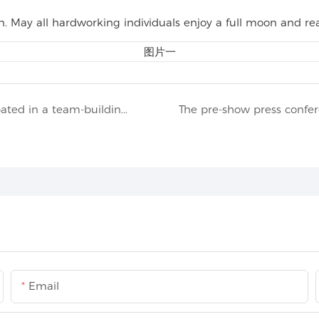
May all hardworking individuals enjoy a full moon and rea
In mid-June 2025, members of TIPTOP participated in a team-building activity on the scenic Chongming Island
Email