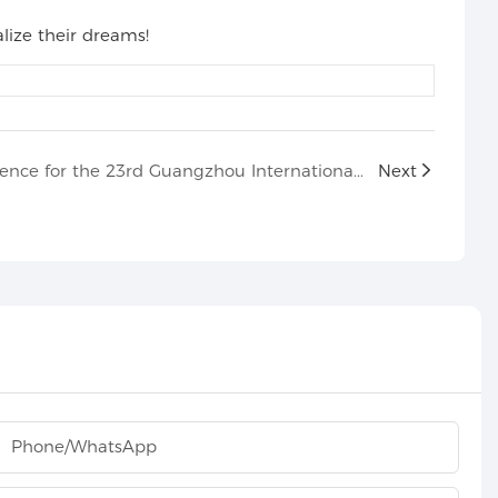
lize their dreams!
The pre-show press conference for the 23rd Guangzhou International Professional Lighting and Audio Exhibition
Next
Phone/whatsApp