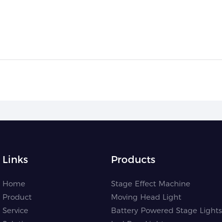
Links
Products
Home
Stage Effect Machine
Product
Moving Head Light
Service
Battery Powered Stage Lights