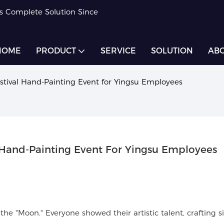
rs Complete Solution Since
HOME
PRODUCT
SERVICE
SOLUTION
ABO
ival Hand-Painting Event for Yingsu Employees
and-Painting Event For Yingsu Employees
 "Moon." Everyone showed their artistic talent, crafting si