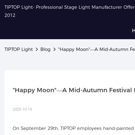
TIPTOP Light- Professional Stage Light Manufacturer Offe
2012
TIPTOP Light
Blog
"Happy Moon"—A Mid-Autumn Fest
"Happy Moon"—A Mid-Autumn Festival H
2025-10-15
On September 29th, TIPTOP employees hand-painted the