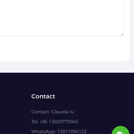
Contact
Contact:
Claudia lu
Tel: +86
13829770045
WhatsApp: 13817094122