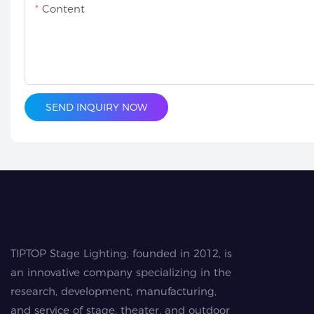
Content
SEND INQUIRY NOW
TIPTOP Stage Lighting, founded in 2012, is
an innovative company specializing in the
research, development, manufacturing,
and service of stage, theater, and outdoor