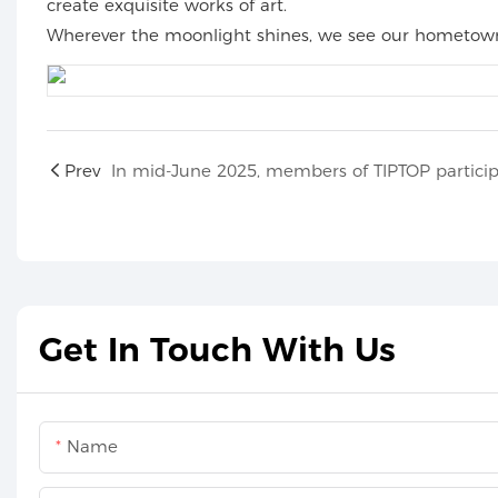
create exquisite works of art.
Wherever the moonlight shines, we see our hometown. 
Prev
Get In Touch With Us
Name