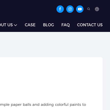
UT US
CASE
BLOG
FAQ
CONTACT US
mple paper balls and adding colorful paints to