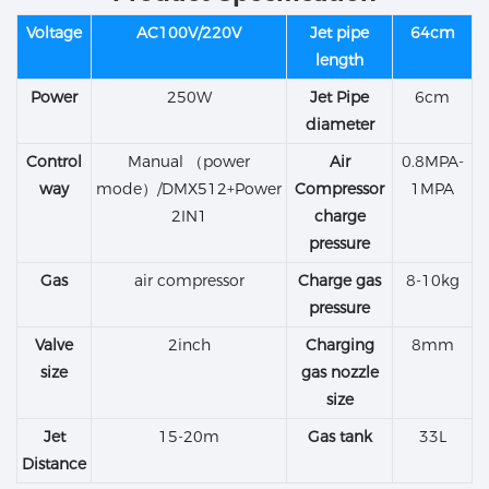
Voltage
AC100V/220V
Jet pipe
64cm
length
Power
250W
Jet Pipe
6cm
diameter
Control
Manual （power
Air
0.8MPA-
way
mode）/DMX512+Power
Compressor
1MPA
2IN1
charge
pressure
Gas
air compressor
Charge gas
8-10kg
pressure
Valve
2inch
Charging
8mm
size
gas nozzle
size
Jet
15-20m
Gas tank
33L
Distance