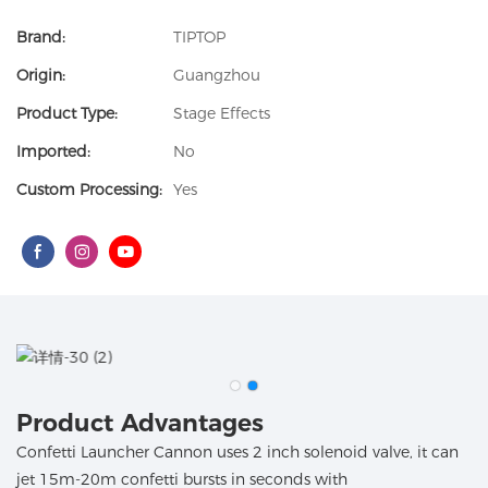
Brand:
TIPTOP
Origin:
Guangzhou
Product Type:
Stage Effects
Imported:
No
Custom Processing:
Yes
Product Advantages
Confetti Launcher Cannon uses 2 inch solenoid valve, it can
jet 15m-20m confetti bursts in seconds with