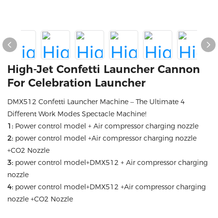
High-Jet Confetti Launcher Cannon
For Celebration Launcher
DMX512 Confetti Launcher Machine – The Ultimate 4
Different Work Modes Spectacle Machine!
1:
Power control model + Air compressor charging nozzle
2:
power control model +Air compressor charging nozzle
+CO2 Nozzle
3:
power control model+DMX512 + Air compressor charging
nozzle
4:
power control model+DMX512 +Air compressor charging
nozzle +CO2 Nozzle