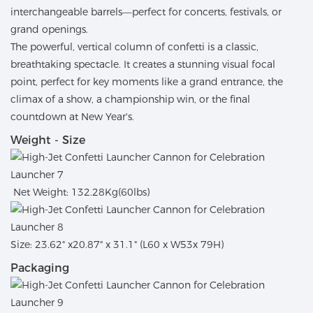
interchangeable barrels—perfect for concerts, festivals, or
grand openings.
The powerful, vertical column of confetti is a classic,
breathtaking spectacle. It creates a stunning visual focal
point, perfect for key moments like a grand entrance, the
climax of a show, a championship win, or the final
countdown at New Year's.
Weight - Size
Net Weight: 132.28Kg(60lbs)
Size: 23.62" x20.87" x 31.1" (L60 x W53x 79H)
Packaging