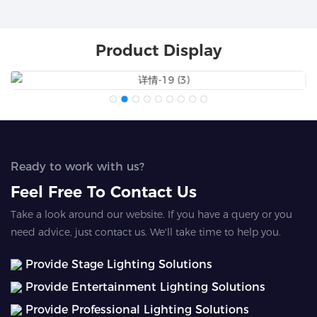
Product Display
Ready to work with us?
Feel Free To Contact Us
Take a look around our website. If you have a query or you
need advice, just contact us. We'll take time to help you.
Provide Stage Lighting Solutions
Provide Entertainment Lighting Solutions
Provide Professional Lighting Solutions