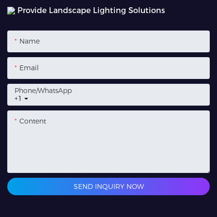
Provide Landscape Lighting Solutions
Name
Email
Phone/whatsApp
+1
Content
SEND INQUIRY NOW