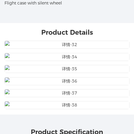
Flight case with silent wheel
Product Details
Product Specification