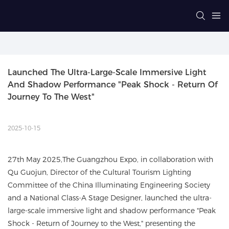
Launched The Ultra-Large-Scale Immersive Light 
And Shadow Performance "Peak Shock - Return Of 
Journey To The West"
2025-10-15
27th May 2025,The Guangzhou Expo, in collaboration with
Qu Guojun, Director of the Cultural Tourism Lighting
Committee of the China Illuminating Engineering Society
and a National Class-A Stage Designer, launched the ultra-
large-scale immersive light and shadow performance "Peak
Shock - Return of Journey to the West," presenting the