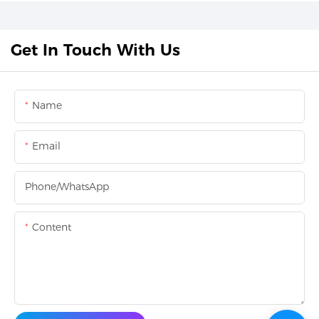
Get In Touch With Us
Name
Email
Phone/whatsApp
Content