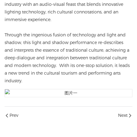
industry with an audio-visual feast that blends innovative
lighting technology, rich cultural connotations, and an
immersive experience.
Through the ingenious fusion of technology and light and
shadow, this light and shadow performance re-describes
and interprets the essence of traditional culture, achieving a
deep dialogue and integration between traditional culture
and modern technology. With its one-stop solution, it leads
a new trend in the cultural tourism and performing arts
industry.
Prev
Next