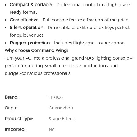
Compact & portable
– Professional control in a flight-case-
ready format
Cost-effective
– Full console feel at a fraction of the price
Silent operation
– Dimmable backlit no-click keys perfect
for quiet venues
Rugged protection
– Includes flight case + outer carton
Why choose Command Wing?
Turn your PC into a professional grandMA3 lighting console –
perfect for touring, small to mid-size productions, and
budget-conscious professionals.
Brand:
TIPTOP
Origin:
Guangzhou
Product Type:
Stage Effect
Imported:
No