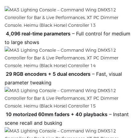
4,096 real‑time parameters
– Full control for medium
to large shows
29 RGB encoders + 5 dual encoders
– Fast, visual
parameter tweaking
10 motorized 60mm faders + 40 playbacks
– Instant
scene recall and busking