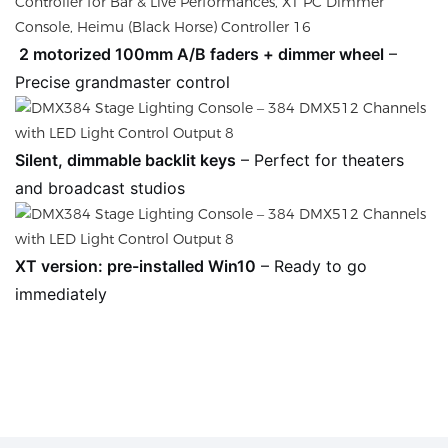
2 motorized 100mm A/B faders + dimmer wheel
–
Precise grandmaster control
Silent, dimmable backlit keys
– Perfect for theaters
and broadcast studios
XT version: pre-installed Win10
– Ready to go
immediately