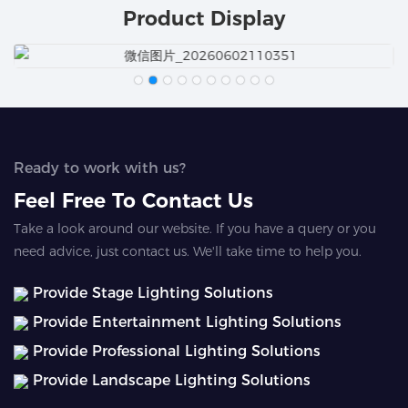
Product Display
Ready to work with us?
Feel Free To Contact Us
Take a look around our website. If you have a query or you
need advice, just contact us. We'll take time to help you.
Provide Stage Lighting Solutions
Provide Entertainment Lighting Solutions
Provide Professional Lighting Solutions
Provide Landscape Lighting Solutions