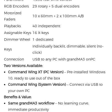
RGB Encoders
29 rotary + 5 dual encoders
Motorized
10 x 60mm + 2 x 100mm A/B
Faders
Playbacks
40 independent
Assignable Keys
16 X-keys
Dimmer Wheel
1 dedicated
Individually backlit, dimmable, silent (no-
Keys
click)
Connection
USB to any PC with grandMA3 onPC
Two Versions Available:
Command Wing XT (PC Version)
– Pre-installed Windows
10, ready to use out of the box
Command Wing (System Version)
– Connect via USB to
your own PC
Benefits & Value:
Same grandMA3 workflow
– No learning curve,
immediate productivity