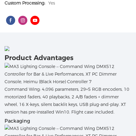
Custom Processing:
Yes
Product Advantages
Command Wing: 4,096 parameters, 29+5 RGB encoders, 10
motorized faders, 40 playbacks, 2 A/B faders + dimmer
wheel, 16 X-keys, silent backlit keys, USB plug-and-play. XT
version has pre-installed Win10. Flight case included.
Packaging