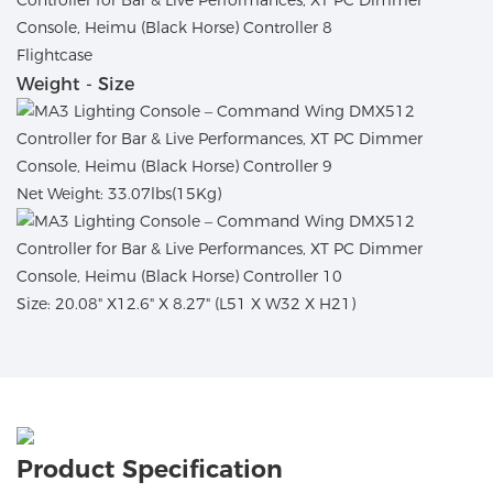
Flightcase
Weight - Size
Net Weight: 33.07lbs(15Kg)
Size: 20.08" X12.6" X 8.27" (L51 X W32 X H21)
Product Specification