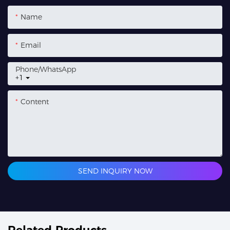
Name
Email
Phone/whatsApp
+1
Content
SEND INQUIRY NOW