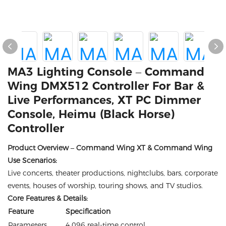
MA3 Lighting Console – Command
Wing DMX512 Controller For Bar &
Live Performances, XT PC Dimmer
Console, Heimu (Black Horse)
Controller
Product Overview – Command Wing XT & Command Wing
Use Scenarios:
Live concerts, theater productions, nightclubs, bars, corporate
events, houses of worship, touring shows, and TV studios.
Core Features & Details:
Feature
Specification
Parameters
4,096 real-time control