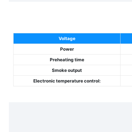
Voltage
Power
Preheating time
Smoke output
E
lectronic temperature control: