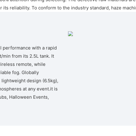
ts reliability. To conform to the industry standard, haze machin
l performance with a rapid
min from its 2.5L tank. It
wireless remote, while
iable fog. Globally
 lightweight design (6.5kg),
tmospheres at any event.it is
ubs, Halloween Events,