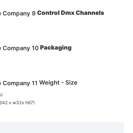
Control Dmx Channels
Packaging
Weight - Size
s)
 (l42 x w32x h67)