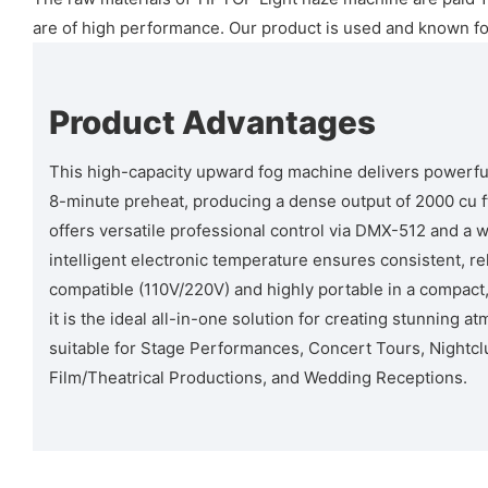
are of high performance. Our product is used and known for i
Product Advantages
This high-capacity upward fog machine delivers powerfu
8-minute preheat, producing a dense output of 2000 cu ft/
offers versatile professional control via DMX-512 and a 
intelligent electronic temperature ensures consistent, rel
compatible (110V/220V) and highly portable in a compact,
it is the ideal all-in-one solution for creating stunning a
suitable for Stage Performances, Concert Tours, Nightcl
Film/Theatrical Productions, and Wedding Receptions.