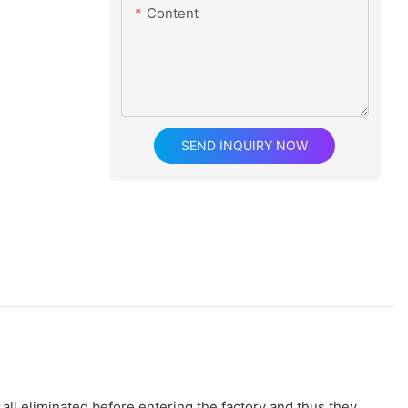
Content
SEND INQUIRY NOW
all eliminated before entering the factory and thus they