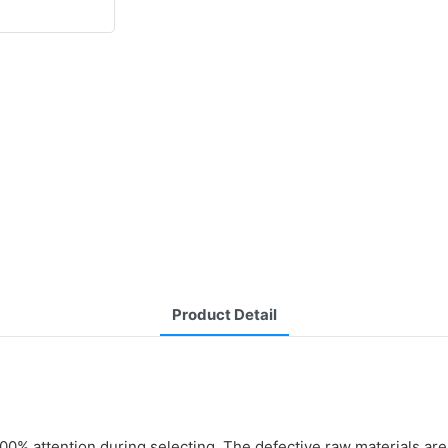
Product Detail
0% attention during selecting. The defective raw materials are 