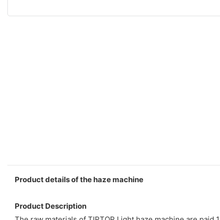
Product details of the haze machine
Product Description
The raw materials of TIPTOP Light haze machine are paid 10