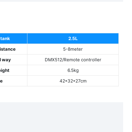
 tank
2.5L
istance
5-8meter
l way
DMX512/Remote controller
eight
6.5kg
ze
42*32*27cm