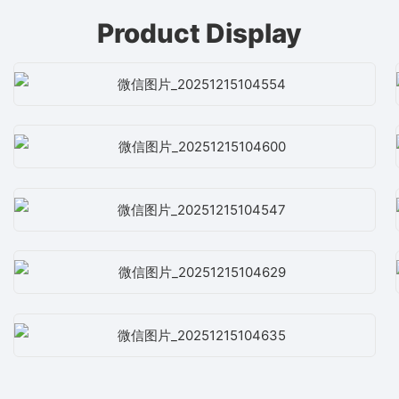
Product Display