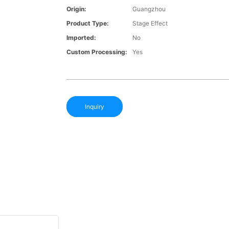
Origin:
Guangzhou
Product Type:
Stage Effect
Imported:
No
Custom Processing:
Yes
Inquiry