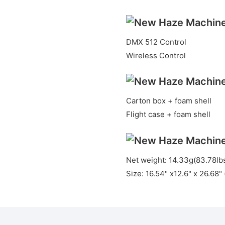
DMX 512 Control
Wireless Control
Carton box + foam shell
Flight case + foam shell
Net weight: 14.33g(83.78lb
Size: 16.54" x12.6" x 26.68"