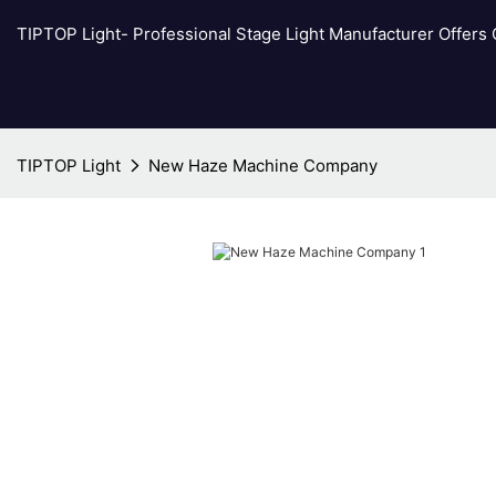
TIPTOP Light- Professional Stage Light Manufacturer Offers
TIPTOP Light
New Haze Machine Company