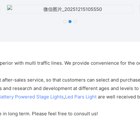
perior with multi traffic lines. We provide convenience for the
after-sales service, so that customers can select and purchase
 and research and development at different ages and levels to 
Battery Powered Stage Lights
,
Led Pars Light
are well received b
in long term. Please feel free to consult us!