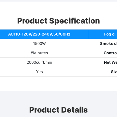
Product Specification
AC110-120V/220-240V,50/60Hz
Fog oil
1500W
Smoke d
8Minutes
Contro
2000cu ft/min
Net W
Yes
Si
Product Details