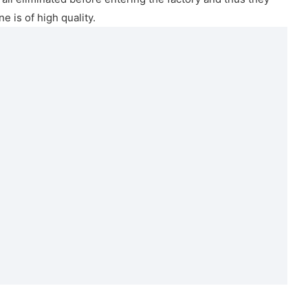
e is of high quality.