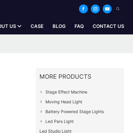
OUT US
CASE
BLOG
FAQ
CONTACT US
MORE PRODUCTS
Stage Effect Machine
Moving Head Light
Battery Powered Stage Lights
Led Pars Light
Led Studio Light