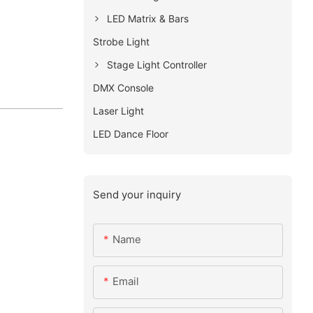
LED Matrix & Bars
Strobe Light
Stage Light Controller
DMX Console
Laser Light
LED Dance Floor
Send your inquiry
Name
Email