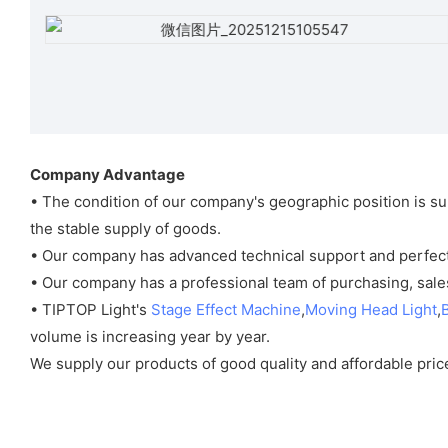
Company Advantage
• The condition of our company's geographic position is su
the stable supply of goods.
• Our company has advanced technical support and perfect 
• Our company has a professional team of purchasing, sales
• TIPTOP Light's
Stage Effect Machine
,
Moving Head Light
,
volume is increasing year by year.
We supply our products of good quality and affordable price 