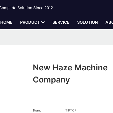
 Complete Solution Since 2012
HOME
PRODUCT
SERVICE
SOLUTION
AB
New Haze Machine
Company
Brand:
TIPTOP