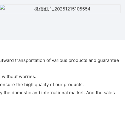
 outward transportation of various products and guarantee
 without worries.
ensure the high quality of our products.
y the domestic and international market. And the sales