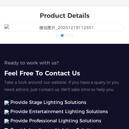
Product Details
Ready to work with us?
Feel Free To Contact Us
Take a look around our website. If you have a query or you
need advice, just contact us. We'll take time to help you.
Provide Stage Lighting Solutions
Provide Entertainment Lighting Solutions
Provide Professional Lighting Solutions