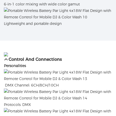
6-in-1 color mixing with wide color gamut
Lightweight and portable design
Control And Connections
Personalities
DMX Channel: 6CH/8CH/10CH
Protocols: DMX