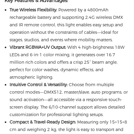
Key Features & Advantages:
True Wireless Flexibility:
Powered by a 4800mAh
rechargeable battery and supporting 2.4G wireless DMX
and IR remote control, this light enables easy setup and
operation without the constraints of cables—ideal for
stages, studios, and events where mobility matters.
Vibrant RGBWA+UV Output:
With 4 high-brightness 18W
LEDs and 6-in-1 color mixing, it generates over 16.7
million rich colors and offers a crisp 25° beam angle,
perfect for color washes, dynamic effects, and
atmospheric lighting.
Intuitive Control & Versatility:
Choose from multiple
control modes—DMX512, master/slave, auto programs, or
sound activation—all accessible via a responsive touch-
screen display. The 6/10-channel support allows detailed
customization for professional lighting setups.
Compact & Travel-Ready Design:
Measuring only 15×15×8
cm and weighing 2 kg, the light is easy to transport and