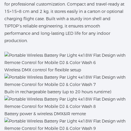
for professional customization. Compact and travel-ready at
15×15×8 cm and 2 kg, it stores easily in a carton or optional
charging flight case. Built with a sturdy iron shell and
TIPTOP’s reliable engineering, it ensures smooth
performance and long-lasting LED life for any indoor
production.
Wireless DMX control for flexible setup
Built-in rechargeable battery (up to 20 hours runtime)
Battery power & wireless DMX&IR remote