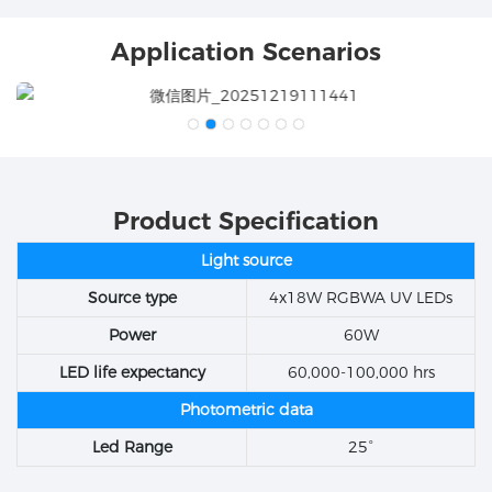
Application Scenarios
Product Specification
Light source
Source type
4x18W RGBWA UV LEDs
Power
60W
LED life expectancy
60,000-100,000 hrs
Photometric data
Led Range
25°