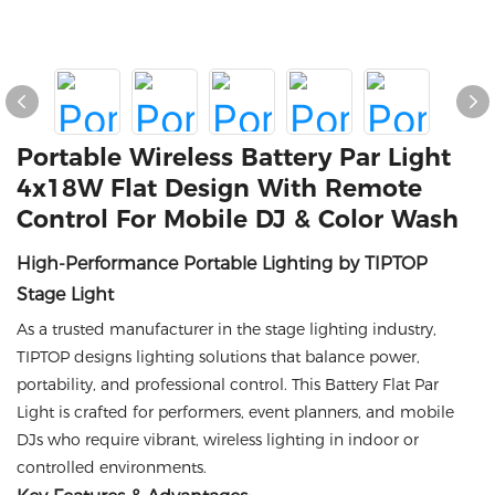
Portable Wireless Battery Par Light
4x18W Flat Design With Remote
Control For Mobile DJ & Color Wash
High-Performance Portable Lighting by TIPTOP
Stage Light
As a trusted manufacturer in the stage lighting industry,
TIPTOP designs lighting solutions that balance power,
portability, and professional control. This Battery Flat Par
Light is crafted for performers, event planners, and mobile
DJs who require vibrant, wireless lighting in indoor or
controlled environments.