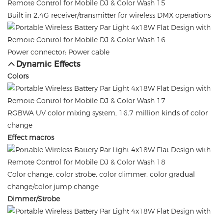
Built in 2.4G receiver/transmitter for wireless DMX operations
Power connector: Power cable
Dynamic Effects
Colors
RGBWA UV color mixing system, 16.7 million kinds of color
change
Effect macros
Color change, color strobe, color dimmer, color gradual
change/color jump change
Dimmer/Strobe