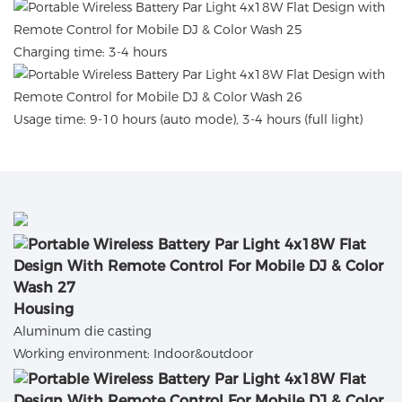
Charging time: 3-4 hours
Usage time: 9-10 hours (auto mode), 3-4 hours (full light)
Housing
Aluminum die casting
Working environment: Indoor&outdoor