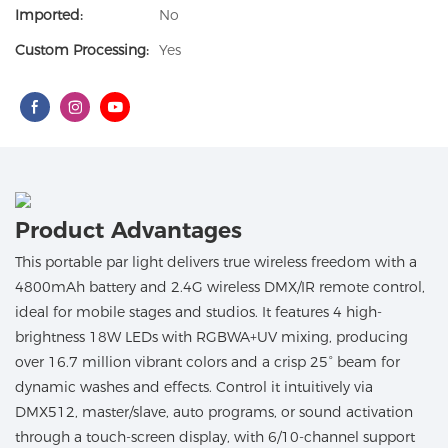
Imported:
No
Custom Processing:
Yes
Product Advantages
This portable par light delivers true wireless freedom with a
4800mAh battery and 2.4G wireless DMX/IR remote control,
ideal for mobile stages and studios. It features 4 high-
brightness 18W LEDs with RGBWA+UV mixing, producing
over 16.7 million vibrant colors and a crisp 25° beam for
dynamic washes and effects. Control it intuitively via
DMX512, master/slave, auto programs, or sound activation
through a touch-screen display, with 6/10-channel support