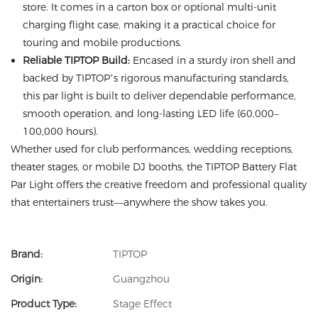
store. It comes in a carton box or optional multi-unit
charging flight case, making it a practical choice for
touring and mobile productions.
Reliable TIPTOP Build:
Encased in a sturdy iron shell and
backed by TIPTOP’s rigorous manufacturing standards,
this par light is built to deliver dependable performance,
smooth operation, and long-lasting LED life (60,000–
100,000 hours).
Whether used for club performances, wedding receptions,
theater stages, or mobile DJ booths, the TIPTOP Battery Flat
Par Light offers the creative freedom and professional quality
that entertainers trust—anywhere the show takes you.
Brand:
TIPTOP
Origin:
Guangzhou
Product Type:
Stage Effect