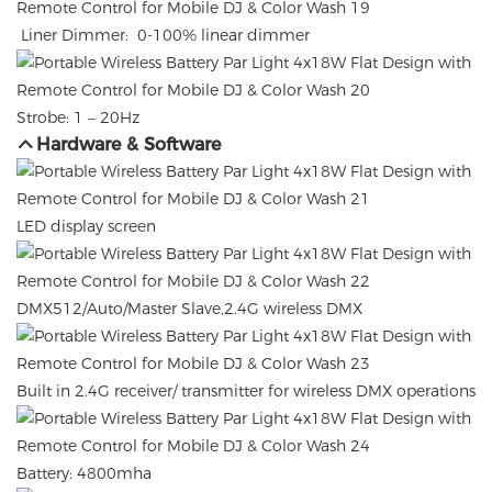
Liner Dimmer: 0-100% linear dimmer
Strobe: 1 – 20Hz
Hardware & Software
LED display screen
DMX512/Auto/Master Slave,2.4G wireless DMX
Built in 2.4G receiver/ transmitter for wireless DMX operations
Battery: 4800mha