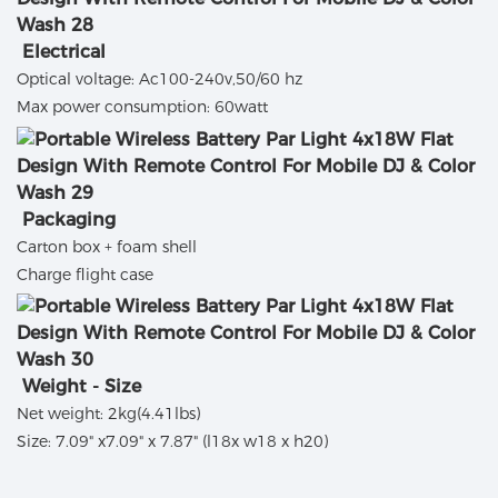
Electrical
Optical voltage: Ac100-240v,50/60 hz
Max power consumption: 60watt
Packaging
Carton box + foam shell
Charge flight case
Weight - Size
Net weight: 2kg(4.41lbs)
Size: 7.09" x7.09" x 7.87" (l18x w18 x h20)