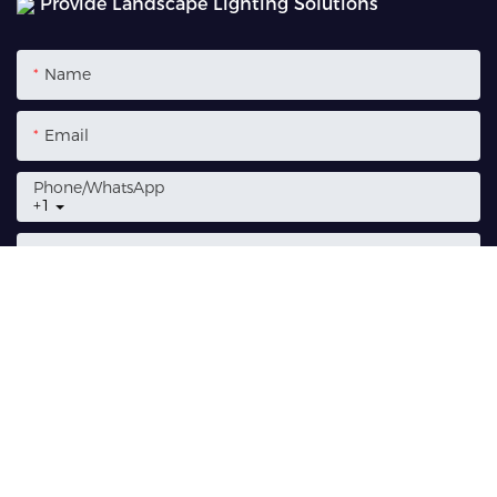
Provide Landscape Lighting Solutions
Name
Email
Phone/whatsApp
+1
Content
SEND INQUIRY NOW