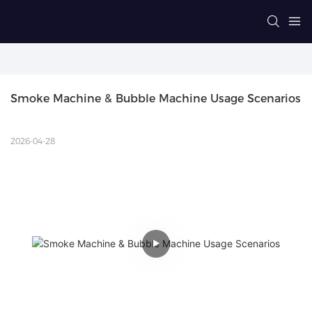
Smoke Machine & Bubble Machine Usage Scenarios
2026-04-28