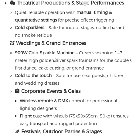
🎭 Theatrical Productions & Stage Performances
Quiet, reliable operation with
manual timing &
quantitative settings
for precise effect triggering
Cold sparklers
– Safe for indoor stages, no fire hazard,
no smoke residue
💒 Weddings & Grand Entrances
900W Cold Sparkle Machine
– Creates stunning 1–7
meter high golden/silver spark fountains for the couple's
first dance, cake cutting, or grand entrance
Cold to the touch
– Safe for use near guests, children,
and wedding dresses
🏨 Corporate Events & Galas
Wireless remote & DMX
control for professional
lighting designers
Flight case
with wheels (75x50x65cm, 50kg) ensures
easy transport and rugged protection
🎉 Festivals, Outdoor Parties & Stages