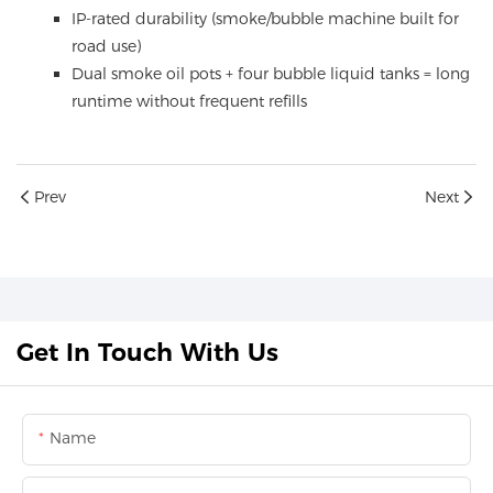
IP-rated durability (smoke/bubble machine built for
road use)
Dual smoke oil pots + four bubble liquid tanks = long
runtime without frequent refills
Prev
Next
Get In Touch With Us
Name