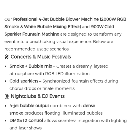
Our
Professional 4-Jet Bubble Blower Machine (2000W RGB
Smoke & White Bubble Mixing Effect)
and
900W Cold
Sparkler Fountain Machine
are designed to transform any
event into a breathtaking visual experience. Below are
recommended usage scenarios:
🎤 Concerts & Music Festivals
Smoke + Bubble mix
– Creates a dreamy, layered
atmosphere with RGB LED illumination
Cold sparklers
– Synchronized fountain effects during
chorus drops or finale moments
🕺 Nightclubs & DJ Events
4-jet bubble output
combined with
dense
smoke
produces floating illuminated bubbles
DMX512 control
allows seamless integration with lighting
and laser shows