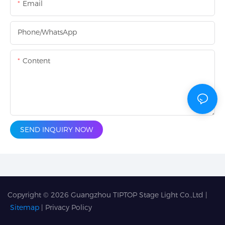
Email
Phone/whatsApp
Content
SEND INQUIRY NOW
Copyright © 2026
Guangzhou TIPTOP Stage Light Co.,Ltd
|
Sitemap
|
Privacy Policy