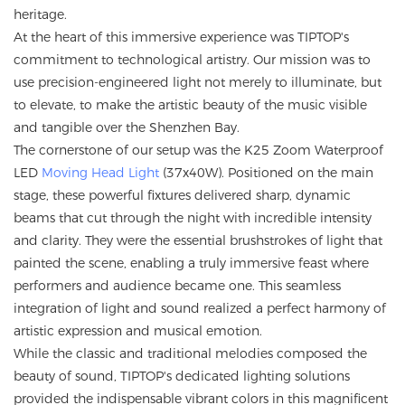
heritage.
At the heart of this immersive experience was TIPTOP's
commitment to technological artistry. Our mission was to
use precision-engineered light not merely to illuminate, but
to elevate, to make the artistic beauty of the music visible
and tangible over the Shenzhen Bay.
The cornerstone of our setup was the K25 Zoom Waterproof
LED
Moving Head Light
(37x40W). Positioned on the main
stage, these powerful fixtures delivered sharp, dynamic
beams that cut through the night with incredible intensity
and clarity. They were the essential brushstrokes of light that
painted the scene, enabling a truly immersive feast where
performers and audience became one. This seamless
integration of light and sound realized a perfect harmony of
artistic expression and musical emotion.
While the classic and traditional melodies composed the
beauty of sound, TIPTOP's dedicated lighting solutions
provided the indispensable vibrant colors in this magnificent