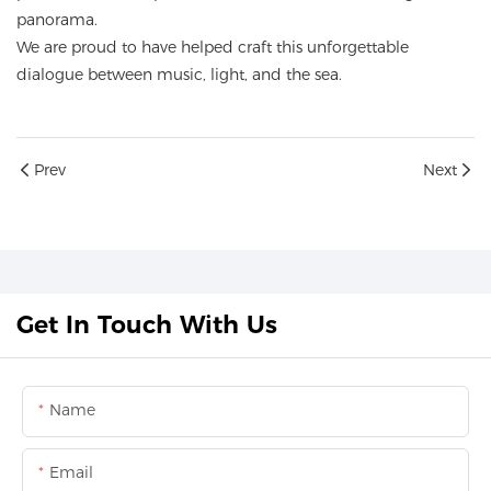
panorama.
We are proud to have helped craft this unforgettable
dialogue between music, light, and the sea.
Prev
Next
Get In Touch With Us
Name
Email