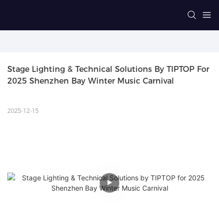
Stage Lighting & Technical Solutions By TIPTOP For 
2025 Shenzhen Bay Winter Music Carnival
2025-12-15