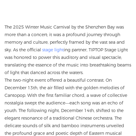
The 2025 Winter Music Carnival by the Shenzhen Bay was
more than a concert; it was a profound journey through
memory and culture, perfectly framed by the vast sea and
sky. As the official
stage light
ing partner, TIPTOP Stage Light
was honored to power this auditory and visual spectacle,
translating the essence of the music into breathtaking beams
of light that danced across the waters.
The two-night event offered a beautiful contrast. On
December 13th, the air filled with the golden melodies of
Cantopop. With the first familiar chord, a wave of collective
nostalgia swept the audience—each song was an echo of
youth. The following night, December 14th, shifted to the
elegant resonance of a traditional Chinese orchestra. The
delicate sounds of silk and bamboo instruments unveiled
the profound grace and poetic depth of Eastern musical