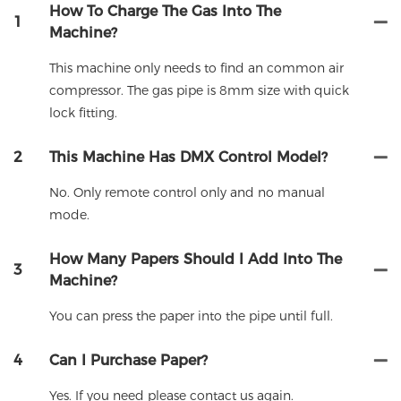
How To Charge The Gas Into The
1
Machine?
This machine only needs to find an common air
compressor. The gas pipe is 8mm size with quick
lock fitting.
2
This Machine Has DMX Control Model?
No. Only remote control only and no manual
mode.
How Many Papers Should I Add Into The
3
Machine?
You can press the paper into the pipe until full.
4
Can I Purchase Paper?
Yes. If you need please contact us again.