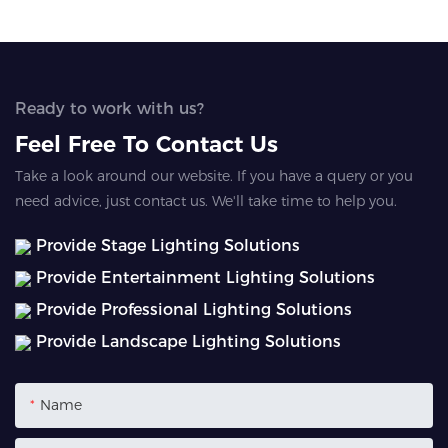
Ready to work with us?
Feel Free To Contact Us
Take a look around our website. If you have a query or you
need advice, just contact us. We'll take time to help you.
Provide Stage Lighting Solutions
Provide Entertainment Lighting Solutions
Provide Professional Lighting Solutions
Provide Landscape Lighting Solutions
Name