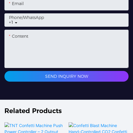
Email
Phone/whatsApp
+1
Content
SEND INQUIRY NOW
Related Products