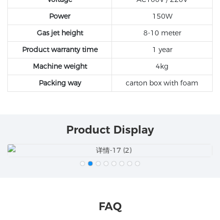
Power
150W
Gas jet height
8-10 meter
Product warranty time
1 year
Machine weight
4kg
Packing way
carton box with foam
Product Display
FAQ