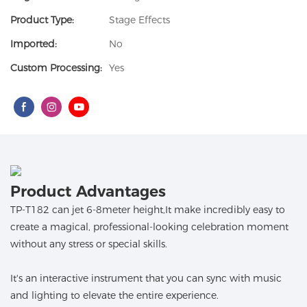
Product Type:
Stage Effects
Imported:
No
Custom Processing:
Yes
Product Advantages
TP-T182 can jet 6-8meter height,It make incredibly easy to
create a magical, professional-looking celebration moment
without any stress or special skills.
It's an interactive instrument that you can sync with music
and lighting to elevate the entire experience.