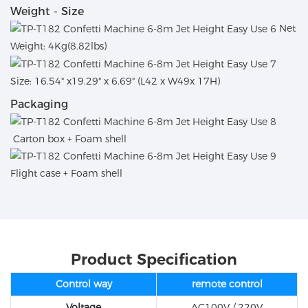
Weight - Size
Net
Weight: 4Kg(8.82lbs)
Size: 16.54" x19.29" x 6.69" (L42 x W49x 17H)
Packaging
Carton box + Foam shell
Flight case + Foam shell
Product Specification
Control way
remote control
Voltage
AC100V / 220V