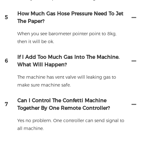
How Much Gas Hose Pressure Need To Jet
5
The Paper?
When you see barometer pointer point to 8kg,
then it will be ok.
If I Add Too Much Gas Into The Machine.
6
What Will Happen?
The machine has vent valve will leaking gas to
make sure machine safe.
Can I Control The Confetti Machine
7
Together By One Remote Controller?
Yes no problem. One controller can send signal to
all machine.