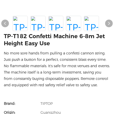
TP-T182 Confetti Machine 6-8m Jet
Height Easy Use
No more sore hands from pulling a confetti cannon string.
Just push a button for a perfect, consistent blast every time.
No flammable materials. It's safe for most venues and events.
The machine itself is a long-term investment, saving you
from constantly buying disposable poppers. Remote control
and equipped with red safety relief valve to safety use.
Brand:
TIPTOP
Origin:
Guangzhou