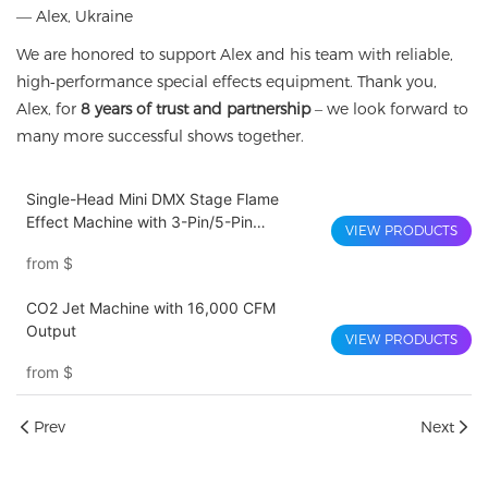
— Alex, Ukraine
We are honored to support Alex and his team with reliable,
high‑performance special effects equipment. Thank you,
Alex, for
8 years of trust and partnership
– we look forward to
many more successful shows together.
Single-Head Mini DMX Stage Flame
Effect Machine with 3-Pin/5-Pin
VIEW PRODUCTS
Connector for Wedding, Bar, and Live
from
$
Show Special Effects
CO2 Jet Machine with 16,000 CFM
Output
VIEW PRODUCTS
from
$
Prev
Next