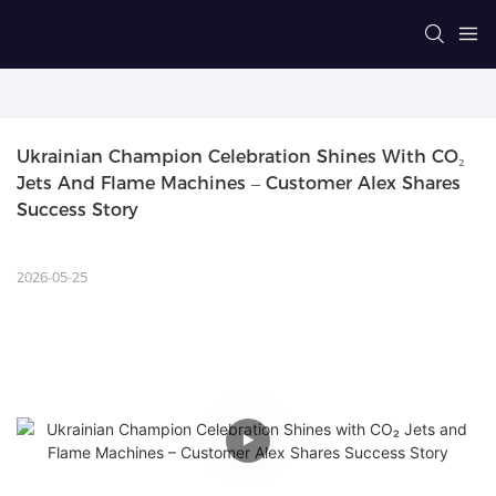
Ukrainian Champion Celebration Shines With CO₂ 
Jets And Flame Machines – Customer Alex Shares 
Success Story
2026-05-25