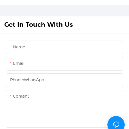
Get In Touch With Us
Name
Email
Phone/whatsApp
Content