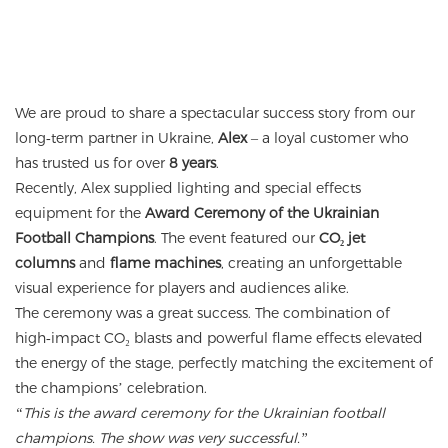
We are proud to share a spectacular success story from our
long‑term partner in Ukraine,
Alex
– a loyal customer who
has trusted us for over
8 years
.
Recently, Alex supplied lighting and special effects
equipment for the
Award Ceremony of the Ukrainian
Football Champions
. The event featured our
CO₂ jet
columns
and
flame machines
, creating an unforgettable
visual experience for players and audiences alike.
The ceremony was a great success. The combination of
high‑impact CO₂ blasts and powerful flame effects elevated
the energy of the stage, perfectly matching the excitement of
the champions’ celebration.
“This is the award ceremony for the Ukrainian football
champions. The show was very successful.”