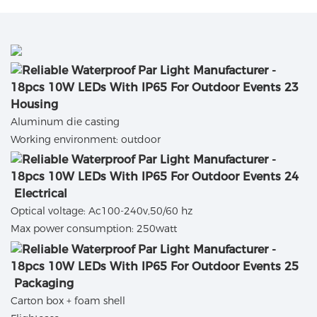
Housing
Aluminum die casting
Working environment: outdoor
Electrical
Optical voltage: Ac100-240v,50/60 hz
Max power consumption: 250watt
Packaging
Carton box + foam shell