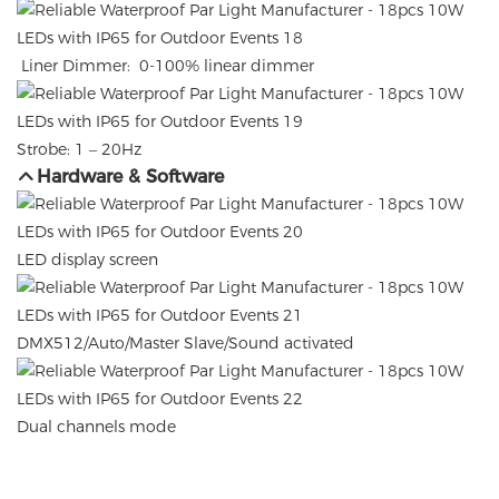
Liner Dimmer: 0-100% linear dimmer
Strobe: 1 – 20Hz
Hardware & Software
LED display screen
DMX512/Auto/Master Slave/Sound activated
Dual channels mode