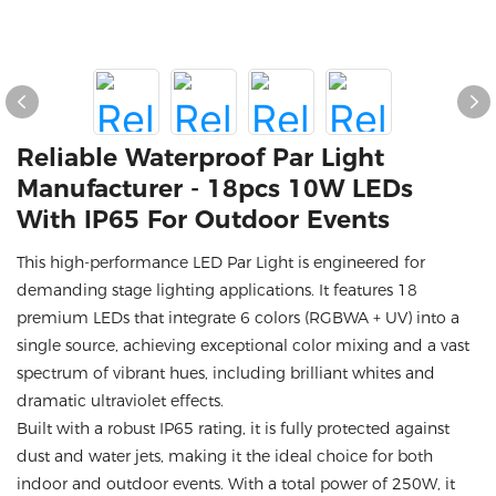
Reliable Waterproof Par Light
Manufacturer - 18pcs 10W LEDs
With IP65 For Outdoor Events
This high-performance LED Par Light is engineered for
demanding stage lighting applications. It features 18
premium LEDs that integrate 6 colors (RGBWA + UV) into a
single source, achieving exceptional color mixing and a vast
spectrum of vibrant hues, including brilliant whites and
dramatic ultraviolet effects.
Built with a robust IP65 rating, it is fully protected against
dust and water jets, making it the ideal choice for both
indoor and outdoor events. With a total power of 250W, it