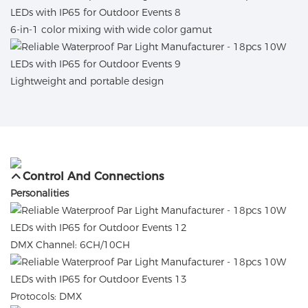
6-in-1 color mixing with wide color gamut
Lightweight and portable design
Control And Connections
Personalities
DMX Channel: 6CH/10CH
Protocols: DMX