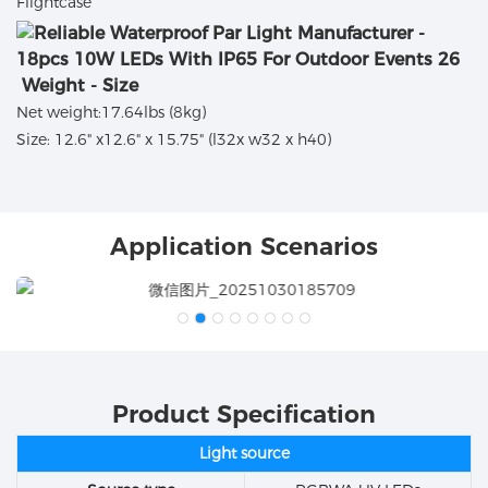
Flightcase
Weight - Size
Net weight:17.64lbs (8kg)
Size: 12.6" x12.6" x 15.75" (l32x w32 x h40)
Application Scenarios
Product Specification
Light source