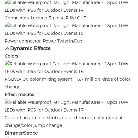
Connectors: Locking 3 pin XLR IN/ OUT
Power connector: Power Twist In/Out
Dynamic Effects
Colors
RGBWA UV color mixing system, 16.7 million kinds of color
change
Effect macros
Color change, color strobe, color dimmer, color gradual
change/color jump change
Dimmer/Strobe