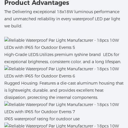
Product Advantages
The Delivering exceptional 18x18W luminous performance
and unmatched reliability in every waterproof LED par light
we build.
High-Grade LEDS:Utilizes premium tyshine brand LEDs for
exceptional brightness, consistent color, and a long lifespan.
Rugged Housing: Features a die-cast aluminum housing that
is lightweight, durable, and provides excellent heat
dissipation, protecting the internal components.
IP65 waterproof rating for outdoor use