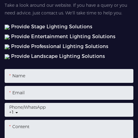
Take a look around our website. If you have a query or you
need advice, just contact us. We'll take time to help you.
Provide Stage Lighting Solutions
Provide Entertainment Lighting Solutions
Provide Professional Lighting Solutions
Provide Landscape Lighting Solutions
Name
Email
Phone/whatsApp
+1
Content