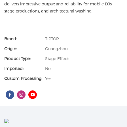
delivers impressive output and reliability for mobile DJs,
stage productions, and architectural washing.
Brand:
TIPTOP
Origin:
Guangzhou
Product Type:
Stage Effect
Imported:
No
Custom Processing:
Yes