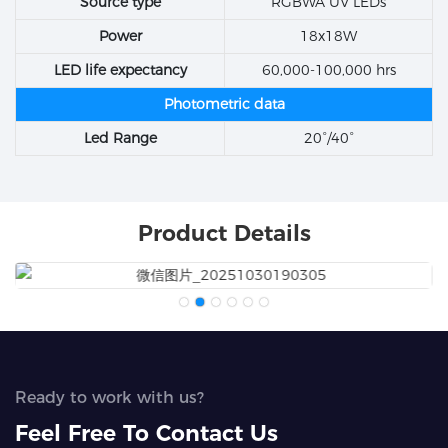
Source type
RGBWA UV LEDs
Power
18x18W
LED life expectancy
60,000-100,000 hrs
Photometric data
Led Range
20°/40°
Product Details
Ready to work with us?
Feel Free To Contact Us