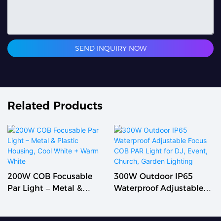
SEND INQUIRY NOW
Related Products
200W COB Focusable
300W Outdoor IP65
Par Light – Metal &
Waterproof Adjustable
Plastic Housing, Cool
Focus COB PAR Light For
White + Warm White
DJ, Event, Church,