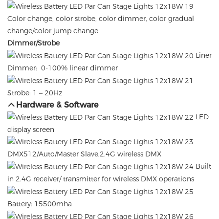
Color change, color strobe, color dimmer, color gradual
change/color jump change
Dimmer/Strobe
Liner
Dimmer: 0-100% linear dimmer
Strobe: 1 – 20Hz
Hardware & Software
LED
display screen
DMX512/Auto/Master Slave,2.4G wireless DMX
Built
in 2.4G receiver/ transmitter for wireless DMX operations
Battery: 15500mha