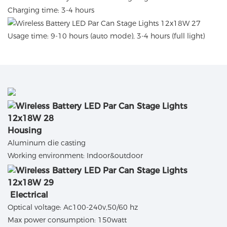
Charging time: 3-4 hours
Usage time: 9-10 hours (auto mode), 3-4 hours (full light)
Housing
Aluminum die casting
Working environment: Indoor&outdoor
Electrical
Optical voltage: Ac100-240v,50/60 hz
Max power consumption: 150watt