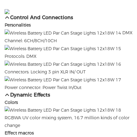
Control And Connections
Personalities
DMX
Channel: 6CH/8CH/10CH
Protocols: DMX
Connectors: Locking 3 pin XLR IN/ OUT
Power connector: Power Twist In/Out
Dynamic Effects
Colors
RGBWA UV color mixing system, 16.7 million kinds of color
change
Effect macros