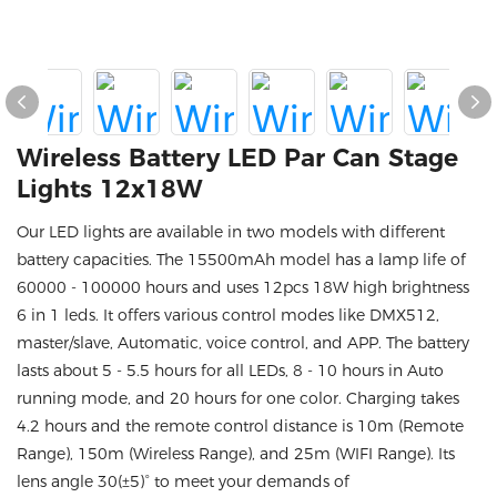
Wireless Battery LED Par Can Stage
Lights 12x18W
Our LED lights are available in two models with different
battery capacities. The 15500mAh model has a lamp life of
60000 - 100000 hours and uses 12pcs 18W high brightness
6 in 1 leds. It offers various control modes like DMX512,
master/slave, Automatic, voice control, and APP. The battery
lasts about 5 - 5.5 hours for all LEDs, 8 - 10 hours in Auto
running mode, and 20 hours for one color. Charging takes
4.2 hours and the remote control distance is 10m (Remote
Range), 150m (Wireless Range), and 25m (WIFI Range). Its
lens angle 30(±5)° to meet your demands of