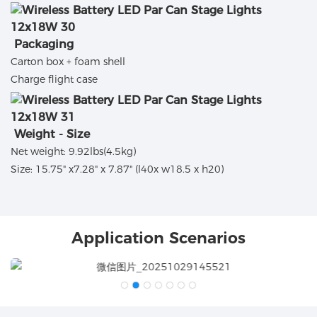
Packaging
Carton box + foam shell
Charge flight case
Weight - Size
Net weight: 9.92lbs(4.5kg)
Size: 15.75" x7.28" x 7.87" (l40x w18.5 x h20)
Application Scenarios