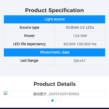
Product Specification
Light source
Source type
RGBWA UV LEDs
Power
12x18W
LED life expectancy
60,000-100,000 hrs
Photometric data
Led Range
30
(±5)
°
Product Details