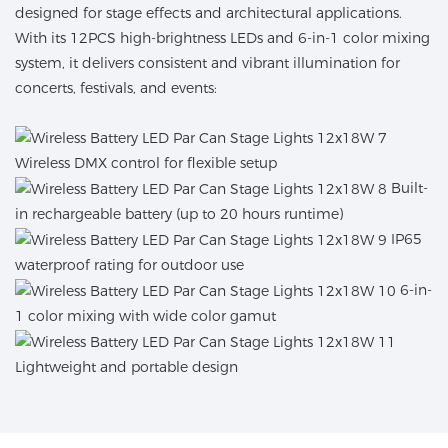
designed for stage effects and architectural applications.
With its 12PCS high-brightness LEDs and 6-in-1 color mixing
system, it delivers consistent and vibrant illumination for
concerts, festivals, and events:
Wireless DMX control for flexible setup
Built-
in rechargeable battery (up to 20 hours runtime)
IP65
waterproof rating for outdoor use
6-in-
1 color mixing with wide color gamut
Lightweight and portable design