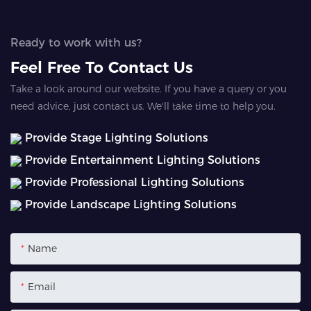
Ready to work with us?
Feel Free To Contact Us
Take a look around our website. If you have a query or you
need advice, just contact us. We'll take time to help you.
Provide Stage Lighting Solutions
Provide Entertainment Lighting Solutions
Provide Professional Lighting Solutions
Provide Landscape Lighting Solutions
Name
Email