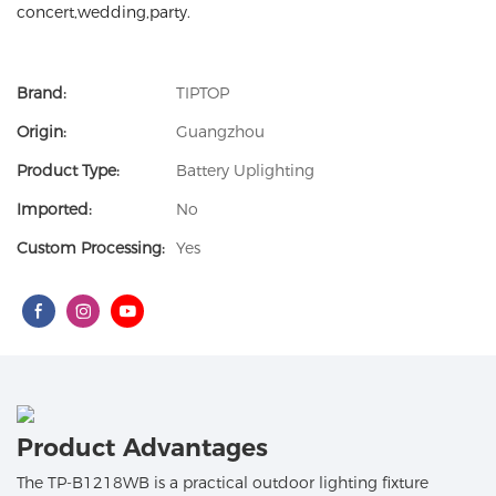
concert,wedding,party.
Brand:
TIPTOP
Origin:
Guangzhou
Product Type:
Battery Uplighting
Imported:
No
Custom Processing:
Yes
Product Advantages
The TP-B1218WB is a practical outdoor lighting fixture