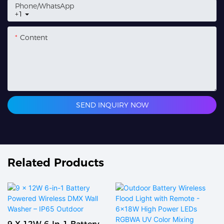
Phone/whatsApp
+1
Content
SEND INQUIRY NOW
Related Products