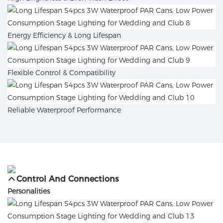
Energy Efficiency & Long Lifespan
Flexible Control & Compatibility
Reliable Waterproof Performance
Control And Connections
Personalities