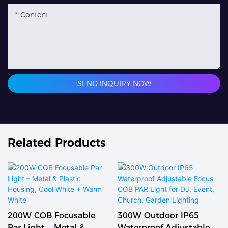
Content
SEND INQUIRY NOW
Related Products
300W Outdoor IP65
Professional Outdoor
Waterproof Adjustable