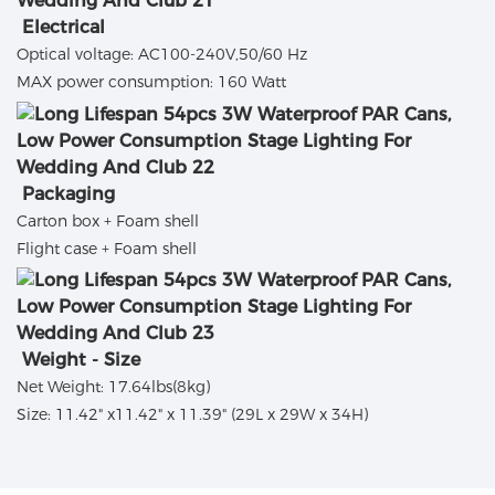
Electrical
Optical voltage: AC100-240V,50/60 Hz
MAX power consumption: 160 Watt
Packaging
Carton box + Foam shell
Flight case + Foam shell
Weight - Size
Net Weight: 17.64lbs(8kg)
Size: 11.42" x11.42" x 11.39" (29L x 29W x 34H)