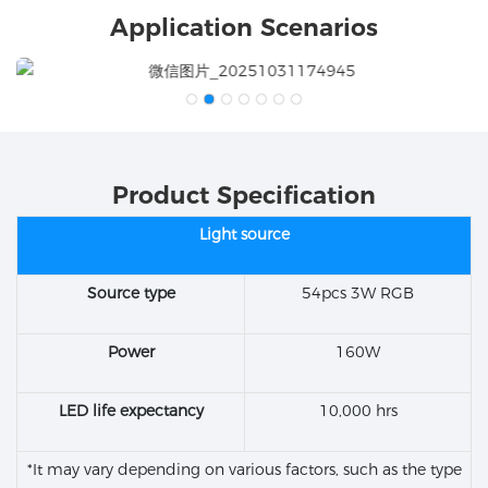
Application Scenarios
Product Specification
Light source
Source type
54pcs 3W RGB
Power
160W
LED life expectancy
10,000 hrs
*It may vary depending on various factors, such as the type