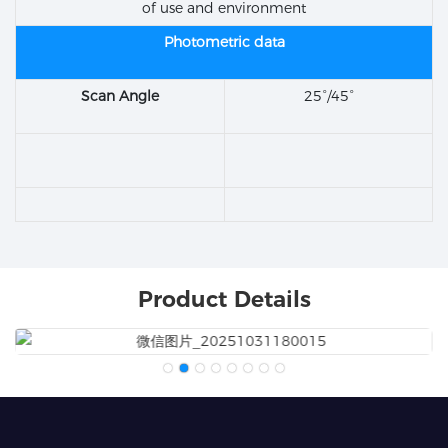
of use and environment
Photometric data
Scan Angle
25°/45°
Product Details