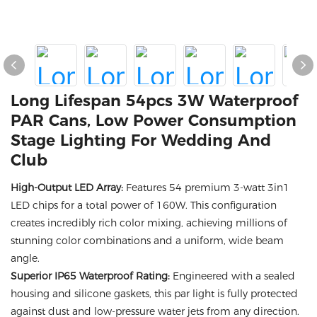
Long Lifespan 54pcs 3W Waterproof
PAR Cans, Low Power Consumption
Stage Lighting For Wedding And
Club
High-Output LED Array:
Features 54 premium 3-watt 3in1
LED chips for a total power of 160W. This configuration
creates incredibly rich color mixing, achieving millions of
stunning color combinations and a uniform, wide beam
angle.
Superior IP65 Waterproof Rating:
Engineered with a sealed
housing and silicone gaskets, this par light is fully protected
against dust and low-pressure water jets from any direction.