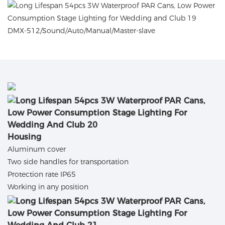
DMX-512/Sound/Auto/Manual/Master-slave
Housing
Aluminum cover
Two side handles for transportation
Protection rate IP65
Working in any position