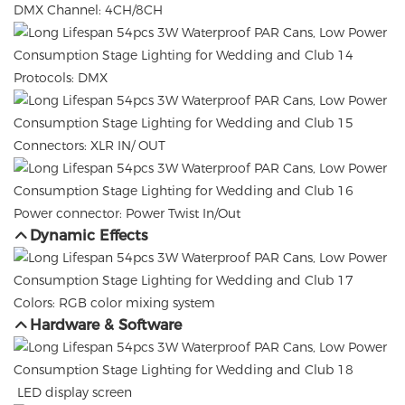
DMX Channel: 4CH/8CH
Protocols: DMX
Connectors: XLR IN/ OUT
Power connector: Power Twist In/Out
Dynamic Effects
Colors: RGB color mixing system
Hardware & Software
LED display screen