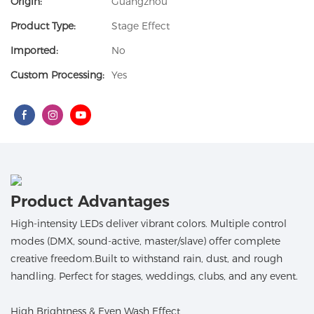
Origin:
Guangzhou
Product Type:
Stage Effect
Imported:
No
Custom Processing:
Yes
Product Advantages
High-intensity LEDs deliver vibrant colors. Multiple control
modes (DMX, sound-active, master/slave) offer complete
creative freedom.Built to withstand rain, dust, and rough
handling. Perfect for stages, weddings, clubs, and any event.
High Brightness & Even Wash Effect