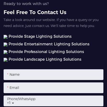
Ready to work with us?
Feel Free To Contact Us
Take a look around our website. If you have a query or you
need advice, just contact us. We'll take time to help you.
Provide Stage Lighting Solutions
Provide Entertainment Lighting Solutions
Provide Professional Lighting Solutions
Provide Landscape Lighting Solutions
Name
Email
Phone/whatsApp
+1