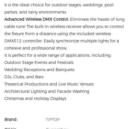
It is the ideal choice for outdoor stages, weddings, pool
parties, and rainy environments.
Advanced Wireless DMX Control:
Eliminate the hassle of long
cable runs! The built-in wireless receiver allows you to control
the fixture from a distance using the included wireless
DMX512 controller. Easily synchronize multiple lights for a
cohesive and professional show.
It is perfect for a wide range of applications, including:
Outdoor Stage Events and Festivals
Wedding Receptions and Banquets
DJs, Clubs, and Bars
Theatrical Productions and Live Music Venues
Architectural Lighting and Facade Washing
Christmas and Holiday Displays
Brand:
TIPTOP