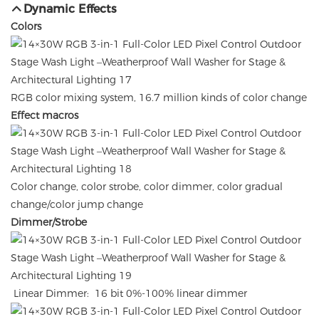
Dynamic Effects
Colors
RGB color mixing system, 16.7 million kinds of color change
Effect macros
Color change, color strobe, color dimmer, color gradual
change/color jump change
Dimmer/Strobe
Linear Dimmer: 16 bit 0%-100% linear dimmer