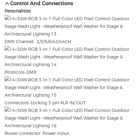
Control And Connections
Personalities
DMX Channel: 2/3/5/8/42/44CH
Protocols: DMX
Connectors: Locking 3 pin XLR IN/ OUT
Power connector: Power in/out