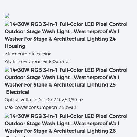
Housing
Aluminum die casting
Working environment: Outdoor
Electrical
Optical voltage: Ac100-240v,50/60 hz
Max power consumption: 350watt