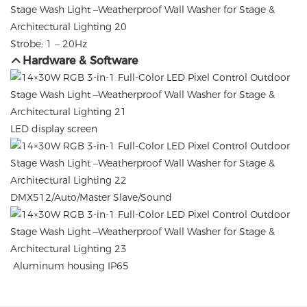
Strobe: 1 – 20Hz
Hardware & Software
LED display screen
DMX512/Auto/Master Slave/Sound
Aluminum housing IP65