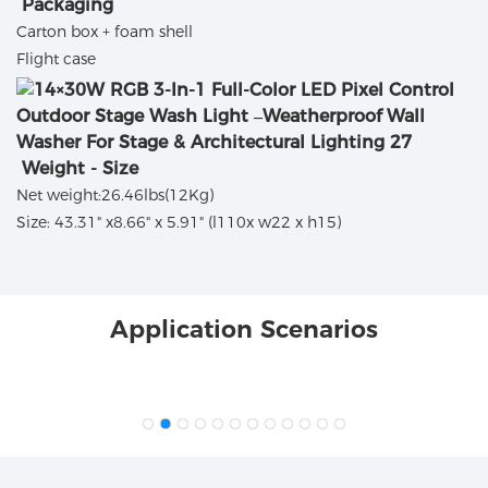
Packaging
Carton box + foam shell
Flight case
Weight - Size
Net weight:26.46lbs(12Kg)
Size: 43.31" x8.66" x 5.91" (l110x w22 x h15)
Application Scenarios