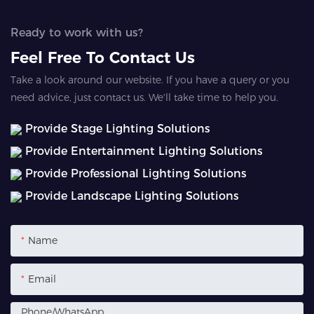
Ready to work with us?
Feel Free To Contact Us
Take a look around our website. If you have a query or you
need advice, just contact us. We'll take time to help you.
Provide Stage Lighting Solutions
Provide Entertainment Lighting Solutions
Provide Professional Lighting Solutions
Provide Landscape Lighting Solutions
Name
Email
Phone/whatsApp