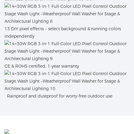
13 DIY pixel effects – select background & running colors
independently
CE & ROHS certified, 1-year warranty
Rainproof and dustproof for worry-free outdoor use