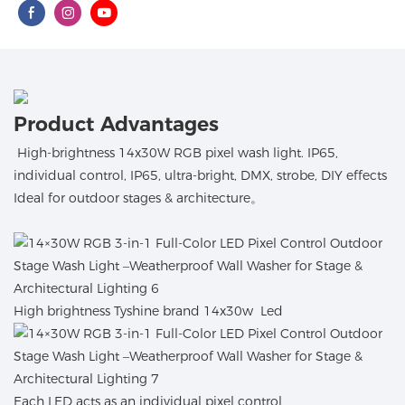
Product Advantages
High-brightness 14x30W RGB pixel wash light. IP65,
individual control, IP65, ultra-bright, DMX, strobe, DIY effects
Ideal for outdoor stages & architecture。
High brightness Tyshine brand 14x30w Led
Each LED acts as an individual pixel control