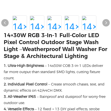
14×30W RGB 3-In-1 Full-Color LED
Pixel Control Outdoor Stage Wash
Light –Weatherproof Wall Washer For
Stage & Architectural Lighting
1. Ultra-High Brightness
– 14x30W COB 3-in-1 LEDs deliver
far more output than standard SMD lights, cutting fixture
count.
2. Individual Pixel Control
– Create smooth chases, text, and
dynamic effects on 42/44CH DMX.
3. All-Weather IP65
– Rainproof and dustproof for worry-free
outdoor use.
4. Versatile Effects
– 12 fixed + 13 DIY pixel effects, strobe