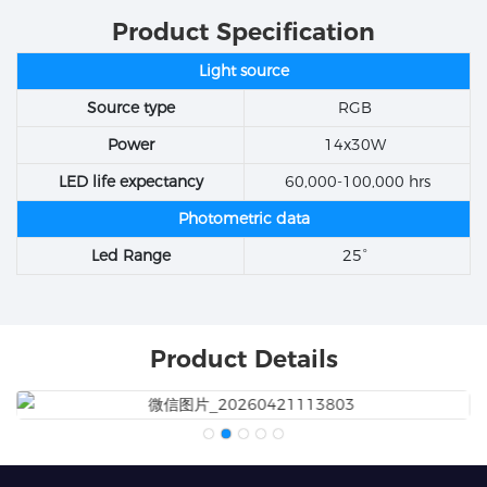
Product Specification
Light source
Source type
RGB
Power
14x30W
LED life expectancy
60,000-100,000 hrs
Photometric data
Led Range
25°
Product Details