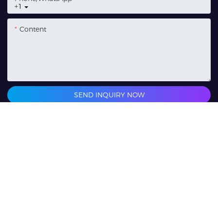
+1
Content
SEND INQUIRY NOW
Related Products