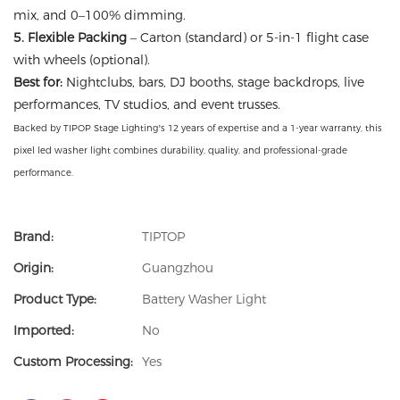
mix, and 0–100% dimming.
5. Flexible Packing
– Carton (standard) or 5-in-1 flight case
with wheels (optional).
Best for:
Nightclubs, bars, DJ booths, stage backdrops, live
performances, TV studios, and event trusses.
Backed by TIPOP Stage Lighting’s 12 years of expertise and a 1-year warranty, this
pixel led washer light combines durability, quality, and professional-grade
performance.
Brand:
TIPTOP
Origin:
Guangzhou
Product Type:
Battery Washer Light
Imported:
No
Custom Processing:
Yes