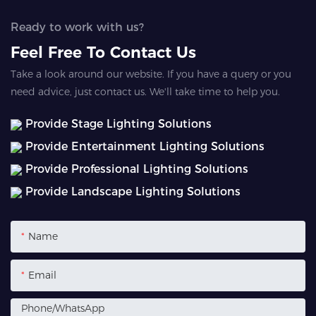
Ready to work with us?
Feel Free To Contact Us
Take a look around our website. If you have a query or you
need advice, just contact us. We'll take time to help you.
Provide Stage Lighting Solutions
Provide Entertainment Lighting Solutions
Provide Professional Lighting Solutions
Provide Landscape Lighting Solutions
Name
Email
Phone/whatsApp