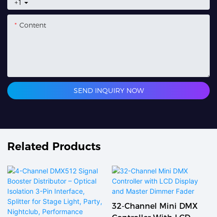
+1
Content
SEND INQUIRY NOW
Related Products
32-Channel Mini DMX