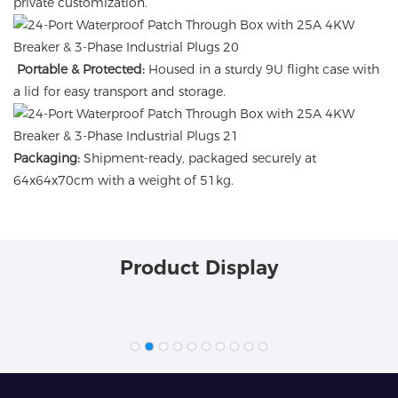
private customization.
Portable & Protected:
Housed in a sturdy 9U flight case with
a lid for easy transport and storage.
Packaging:
Shipment-ready, packaged securely at
64x64x70cm with a weight of 51kg.
Product Display