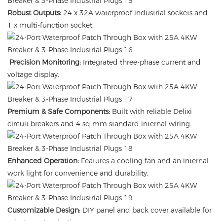
Robust Outputs:
24 x 32A waterproof industrial sockets and
1 x multi-function socket.
Precision Monitoring:
Integrated three-phase current and
voltage display.
Premium & Safe Components:
Built with reliable Delixi
circuit breakers and 4 sq mm standard internal wiring.
Enhanced Operation:
Features a cooling fan and an internal
work light for convenience and durability.
Customizable Design:
DIY panel and back cover available for