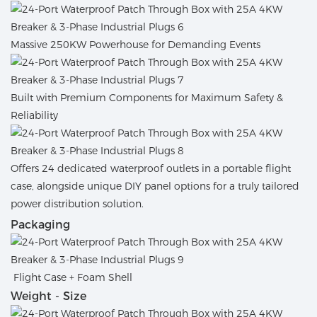
Massive 250KW Powerhouse for Demanding Events
Built with Premium Components for Maximum Safety &
Reliability
Offers 24 dedicated waterproof outlets in a portable flight
case, alongside unique DIY panel options for a truly tailored
power distribution solution.
Packaging
Flight Case + Foam Shell
Weight - Size