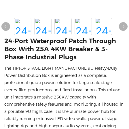
24-Port Waterproof Patch Through
Box With 25A 4KW Breaker & 3-
Phase Industrial Plugs
The TIPTOP STAGE LIGHT MANUFACTURE 9U Heavy-Duty
Power Distribution Box is engineered as a complete,
professional-grade power solution for large-scale stage
events, film productions, and fixed installations. This robust
unit integrates a massive 250KW capacity with
comprehensive safety features and monitoring, all housed in
a portable 9U flight case. It is the ultimate power hub for
reliably running extensive LED video walls, powerful stage
lighting rigs, and high-output audio systems, embodying