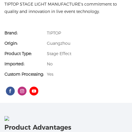
TIPTOP STAGE LIGHT MANUFACTURE's commitment to
quality and innovation in live event technology.
Brand:
TIPTOP
Origin:
Guangzhou
Product Type:
Stage Effect
Imported:
No
Custom Processing:
Yes
Product Advantages