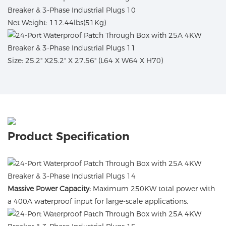
Net Weight: 112.44lbs(51Kg)
Size: 25.2" X25.2" X 27.56" (L64 X W64 X H70)
Product Specification
Massive Power Capacity:
Maximum 250KW total power with
a 400A waterproof input for large-scale applications.