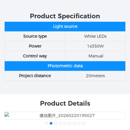
Product Specification
Light source
Source type
White LEDs
Power
1x350W
Control way
Manual
Photometric data
Project distance
20meters
Product Details