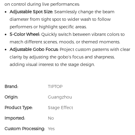
on control during live performances:
Adjustable Spot Size:
Seamlessly change the beam
diameter from tight spot to wider wash to follow
performers or highlight specific areas.
5-Color Wheel:
Quickly switch between vibrant colors to
match different scenes, moods, or themed moments.
Adjustable Gobo Focus:
Project custom patterns with clear
clarity by adjusting the gobo's focus and sharpness,
adding visual interest to the stage design.
Brand:
TIPTOP
Origin:
Guangzhou
Product Type:
Stage Effect
Imported:
No
Custom Processing:
Yes