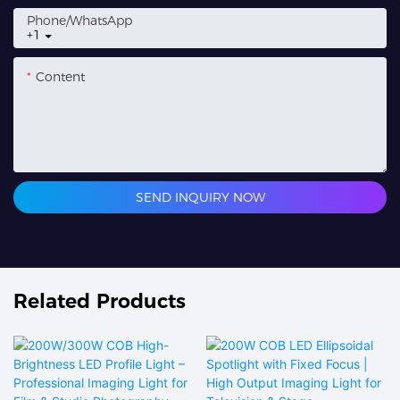
Phone/whatsApp
+1
Content
SEND INQUIRY NOW
Related Products