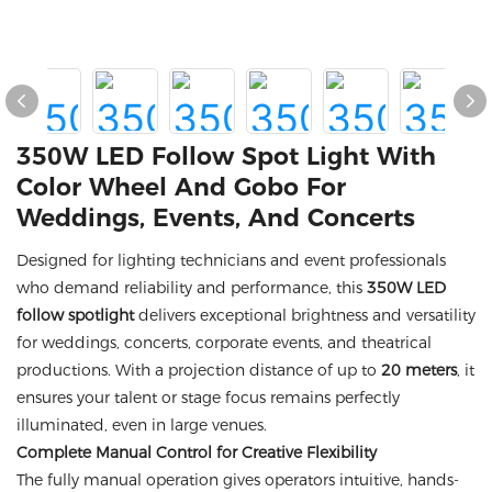
350W LED Follow Spot Light With
Color Wheel And Gobo For
Weddings, Events, And Concerts
Designed for lighting technicians and event professionals
who demand reliability and performance, this
350W LED
follow spotlight
delivers exceptional brightness and versatility
for weddings, concerts, corporate events, and theatrical
productions. With a projection distance of up to
20 meters
, it
ensures your talent or stage focus remains perfectly
illuminated, even in large venues.
Complete Manual Control for Creative Flexibility
The fully manual operation gives operators intuitive, hands-