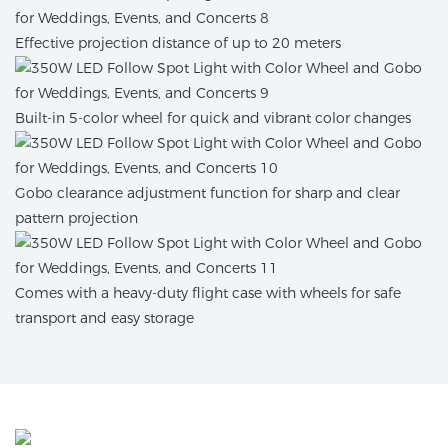
Effective projection distance of up to 20 meters
Built-in 5-color wheel for quick and vibrant color changes
Gobo clearance adjustment function for sharp and clear
pattern projection
Comes with a heavy-duty flight case with wheels for safe
transport and easy storage