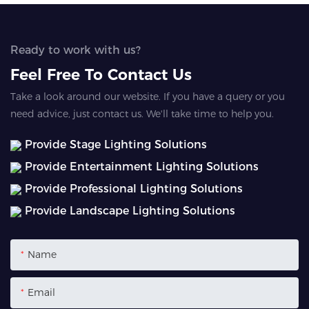
Ready to work with us?
Feel Free To Contact Us
Take a look around our website. If you have a query or you
need advice, just contact us. We'll take time to help you.
Provide Stage Lighting Solutions
Provide Entertainment Lighting Solutions
Provide Professional Lighting Solutions
Provide Landscape Lighting Solutions
Name
Email