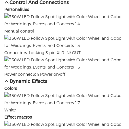
Control And Connections
Personalities
Manual control
Connectors: Locking 3 pin XLR IN/ OUT
Power connector: Power on/off
Dynamic Effects
Colors
White
Effect macros