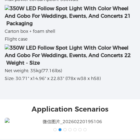
Packaging
Carton box + foam shell
Flight case
Weight - Size
Net weight: 35kg(77.16lbs)
Size: 30.71" x14.96" x 22.83" (l78x w38 x h58)
Application Scenarios