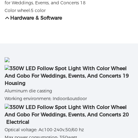
Color wheel:5 color
Hardware & Software
Housing
Aluminum die casting
Working environment: Indoor&outdoor
Electrical
Optical voltage: Ac100-240v,50/60 hz
Max power consumption: 350watt