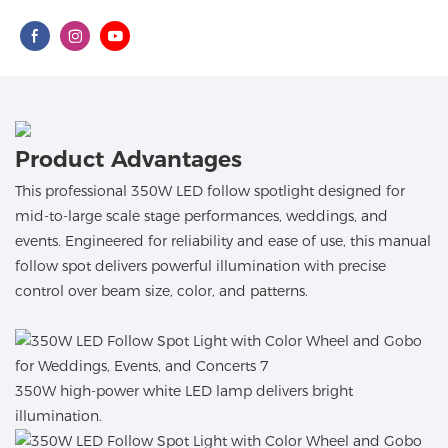
Product Advantages
This professional 350W LED follow spotlight designed for
mid-to-large scale stage performances, weddings, and
events. Engineered for reliability and ease of use, this manual
follow spot delivers powerful illumination with precise
control over beam size, color, and patterns.
350W high-power white LED lamp delivers bright
illumination.