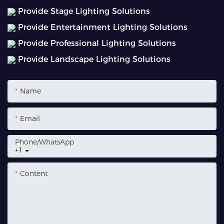
Provide Stage Lighting Solutions
Provide Entertainment Lighting Solutions
Provide Professional Lighting Solutions
Provide Landscape Lighting Solutions
Name
Email
Phone/whatsApp
+1
Content