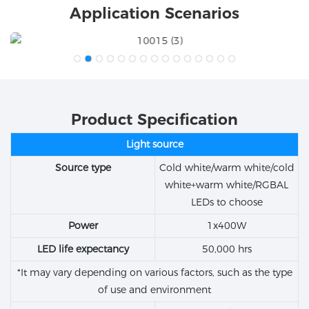
Application Scenarios
Product Specification
Light source
Source type
Cold white/warm white/cold
white+warm white/RGBAL
LEDs to choose
Power
1x400W
LED life expectancy
50,000 hrs
*It may vary depending on various factors, such as the type
of use and environment