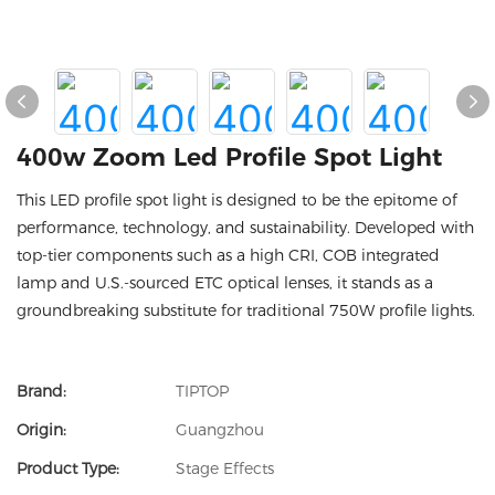
400w Zoom Led Profile Spot Light
This LED profile spot light is designed to be the epitome of
performance, technology, and sustainability. Developed with
top-tier components such as a high CRI, COB integrated
lamp and U.S.-sourced ETC optical lenses, it stands as a
groundbreaking substitute for traditional 750W profile lights.
Brand:
TIPTOP
Origin:
Guangzhou
Product Type:
Stage Effects