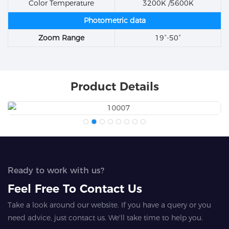
Color Temperature
3200K /5600K
Photometric data
Zoom Range
19°-50°
Product Details
Ready to work with us?
Feel Free To Contact Us
Take a look around our website. If you have a query or you
need advice, just contact us. We'll take time to help you.