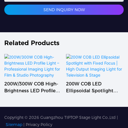
SEND INQUIRY NOW
Related Products
200W/300W COB High-
200W COB LED
Brightness LED Profile
Ellipsoidal Spotlight
Light – Professional
With Fixed Focus | High
Imaging Light For Film &
Output Imaging Light
Studio Photography
For Television & Stage
Copyright © 2026
Guangzhou TIPTOP Stage Light Co.,Ltd
|
Sitemap
|
Privacy Policy