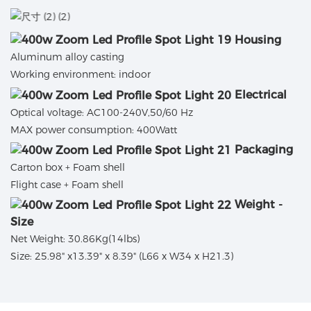
Housing
Aluminum alloy casting
Working environment: indoor
Electrical
Optical voltage: AC100-240V,50/60 Hz
MAX power consumption: 400Watt
Packaging
Carton box + Foam shell
Flight case + Foam shell
Weight -
Size
Net Weight: 30.86Kg(14lbs)
Size: 25.98" x13.39" x 8.39" (L66 x W34 x H21.3)