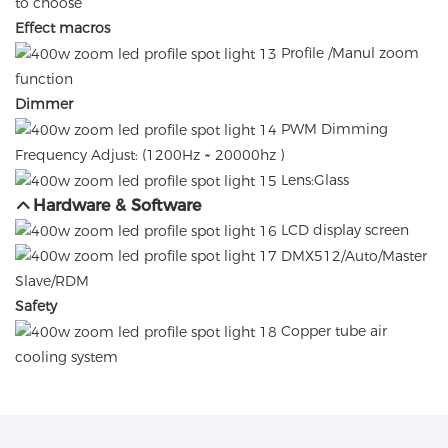
to choose
Effect macros
Profile /Manul zoom
function
Dimmer
PWM Dimming
Frequency Adjust: (1200Hz ~ 20000hz )
Lens:Glass
Hardware & Software
LCD display screen
DMX512/Auto/Master
Slave/RDM
Safety
Copper tube air
cooling system