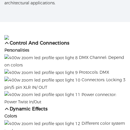
architectural applications.
Control And Connections
Personalities
DMX Channel: Depend
on colors
Protocols: DMX
Connectors: Locking 3
pin/5 pin XLR IN/ OUT
Power connector:
Power Twist In/Out
Dynamic Effects
Colors
Different color system