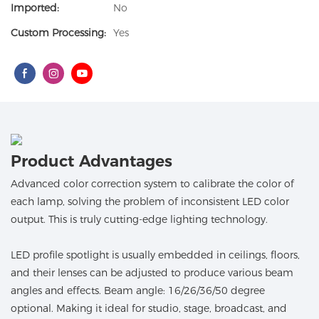
Imported:
No
Custom Processing:
Yes
Product Advantages
Advanced color correction system to calibrate the color of
each lamp, solving the problem of inconsistent LED color
output. This is truly cutting-edge lighting technology.
LED profile spotlight is usually embedded in ceilings, floors,
and their lenses can be adjusted to produce various beam
angles and effects. Beam angle: 16/26/36/50 degree
optional. Making it ideal for studio, stage, broadcast, and