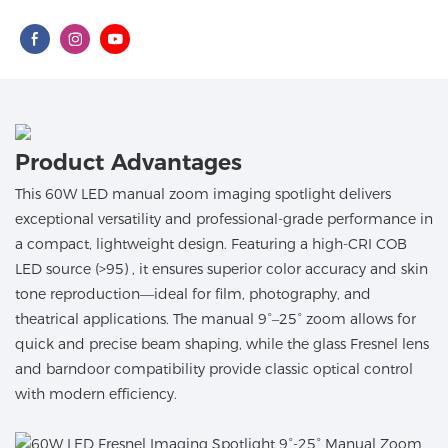
Product Advantages
This 60W LED manual zoom imaging spotlight delivers
exceptional versatility and professional-grade performance in
a compact, lightweight design. Featuring a high-CRI COB
LED source (>95) , it ensures superior color accuracy and skin
tone reproduction—ideal for film, photography, and
theatrical applications. The manual 9°–25° zoom allows for
quick and precise beam shaping, while the glass Fresnel lens
and barndoor compatibility provide classic optical control
with modern efficiency.