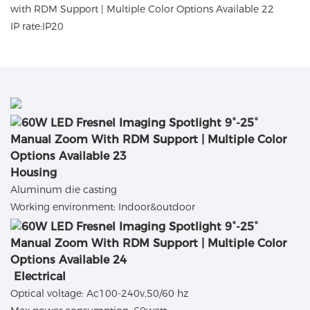
IP rate:IP20
Housing
Aluminum die casting
Working environment: Indoor&outdoor
Electrical
Optical voltage: Ac100-240v,50/60 hz