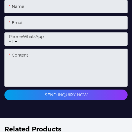
Name
Email
Phone/whatsApp
+1
Content
SEND INQUIRY NOW
Related Products