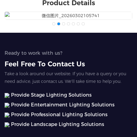
Product Details
Ready to work with us?
Feel Free To Contact Us
Take a look around our website. If you have a query or you
need advice, just contact us. We'll take time to help you.
Provide Stage Lighting Solutions
Provide Entertainment Lighting Solutions
Provide Professional Lighting Solutions
Provide Landscape Lighting Solutions