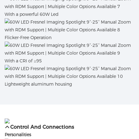
With a powerful 60W Led
Flicker-Free Operation
With a CRI of ≥95
Lightweight aluminum housing
Control And Connections
Personalities