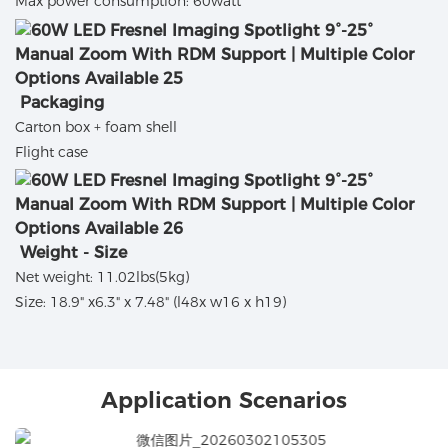
Max power consumption: 60watt
Packaging
Carton box + foam shell
Flight case
Weight - Size
Net weight: 11.02lbs(5kg)
Size: 18.9" x6.3" x 7.48" (l48x w16 x h19)
Application Scenarios