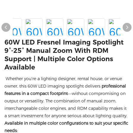
60W LED Fresnel Imaging Spotlight
9°-25° Manual Zoom With RDM
Support | Multiple Color Options
Available
Whether you're a lighting designer, rental house, or venue
owner, this 60W LED imaging spotlight delivers
professional
features in a compact footprint
—without compromising on
output or versatility. The combination of manual zoom,
interchangeable color engines, and RDM capability makes it
a smart investment for anyone serious about lighting quality.
Available in multiple color configurations to suit your specific
needs: