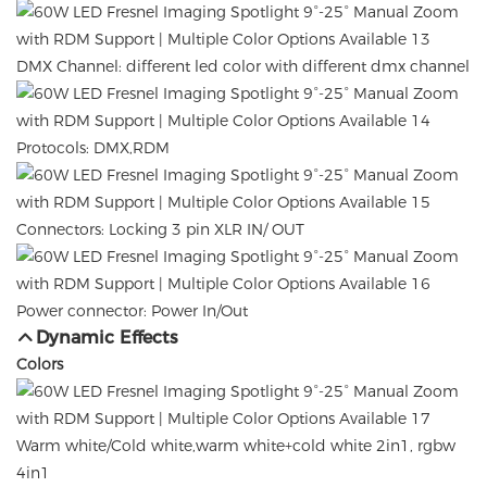
DMX Channel: different led color with different dmx channel
Protocols: DMX,RDM
Connectors: Locking 3 pin XLR IN/ OUT
Power connector: Power In/Out
Dynamic Effects
Colors
Warm white/Cold white,warm white+cold white 2in1, rgbw
4in1