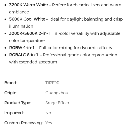
3200K Warm White
– Perfect for theatrical sets and warm
ambiance
5600K Cool White
– Ideal for daylight balancing and crisp
illumination
3200K+5600K 2-in-1
– Bi-color versatility with adjustable
color temperature
RGBW 4-in-1
– Full-color mixing for dynamic effects
RGBALC 6-in-1
– Professional-grade color reproduction
with extended spectrum
Brand:
TIPTOP
Origin:
Guangzhou
Product Type:
Stage Effect
Imported:
No
Custom Processing:
Yes