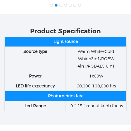
Product Specification
Light source
Source type
Warm White+Cold
White/2in1/RGBW
4in1/RGBALC 6in1
Power
1x60W
LED life expectancy
60,000-100,000 hrs
Photometric data
Led Range
9 °-25 ° manul knob focus