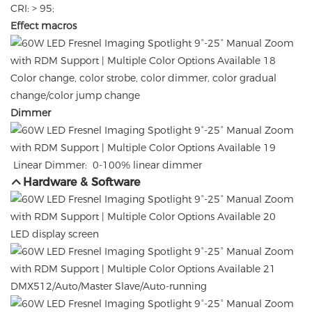
CRI: > 95;
Effect macros
Color change, color strobe, color dimmer, color gradual
change/color jump change
Dimmer
Linear Dimmer: 0-100% linear dimmer
Hardware & Software
LED display screen
DMX512/Auto/Master Slave/Auto-running