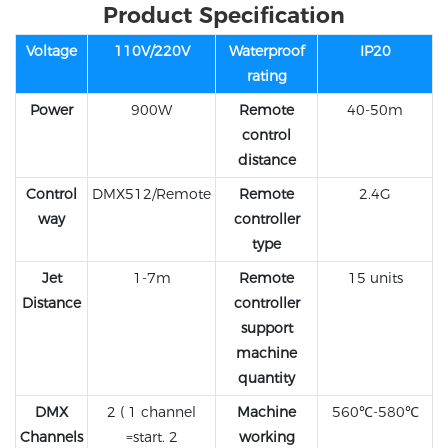
Product Specification
Voltage
110V/220V
Waterproof
IP20
rating
Power
900W
Remote
40-50m
control
distance
Control
DMX512/Remote
Remote
2.4G
way
controller
type
Jet
1-7m
Remote
15 units
Distance
controller
support
machine
quantity
DMX
2 ( 1 channel
Machine
560℃-580℃
Channels
=start. 2
working