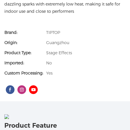
dazzling sparks with extremely low heat, making it safe for
indoor use and close to performers
Brand:
TIPTOP
Origin:
Guangzhou
Product Type:
Stage Effects
Imported:
No
Custom Processing:
Yes
Product Feature