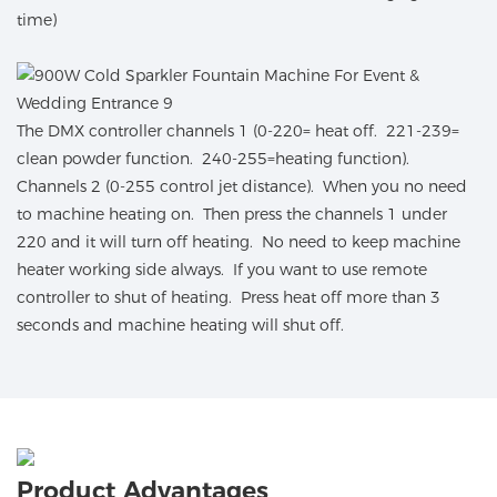
time)
The DMX controller channels 1 (0-220= heat off. 221-239=
clean powder function. 240-255=heating function).
Channels 2 (0-255 control jet distance). When you no need
to machine heating on. Then press the channels 1 under
220 and it will turn off heating. No need to keep machine
heater working side always. If you want to use remote
controller to shut of heating. Press heat off more than 3
seconds and machine heating will shut off.
Product Advantages