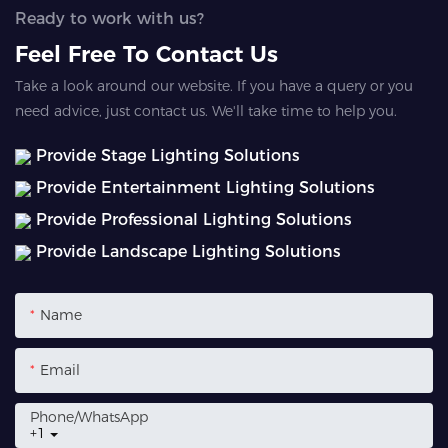
Ready to work with us?
Feel Free To Contact Us
Take a look around our website. If you have a query or you
need advice, just contact us. We'll take time to help you.
Provide Stage Lighting Solutions
Provide Entertainment Lighting Solutions
Provide Professional Lighting Solutions
Provide Landscape Lighting Solutions
Name
Email
Phone/whatsApp
+1