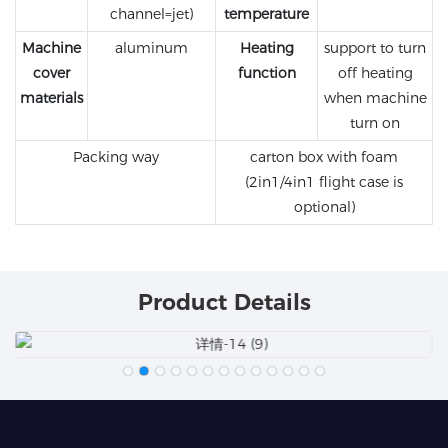
channel=jet)
temperature
Machine
aluminum
Heating
support to turn
cover
function
off heating
materials
when machine
turn on
Packing way
carton box with foam
(2in1/4in1 flight case is
optional)
Product Details