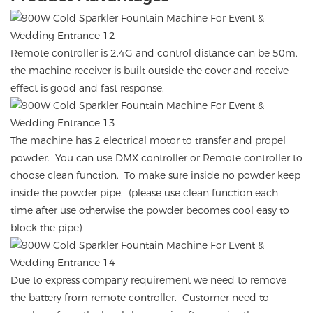
Remote controller is 2.4G and control distance can be 50m.
the machine receiver is built outside the cover and receive
effect is good and fast response.
The machine has 2 electrical motor to transfer and propel
powder. You can use DMX controller or Remote controller to
choose clean function. To make sure inside no powder keep
inside the powder pipe. (please use clean function each
time after use otherwise the powder becomes cool easy to
block the pipe)
Due to express company requirement we need to remove
the battery from remote controller. Customer need to