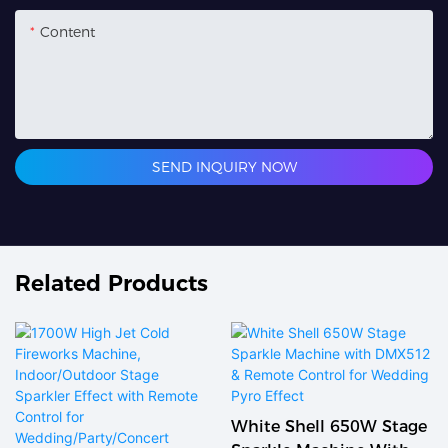
Content
SEND INQUIRY NOW
Related Products
White Shell 650W Stage