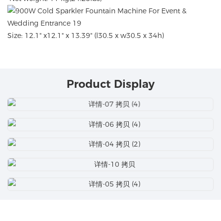
Size: 12.1" x12.1" x 13.39" (l30.5 x w30.5 x 34h)
Product Display