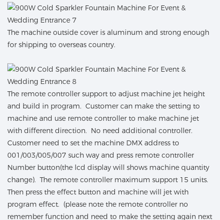
The machine outside cover is aluminum and strong enough
for shipping to overseas country.
The remote controller support to adjust machine jet height
and build in program. Customer can make the setting to
machine and use remote controller to make machine jet
with different direction. No need additional controller.
Customer need to set the machine DMX address to
001/003/005/007 such way and press remote controller
Number button(the lcd display will shows machine quantity
change). The remote controller maximum support 15 units.
Then press the effect button and machine will jet with
program effect. (please note the remote controller no
remember function and need to make the setting again next