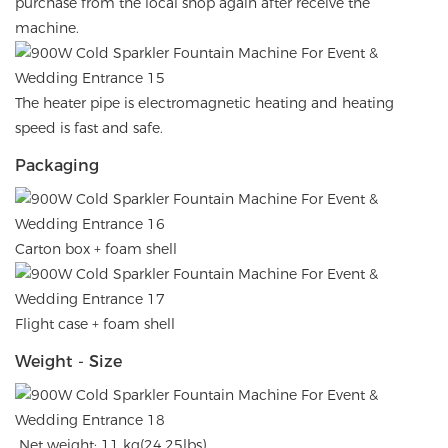
purchase from the local shop again after receive the
machine.
The heater pipe is electromagnetic heating and heating
speed is fast and safe.
Packaging
Carton box + foam shell
Flight case + foam shell
Weight - Size
Net weight: 11 kg(24.25lbs)