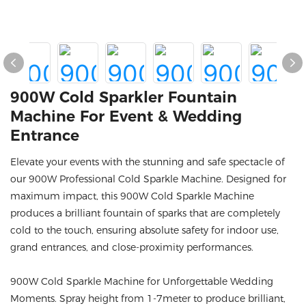
900W Cold Sparkler Fountain
Machine For Event & Wedding
Entrance
Elevate your events with the stunning and safe spectacle of
our 900W Professional Cold Sparkle Machine. Designed for
maximum impact, this 900W Cold Sparkle Machine
produces a brilliant fountain of sparks that are completely
cold to the touch, ensuring absolute safety for indoor use,
grand entrances, and close-proximity performances.
900W Cold Sparkle Machine for Unforgettable Wedding
Moments. Spray height from 1-7meter to produce brilliant,