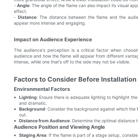
-
Angle
: The angle of the flame can also impact its visual a
effect.
-
Distance
: The distance between the flame and the audien
appear more intense and engaging.
Impact on Audience Experience
The audience's perception is a critical factor when choosin
audience and how the flame will appear from different vantage
intense, while one that's off to the side may not be visible.
Factors to Consider Before Installation
Environmental Factors
Lighting
: Ensure there is adequate lighting to highlight th
and dramatic.
Background
: Consider the background against which the 
out.
Distance from Audience
: Determine the optimal distance to
Audience Position and Viewing Angle
Staging Area
: If the flame is part of a stage setup, conside