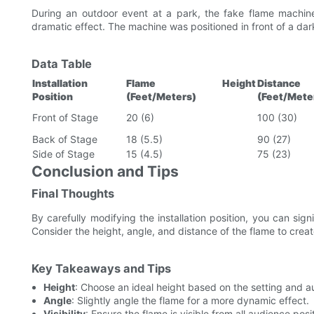
During an outdoor event at a park, the fake flame machine
dramatic effect. The machine was positioned in front of a dar
Data Table
Installation
Flame Height
Distan
Position
(Feet/Meters)
(Feet/Mete
Front of Stage
20 (6)
100 (30)
Back of Stage
18 (5.5)
90 (27)
Side of Stage
15 (4.5)
75 (23)
Conclusion and Tips
Final Thoughts
By carefully modifying the installation position, you can sig
Consider the height, angle, and distance of the flame to creat
Key Takeaways and Tips
Height
: Choose an ideal height based on the setting and a
Angle
: Slightly angle the flame for a more dynamic effect.
Visibility
: Ensure the flame is visible from all audience posi