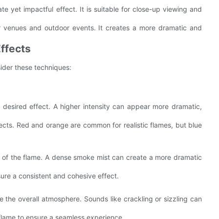
te yet impactful effect. It is suitable for close-up viewing and
ger venues and outdoor events. It creates a more dramatic and
Effects
ider these techniques:
e desired effect. A higher intensity can appear more dramatic,
effects. Red and orange are common for realistic flames, but blue
m of the flame. A dense smoke mist can create a more dramatic
ure a consistent and cohesive effect.
e the overall atmosphere. Sounds like crackling or sizzling can
 flame to ensure a seamless experience.