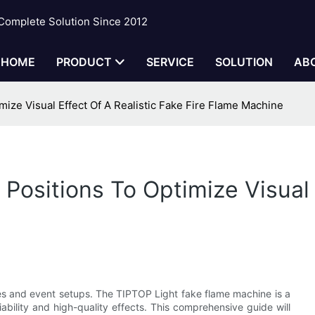
 Complete Solution Since 2012
HOME
PRODUCT
SERVICE
SOLUTION
AB
mize Visual Effect Of A Realistic Fake Fire Flame Machine
 Positions To Optimize Visual 
ances and event setups. The TIPTOP Light fake flame machine is a
iability and high-quality effects. This comprehensive guide will