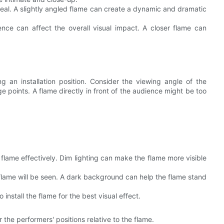
ppeal. A slightly angled flame can create a dynamic and dramatic
ce can affect the overall visual impact. A closer flame can
g an installation position. Consider the viewing angle of the
 points. A flame directly in front of the audience might be too
e flame effectively. Dim lighting can make the flame more visible
flame will be seen. A dark background can help the flame stand
 install the flame for the best visual effect.
r the performers' positions relative to the flame.