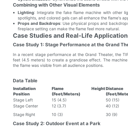
Combining with Other Visual Elements
Lighting
: Integrate the fake flame machine with other lig
spotlights, and colored gels can all enhance the flame's a
Props and Backdrops
: Use physical props and backdrops 
fireplace setting can make the flame feel more natural.
Case Studies and Real-Life Applicatio
Case Study 1: Stage Performance at the Grand Th
In a recent stage performance at the Grand Theater, the TI
feet (4.5 meters) to create a grandiose effect. The machine 
the flame was visible from all audience positions.
Data Table
Installation
Flame Height
Distan
Position
(Feet/Meters)
(Feet/Mete
Stage Left
15 (4.5)
50 (15)
Stage Center
12 (3.7)
40 (12)
Stage Right
10 (3)
30 (9)
Case Study 2: Outdoor Event at a Park