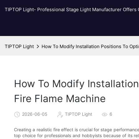
TIPTOP Light- Professional Stage Light Manufacturer Offers
TIPTOP Light
How To Modify Installation Positions To Opti
How To Modify Installation
Fire Flame Machine
2026-06-05
TIPTOP Light
6
Creating a realistic fire effect is crucial for stage perform
top choice for professionals and hobbyists because of its rel