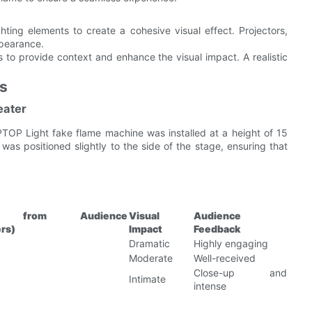
hting elements to create a cohesive visual effect. Projectors,
ppearance.
to provide context and enhance the visual impact. A realistic
ns
eater
PTOP Light fake flame machine was installed at a height of 15
was positioned slightly to the side of the stage, ensuring that
ce from Audience
Visual
Audience
rs)
Impact
Feedback
Dramatic
Highly engaging
Moderate
Well-received
Close-up and
Intimate
intense