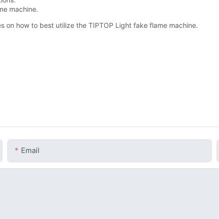
lame machine.
ries on how to best utilize the TIPTOP Light fake flame machine.
Email