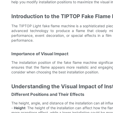
help you modify installation positions to maximize the visual 
Introduction to the TIPTOP Fake Flame
The TIPTOP Light fake flame machine is a sophisticated piece 
advanced technology to produce a flame that closely mim
performance, event decoration, or special effects in a fil
performance.
Importance of Visual Impact
The installation position of the fake flame machine significa
ensures that the flame appears more realistic and engaging 
consider when choosing the best installation position.
Understanding the Visual Impact of Inst
Different Positions and Their Effects
The height, angle, and distance of the installation can all inf
-
Height
: The height of the installation can affect how the fl
more grandiose effect, while a lower installation could be mor