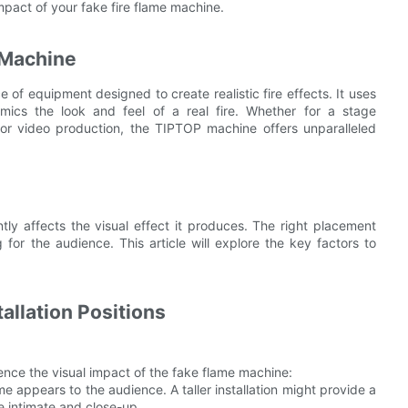
impact of your fake fire flame machine.
 Machine
of equipment designed to create realistic fire effects. It uses
ics the look and feel of a real fire. Whether for a stage
m or video production, the TIPTOP machine offers unparalleled
ntly affects the visual effect it produces. The right placement
for the audience. This article will explore the key factors to
allation Positions
luence the visual impact of the fake flame machine:
ame appears to the audience. A taller installation might provide a
e intimate and close-up.