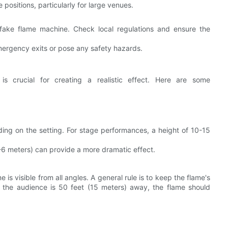
e positions, particularly for large venues.
e fake flame machine. Check local regulations and ensure the
emergency exits or pose any safety hazards.
s crucial for creating a realistic effect. Here are some
ing on the setting. For stage performances, a height of 10-15
-6 meters) can provide a more dramatic effect.
 is visible from all angles. A general rule is to keep the flame's
if the audience is 50 feet (15 meters) away, the flame should