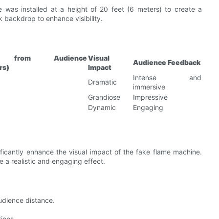
 was installed at a height of 20 feet (6 meters) to create a
k backdrop to enhance visibility.
ce from Audience
Visual
Audience Feedback
rs)
Impact
Intense and
Dramatic
immersive
Grandiose
Impressive
Dynamic
Engaging
nificantly enhance the visual impact of the fake flame machine.
e a realistic and engaging effect.
udience distance.
tions.