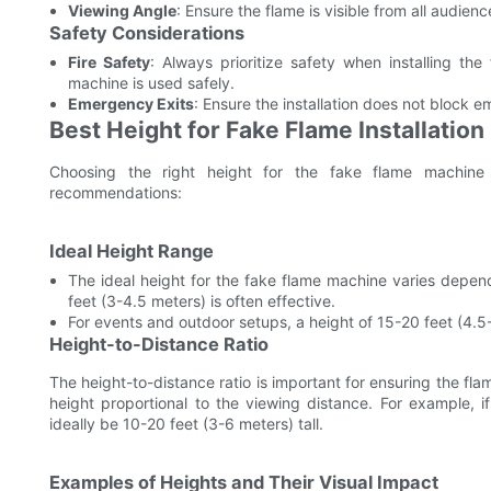
Viewing Angle
: Ensure the flame is visible from all audienc
Safety Considerations
Fire Safety
: Always prioritize safety when installing th
machine is used safely.
Emergency Exits
: Ensure the installation does not block 
Best Height for Fake Flame Installation
Choosing the right height for the fake flame machine i
recommendations:
Ideal Height Range
The ideal height for the fake flame machine varies depend
feet (3-4.5 meters) is often effective.
For events and outdoor setups, a height of 15-20 feet (4.5
Height-to-Distance Ratio
The height-to-distance ratio is important for ensuring the flame
height proportional to the viewing distance. For example, 
ideally be 10-20 feet (3-6 meters) tall.
Examples of Heights and Their Visual Impact