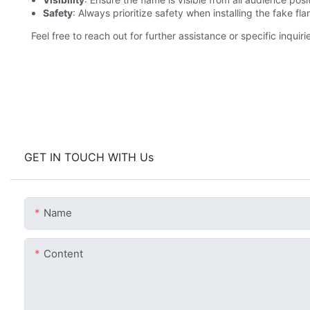
Safety
: Always prioritize safety when installing the fake f
Feel free to reach out for further assistance or specific inqui
GET IN TOUCH WITH Us
Name
Content