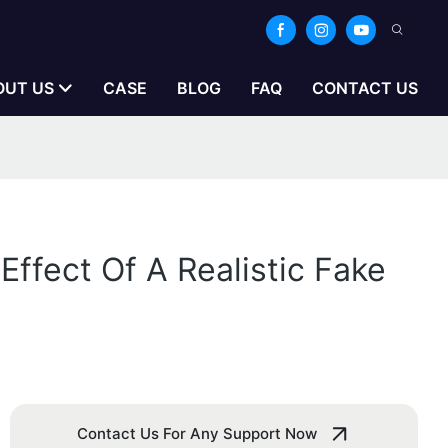
OUT US
CASE
BLOG
FAQ
CONTACT US
Effect Of A Realistic Fake
Contact Us For Any Support Now