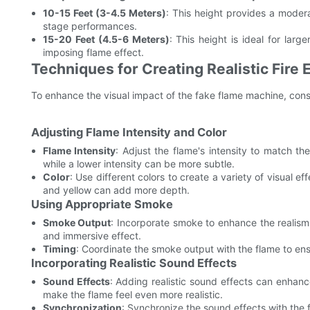
10-15 Feet (3-4.5 Meters)
: This height provides a modera
stage performances.
15-20 Feet (4.5-6 Meters)
: This height is ideal for lar
imposing flame effect.
Techniques for Creating Realistic Fire 
To enhance the visual impact of the fake flame machine, cons
Adjusting Flame Intensity and Color
Flame Intensity
: Adjust the flame's intensity to match th
while a lower intensity can be more subtle.
Color
: Use different colors to create a variety of visual 
and yellow can add more depth.
Using Appropriate Smoke
Smoke Output
: Incorporate smoke to enhance the realis
and immersive effect.
Timing
: Coordinate the smoke output with the flame to ens
Incorporating Realistic Sound Effects
Sound Effects
: Adding realistic sound effects can enhanc
make the flame feel even more realistic.
Synchronization
: Synchronize the sound effects with the