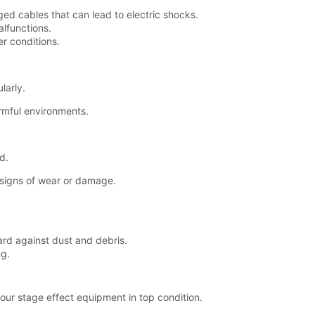
ed cables that can lead to electric shocks.
alfunctions.
r conditions.
larly.
mful environments.
d.
 signs of wear or damage.
ard against dust and debris.
ng.
our stage effect equipment in top condition.