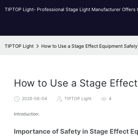
TIPTOP Light- Professional Stage Light Manufacturer Offers
TIPTOP Light
How to Use a Stage Effect Equipment Safely
How to Use a Stage Effec
2026-06-04
TIPTOP Light
4
Introduction:
Importance of Safety in Stage Effect 