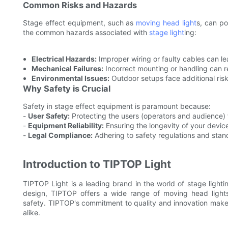
Common Risks and Hazards
Stage effect equipment, such as
moving head light
s, can po
the common hazards associated with
stage light
ing:
Electrical Hazards:
Improper wiring or faulty cables can lea
Mechanical Failures:
Incorrect mounting or handling can res
Environmental Issues:
Outdoor setups face additional ris
Why Safety is Crucial
Safety in stage effect equipment is paramount because:
-
User Safety:
Protecting the users (operators and audience)
-
Equipment Reliability:
Ensuring the longevity of your devic
-
Legal Compliance:
Adhering to safety regulations and stan
Introduction to TIPTOP Light
TIPTOP Light is a leading brand in the world of stage lighti
design, TIPTOP offers a wide range of moving head lights,
safety. TIPTOP's commitment to quality and innovation makes
alike.