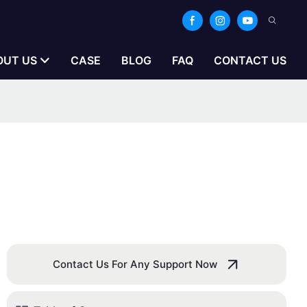
OUT US
CASE
BLOG
FAQ
CONTACT US
Contact Us For Any Support Now