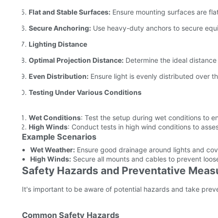
Flat and Stable Surfaces:
Ensure mounting surfaces are flat
Secure Anchoring:
Use heavy-duty anchors to secure equ
Lighting Distance
Optimal Projection Distance:
Determine the ideal distance 
Even Distribution:
Ensure light is evenly distributed over t
Testing Under Various Conditions
Wet Conditions
: Test the setup during wet conditions to 
High Winds
: Conduct tests in high wind conditions to assess
Example Scenarios
Wet Weather:
Ensure good drainage around lights and cove
High Winds:
Secure all mounts and cables to prevent loos
Safety Hazards and Preventative Meas
It's important to be aware of potential hazards and take prev
Common Safety Hazards