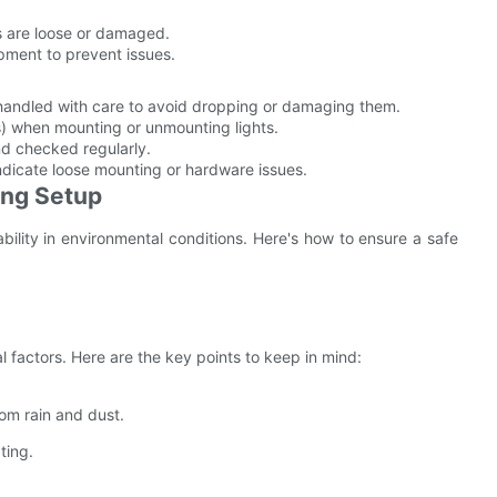
s are loose or damaged.
pment to prevent issues.
 handled with care to avoid dropping or damaging them.
ifts) when mounting or unmounting lights.
nd checked regularly.
 indicate loose mounting or hardware issues.
ing Setup
bility in environmental conditions. Here's how to ensure a safe
 factors. Here are the key points to keep in mind:
om rain and dust.
ting.