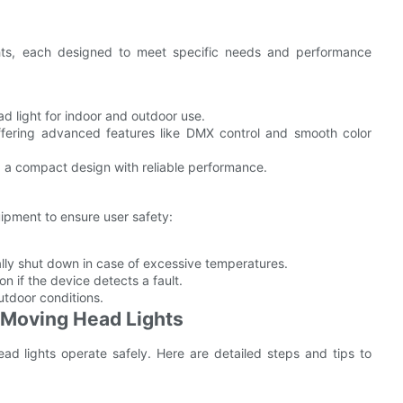
ghts, each designed to meet specific needs and performance
d light for indoor and outdoor use.
ffering advanced features like DMX control and smooth color
g a compact design with reliable performance.
uipment to ensure user safety:
lly shut down in case of excessive temperatures.
n if the device detects a fault.
tdoor conditions.
P Moving Head Lights
head lights operate safely. Here are detailed steps and tips to