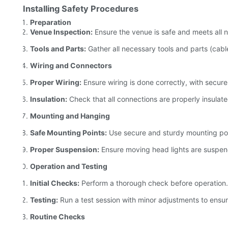
Installing Safety Procedures
Preparation
Venue Inspection:
Ensure the venue is safe and meets all 
Tools and Parts:
Gather all necessary tools and parts (cab
Wiring and Connectors
Proper Wiring:
Ensure wiring is done correctly, with secure
Insulation:
Check that all connections are properly insulated
Mounting and Hanging
Safe Mounting Points:
Use secure and sturdy mounting point
Proper Suspension:
Ensure moving head lights are suspend
Operation and Testing
Initial Checks:
Perform a thorough check before operation.
Testing:
Run a test session with minor adjustments to ensur
Routine Checks