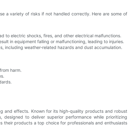
se a variety of risks if not handled correctly. Here are some of
d to electric shocks, fires, and other electrical malfunctions.
ult in equipment falling or malfunctioning, leading to injuries.
ks, including weather-related hazards and dust accumulation.
 from harm.
es.
dards.
ng and effects. Known for its high-quality products and robust
 designed to deliver superior performance while prioritizing
 their products a top choice for professionals and enthusiasts