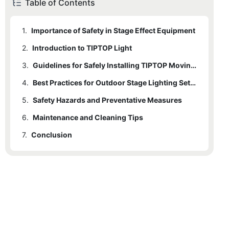
Table of Contents
1.
Importance of Safety in Stage Effect Equipment
2.
1.1
Introduction to TIPTOP Light
Common Risks and Hazards
3.
1.2
2.1
Why Safety is Crucial
Popular TIPTOP Models
Guidelines for Safely Installing TIPTOP Moving Head Lights
4.
2.2
3.1
Installing Safety Procedures
Safety Features
Best Practices for Outdoor Stage Lighting Setup
5.
3.2
4.1
Safety Hazards and Preventative Measures
Outdoor Setup Considerations
Handling Moving Head Lights Safely
6.
4.2
5.1
Maintenance and Cleaning Tips
Common Safety Hazards
Example Scenarios
7.
5.2
6.1
Conclusion
Importance of Maintenance
Preventative Measures
6.2
7.1
Final Recommendations
Cleaning Tips