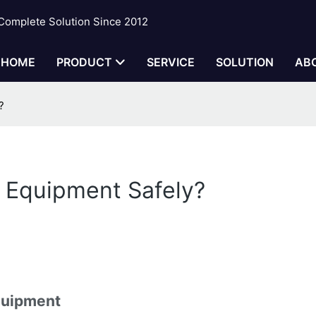
 Complete Solution Since 2012
HOME
PRODUCT
SERVICE
SOLUTION
AB
?
t Equipment Safely?
Equipment