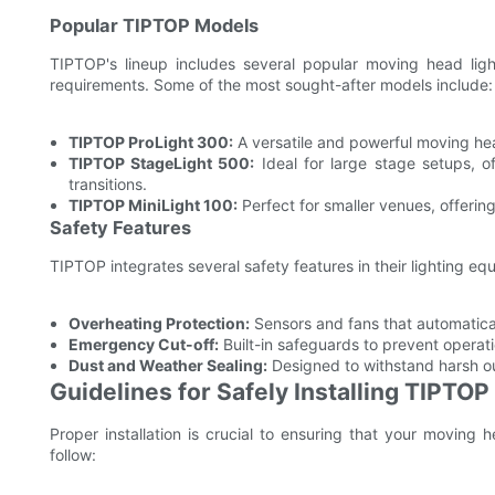
Popular TIPTOP Models
TIPTOP's lineup includes several popular moving head li
requirements. Some of the most sought-after models include:
TIPTOP ProLight 300:
A versatile and powerful moving hea
TIPTOP StageLight 500:
Ideal for large stage setups, o
transitions.
TIPTOP MiniLight 100:
Perfect for smaller venues, offerin
Safety Features
TIPTOP integrates several safety features in their lighting eq
Overheating Protection:
Sensors and fans that automatica
Emergency Cut-off:
Built-in safeguards to prevent operatio
Dust and Weather Sealing:
Designed to withstand harsh ou
Guidelines for Safely Installing TIPTO
Proper installation is crucial to ensuring that your moving 
follow: