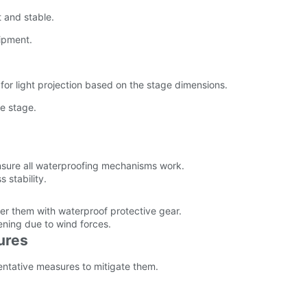
 and stable.
ipment.
for light projection based on the stage dimensions.
he stage.
ensure all waterproofing mechanisms work.
 stability.
r them with waterproof protective gear.
ening due to wind forces.
ures
entative measures to mitigate them.