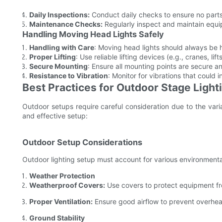
Daily Inspections:
Conduct daily checks to ensure no part
Maintenance Checks:
Regularly inspect and maintain equi
Handling Moving Head Lights Safely
Handling with Care
: Moving head lights should always be
Proper Lifting
: Use reliable lifting devices (e.g., cranes, l
Secure Mounting
: Ensure all mounting points are secure a
Resistance to Vibration
: Monitor for vibrations that could
Best Practices for Outdoor Stage Light
Outdoor setups require careful consideration due to the varia
and effective setup:
Outdoor Setup Considerations
Outdoor lighting setup must account for various environmental
Weather Protection
Weatherproof Covers:
Use covers to protect equipment fr
Proper Ventilation:
Ensure good airflow to prevent overhea
Ground Stability