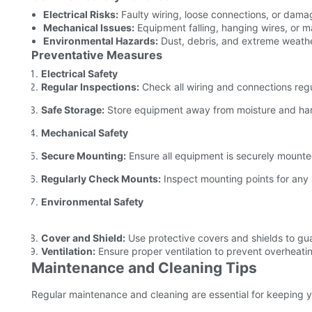
Electrical Risks:
Faulty wiring, loose connections, or damag
Mechanical Issues:
Equipment falling, hanging wires, or m
Environmental Hazards:
Dust, debris, and extreme weathe
Preventative Measures
Electrical Safety
Regular Inspections:
Check all wiring and connections regu
Safe Storage:
Store equipment away from moisture and har
Mechanical Safety
Secure Mounting:
Ensure all equipment is securely mounte
Regularly Check Mounts:
Inspect mounting points for any
Environmental Safety
Cover and Shield:
Use protective covers and shields to gu
Ventilation:
Ensure proper ventilation to prevent overheati
Maintenance and Cleaning Tips
Regular maintenance and cleaning are essential for keeping y