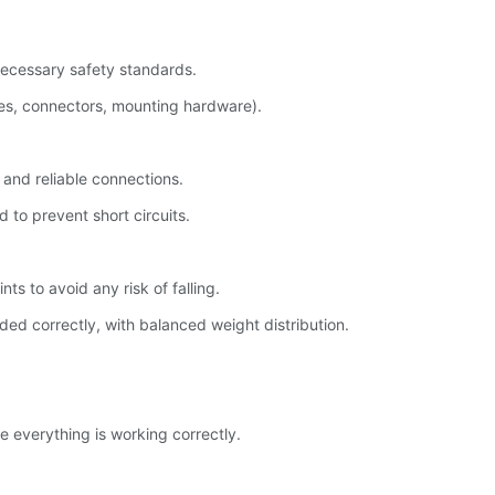
necessary safety standards.
les, connectors, mounting hardware).
 and reliable connections.
 to prevent short circuits.
s to avoid any risk of falling.
ed correctly, with balanced weight distribution.
e everything is working correctly.