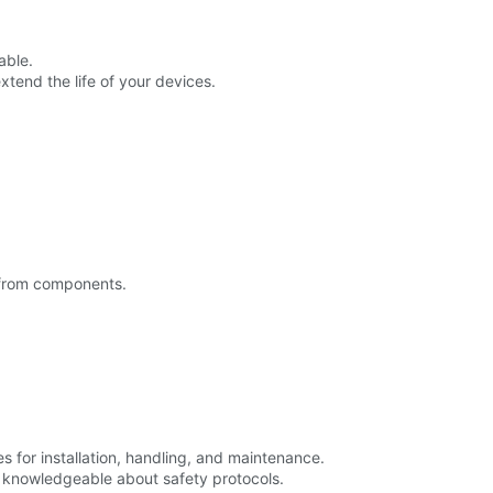
able.
tend the life of your devices.
 from components.
for installation, handling, and maintenance.
d knowledgeable about safety protocols.