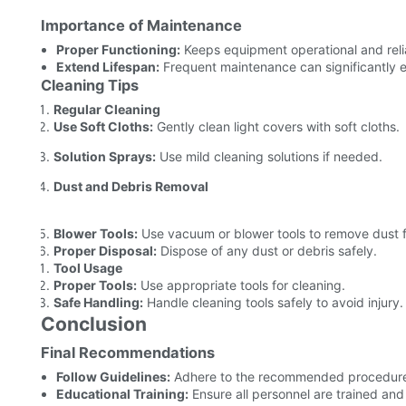
Importance of Maintenance
Proper Functioning:
Keeps equipment operational and reli
Extend Lifespan:
Frequent maintenance can significantly ex
Cleaning Tips
Regular Cleaning
Use Soft Cloths:
Gently clean light covers with soft cloths.
Solution Sprays:
Use mild cleaning solutions if needed.
Dust and Debris Removal
Blower Tools:
Use vacuum or blower tools to remove dust
Proper Disposal:
Dispose of any dust or debris safely.
Tool Usage
Proper Tools:
Use appropriate tools for cleaning.
Safe Handling:
Handle cleaning tools safely to avoid injury.
Conclusion
Final Recommendations
Follow Guidelines:
Adhere to the recommended procedures 
Educational Training:
Ensure all personnel are trained an