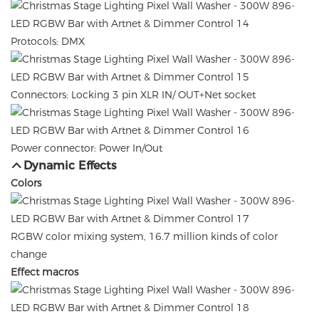
Protocols: DMX
Connectors: Locking 3 pin XLR IN/ OUT+Net socket
Power connector: Power In/Out
Dynamic Effects
Colors
RGBW color mixing system, 16.7 million kinds of color
change
Effect macros