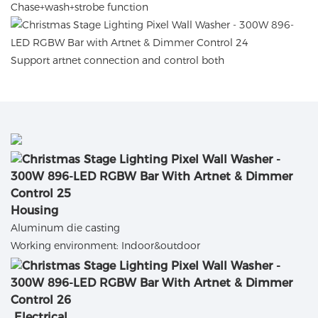
C
hase+wash+strobe function
Support artnet connection and control both
Housing
Aluminum die casting
Working environment: Indoor&outdoor
Electrical