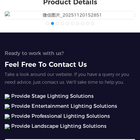
Product Details
Ready to work with us?
Feel Free To Contact Us
Take a look around our website. If you have a query or you
need advice, just contact us. We'll take time to help you.
Provide Stage Lighting Solutions
Provide Entertainment Lighting Solutions
Provide Professional Lighting Solutions
Provide Landscape Lighting Solutions