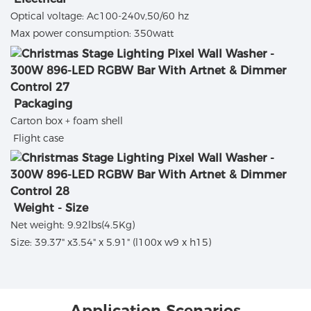
Optical voltage: Ac100-240v,50/60 hz
Max power consumption: 350watt
Packaging
Carton box + foam shell
Flight case
Weight - Size
Net weight: 9.92lbs(4.5Kg)
Size: 39.37" x3.54" x 5.91" (l100x w9 x h15)
Application Scenarios