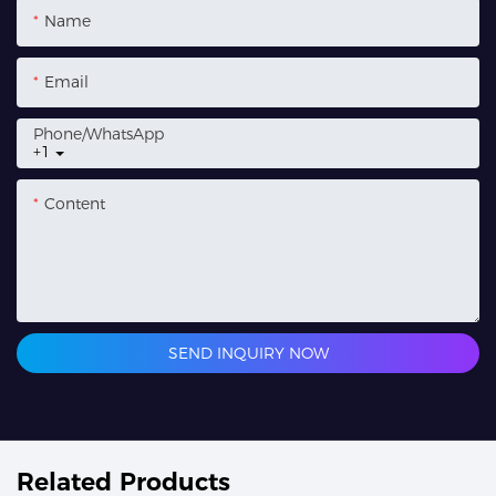
Name
Email
Phone/whatsApp
+1
Content
SEND INQUIRY NOW
Related Products