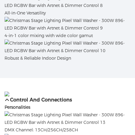
All-in-One Versatility
4-in-1 color mixing with wide color gamut
Robust & Reliable Indoor Design
Control And Connections
Personalities
DMX Channel: 13CH/256CH/258CH