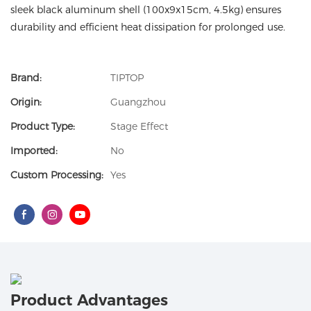
sleek black aluminum shell (100x9x15cm, 4.5kg) ensures
durability and efficient heat dissipation for prolonged use.
Brand:
TIPTOP
Origin:
Guangzhou
Product Type:
Stage Effect
Imported:
No
Custom Processing:
Yes
Product Advantages