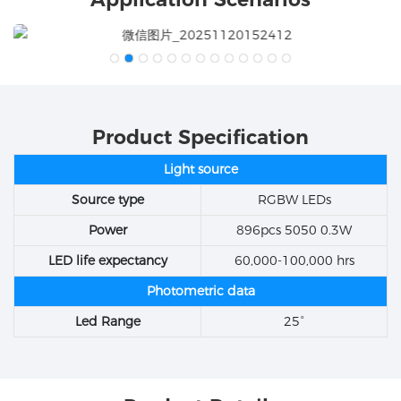
Product Specification
Light source
Source type
RGBW LEDs
Power
896pcs 5050 0.3W
LED life expectancy
60,000-100,000 hrs
Photometric data
Led Range
25°