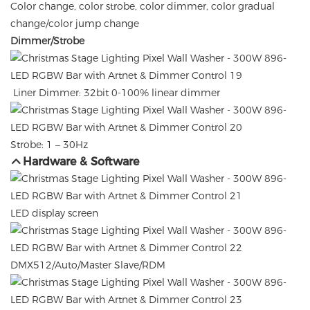
Color change, color strobe, color dimmer, color gradual
change/color jump change
Dimmer/Strobe
Liner Dimmer: 32bit 0-100% linear dimmer
Strobe: 1 – 30Hz
Hardware & Software
LED display screen
DMX512/Auto/Master Slave/RDM