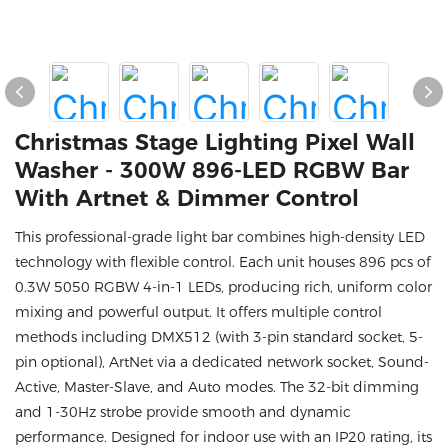
Christmas Stage Lighting Pixel Wall
Washer - 300W 896-LED RGBW Bar
With Artnet & Dimmer Control
This professional-grade light bar combines high-density LED
technology with flexible control. Each unit houses 896 pcs of
0.3W 5050 RGBW 4-in-1 LEDs, producing rich, uniform color
mixing and powerful output. It offers multiple control
methods including DMX512 (with 3-pin standard socket, 5-
pin optional), ArtNet via a dedicated network socket, Sound-
Active, Master-Slave, and Auto modes. The 32-bit dimming
and 1-30Hz strobe provide smooth and dynamic
performance. Designed for indoor use with an IP20 rating, its