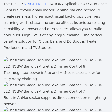
The TIPTOP
STAGE LIGHT
FACTORY Splicable COB Audience
Light is a revolutionary indoor lighting bar engineered to
create seamless, high-impact visual backdrops.it delivers
stunning wash, chase, and strobe effects. Its unique splicing
capability, via power and data sockets, allows you to build
continuous light walls of any length, making it the perfect
versatile solution for Clubs, Bars, and DJ Booths,Theater
Productions and TV Studios.
The integrated power in/out and ArtNet sockets allow for
easy daisy-chaining
Built-in ArtNet socket supports direct connection to lighting
networks