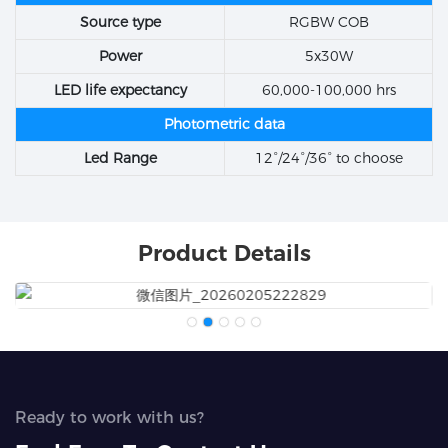
Source type
RGBW COB
Power
5x30W
LED life expectancy
60,000-100,000 hrs
Photometric data
Led Range
12°/24°/36° to choose
Product Details
Ready to work with us?