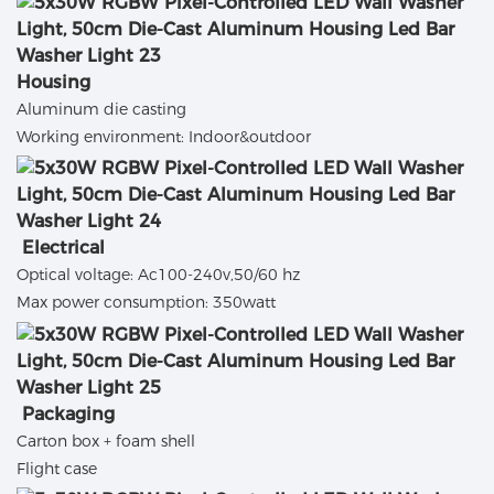
Housing
Aluminum die casting
Working environment: Indoor&outdoor
Electrical
Optical voltage: Ac100-240v,50/60 hz
Max power consumption: 350watt
Packaging
Carton box + foam shell
Flight case