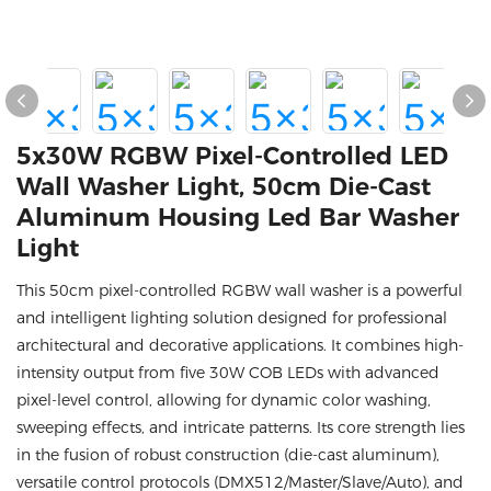
5x30W RGBW Pixel-Controlled LED
Wall Washer Light, 50cm Die-Cast
Aluminum Housing Led Bar Washer
Light
This 50cm pixel-controlled RGBW wall washer is a powerful
and intelligent lighting solution designed for professional
architectural and decorative applications. It combines high-
intensity output from five 30W COB LEDs with advanced
pixel-level control, allowing for dynamic color washing,
sweeping effects, and intricate patterns. Its core strength lies
in the fusion of robust construction (die-cast aluminum),
versatile control protocols (DMX512/Master/Slave/Auto), and