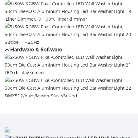
Liner Dimmer: 0-100% linear dimmer
Strobe: 1 – 20Hz
Hardware & Software
LED display screen
DMX512/Auto/Master Slave/Sound