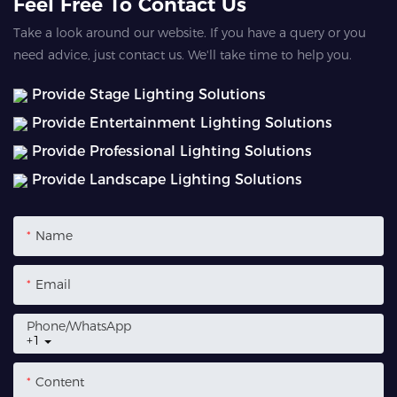
Feel Free To Contact Us
Take a look around our website. If you have a query or you
need advice, just contact us. We'll take time to help you.
Provide Stage Lighting Solutions
Provide Entertainment Lighting Solutions
Provide Professional Lighting Solutions
Provide Landscape Lighting Solutions
Name
Email
Phone/whatsApp
+1
Content