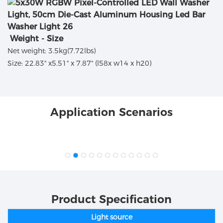
Weight - Size
Net weight: 3.5kg(7.72lbs)
Size: 22.83" x5.51" x 7.87" (l58x w14 x h20)
Application Scenarios
Product Specification
Light source