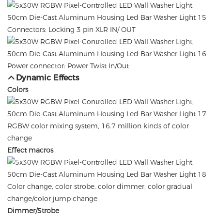
Connectors: Locking 3 pin XLR IN/ OUT
Power connector: Power Twist In/Out
Dynamic Effects
Colors
RGBW color mixing system, 16.7 million kinds of color
change
Effect macros
Color change, color strobe, color dimmer, color gradual
change/color jump change
Dimmer/Strobe