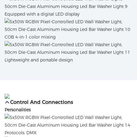
Equipped with a digital LED display
COB 4-in-1 color mixing
Lightweight and portable design
Control And Connections
Personalities
Protocols: DMX