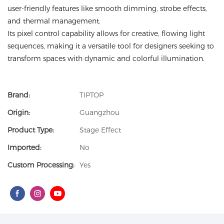
user-friendly features like smooth dimming, strobe effects,
and thermal management.
Its pixel control capability allows for creative, flowing light
sequences, making it a versatile tool for designers seeking to
transform spaces with dynamic and colorful illumination.
Brand:
TIPTOP
Origin:
Guangzhou
Product Type:
Stage Effect
Imported:
No
Custom Processing:
Yes