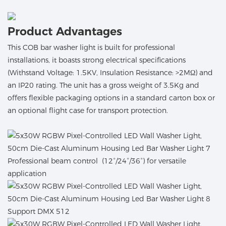
Product Advantages
This COB bar washer light is built for professional
installations, it boasts strong electrical specifications
(Withstand Voltage: 1.5KV, Insulation Resistance: >2MΩ) and
an IP20 rating. The unit has a gross weight of 3.5Kg and
offers flexible packaging options in a standard carton box or
an optional flight case for transport protection.
Professional beam control (12°/24°/36°) for versatile
application
Support DMX 512