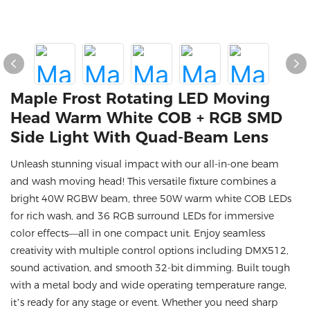
Maple Frost Rotating LED Moving
Head Warm White COB + RGB SMD
Side Light With Quad-Beam Lens
Unleash stunning visual impact with our all-in-one beam
and wash moving head! This versatile fixture combines a
bright 40W RGBW beam, three 50W warm white COB LEDs
for rich wash, and 36 RGB surround LEDs for immersive
color effects—all in one compact unit. Enjoy seamless
creativity with multiple control options including DMX512,
sound activation, and smooth 32-bit dimming. Built tough
with a metal body and wide operating temperature range,
it’s ready for any stage or event. Whether you need sharp