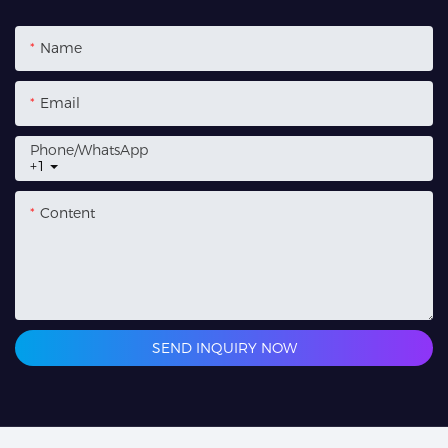
Name
Email
Phone/whatsApp
+1
Content
SEND INQUIRY NOW