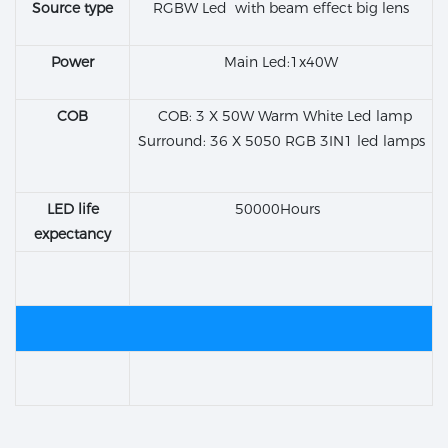
Source type
RGBW Led with beam effect big lens
Power
Main Led:1x40W
COB
COB: 3 X 50W Warm White Led lamp
Surround: 36 X 5050 RGB 3IN1 led lamps
LED life
50000Hours
expectancy