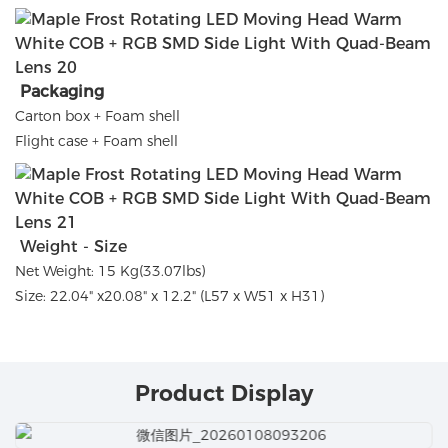
Packaging
Carton box + Foam shell
Flight case + Foam shell
Weight - Size
Net Weight: 15 Kg(33.07lbs)
Size: 22.04" x20.08" x 12.2" (L57 x W51 x H31)
Product Display