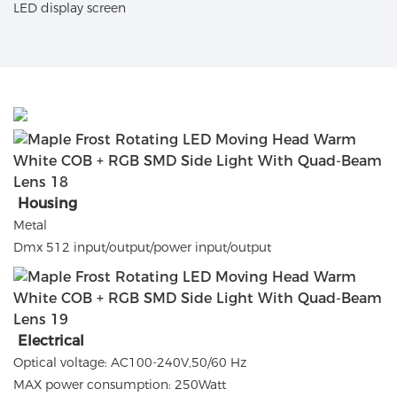
LED display screen
Housing
Metal
Dmx 512 input/output/power input/output
Electrical
Optical voltage: AC100-240V,50/60 Hz
MAX power consumption: 250Watt