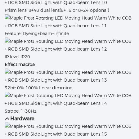
Prism lens: 8+48 dual lens(8+16 or 8+24 optional)
Feature: Dyeing+beam+infinite
IP level:IP20
Effect macros:
32bit
0%-100% linear dimming
Strobe: 1-30Hz
Hardware