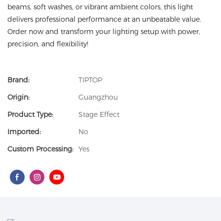
beams, soft washes, or vibrant ambient colors, this light
delivers professional performance at an unbeatable value.
Order now and transform your lighting setup with power,
precision, and flexibility!
Brand:
TIPTOP
Origin:
Guangzhou
Product Type:
Stage Effect
Imported:
No
Custom Processing:
Yes