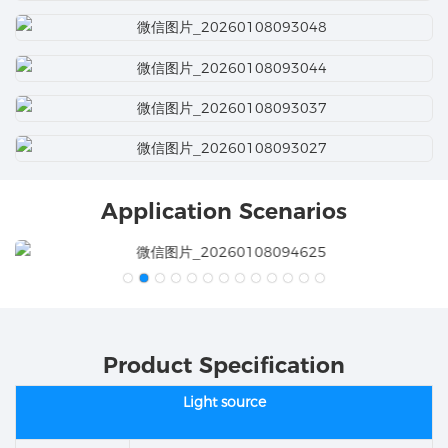
Application Scenarios
Product Specification
Light source