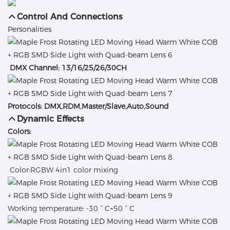
Control And Connections
Personalities
DMX Channel: 13/16/25/26/30CH
Protocols: DMX,RDM,Master/Slave,Auto,Sound
Dynamic Effects
Colors:
Color:RGBW 4in1 color mixing
Working temperature: -30 ° C~50 ° C