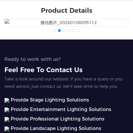
Product Details
Ready to work with us?
Feel Free To Contact Us
Take a look around our website. If you have a query or you
need advice, just contact us. We'll take time to help you.
Provide Stage Lighting Solutions
Provide Entertainment Lighting Solutions
Provide Professional Lighting Solutions
Provide Landscape Lighting Solutions