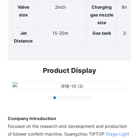
Valve
2inch
Charging
8mm
size
gas nozzle
size
Jet
15-20m
Gas tank
33L
Distance
Product Display
Company Introduction
Focused on the research and development and production
of blower confetti machine, Guangzhou TIPTOP
Stage Light