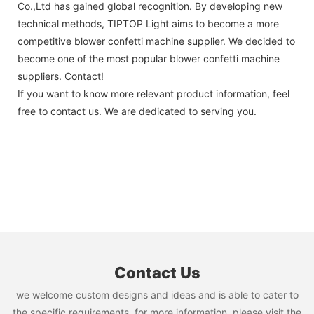
Co.,Ltd has gained global recognition. By developing new
technical methods, TIPTOP Light aims to become a more
competitive blower confetti machine supplier. We decided to
become one of the most popular blower confetti machine
suppliers. Contact!
If you want to know more relevant product information, feel
free to contact us. We are dedicated to serving you.
Contact Us
we welcome custom designs and ideas and is able to cater to
the specific requirements. for more information, please visit the