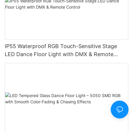
IP55 Waterproof RGB Touch-Sensitive Stage
LED Dance Floor Light with DMX & Remote
Control