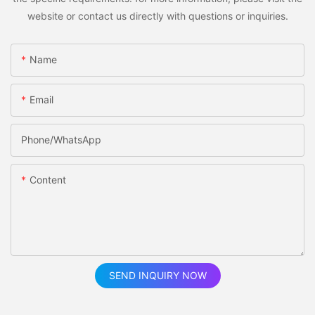
website or contact us directly with questions or inquiries.
Name
Email
Phone/whatsApp
Content
SEND INQUIRY NOW