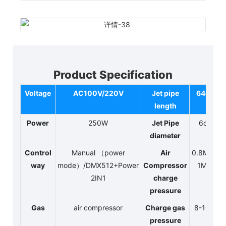
Product Specification
Voltage
AC100V/220V
Jet pipe
64cm
length
Power
250W
Jet Pipe
6cm
diameter
Control
Manual （power
Air
0.8MPA-
way
mode）/DMX512+Power
Compressor
1MPA
2IN1
charge
pressure
Gas
air compressor
Charge gas
8-10kg
pressure