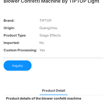
Blower Confetti Machine By TIPTOP Light
Brand:
TIPTOP
Origin:
Guangzhou
Product Type:
Stage Effects
Imported:
No
Custom Processing:
Yes
Inquiry
Product Detail
Product details of the blower confetti machine