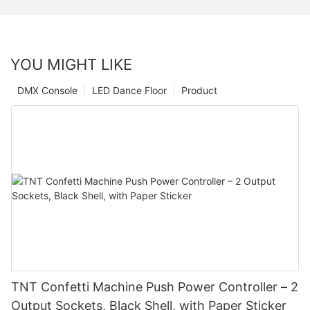
YOU MIGHT LIKE
DMX Console
LED Dance Floor
Product
TNT Confetti Machine Push Power Controller – 2
Output Sockets, Black Shell, with Paper Sticker