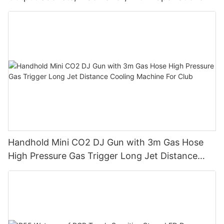
Handhold Mini CO2 DJ Gun with 3m Gas Hose
High Pressure Gas Trigger Long Jet Distance
Cooling Machine For Club