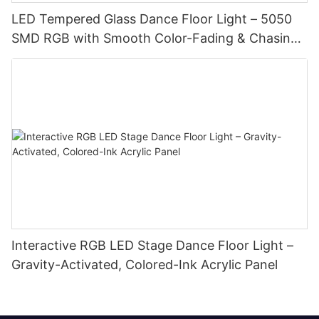
LED Tempered Glass Dance Floor Light – 5050
SMD RGB with Smooth Color-Fading & Chasing
Effects
Interactive RGB LED Stage Dance Floor Light –
Gravity-Activated, Colored-Ink Acrylic Panel