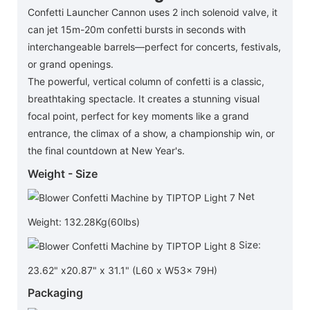
Confetti Launcher Cannon uses 2 inch solenoid valve, it
can jet 15m-20m confetti bursts in seconds with
interchangeable barrels—perfect for concerts, festivals,
or grand openings.
The powerful, vertical column of confetti is a classic,
breathtaking spectacle. It creates a stunning visual
focal point, perfect for key moments like a grand
entrance, the climax of a show, a championship win, or
the final countdown at New Year's.
Weight - Size
Net
Weight: 132.28Kg(60lbs)
Size:
23.62" x20.87" x 31.1" (L60 x W53x 79H)
Packaging