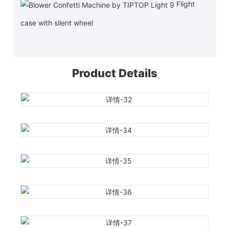
Flight
case with silent wheel
Product Details