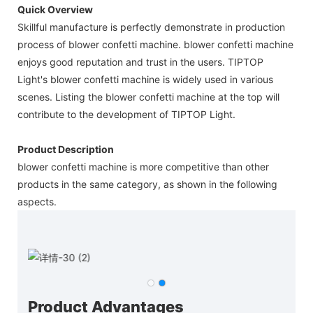
Quick Overview
Skillful manufacture is perfectly demonstrate in production
process of blower confetti machine. blower confetti machine
enjoys good reputation and trust in the users. TIPTOP
Light's blower confetti machine is widely used in various
scenes. Listing the blower confetti machine at the top will
contribute to the development of TIPTOP Light.
Product Description
blower confetti machine is more competitive than other
products in the same category, as shown in the following
aspects.
Product Advantages