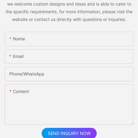
we welcome custom designs and ideas and is able to cater to
the specific requirements. for more information, please visit the
website or contact us directly with questions or inquiries.
Name
Email
Phone/whatsApp
Content
SEND INQUIRY NOW