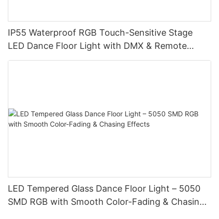
IP55 Waterproof RGB Touch-Sensitive Stage
LED Dance Floor Light with DMX & Remote
Control
LED Tempered Glass Dance Floor Light – 5050
SMD RGB with Smooth Color-Fading & Chasing
Effects