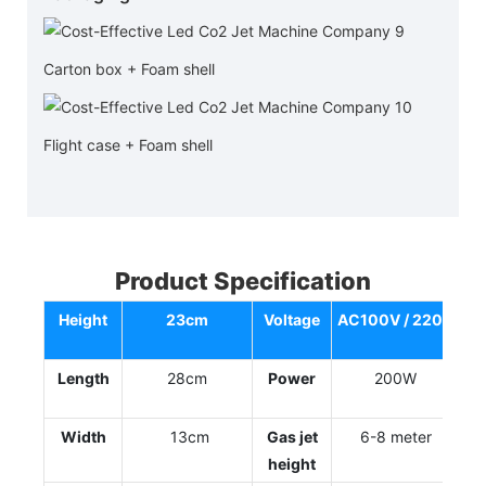
Carton box + Foam shell
Flight case + Foam shell
Product Specification
Height
23cm
Voltage
AC100V / 220V
Length
28cm
Power
200W
Width
13cm
Gas jet
6-8 meter
height