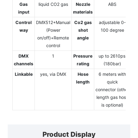
Gas
liquid CO2 gas
Nozzle
ABS
input
materials
Control
DMX512+Manual
Co2 gas
adjustable 0-
way
(Power
shot
100 degree
on/off)+Remote
angle
control
DMX
1
Pressure
up to 2610psi
channels
rating
(180bar)
Linkable
yes, via DMX
Hose
6 meters with
length
quick
connector (other
length gas hose
is optional)
Product Display