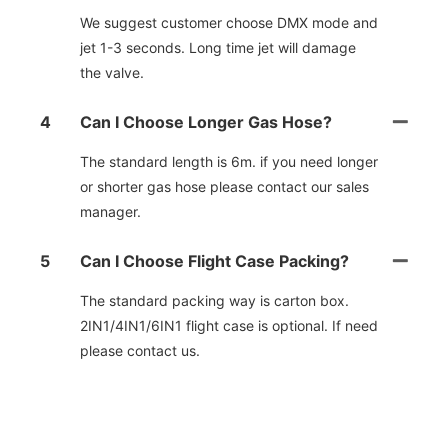
We suggest customer choose DMX mode and
jet 1-3 seconds. Long time jet will damage
the valve.
4
Can I Choose Longer Gas Hose?
The standard length is 6m. if you need longer
or shorter gas hose please contact our sales
manager.
5
Can I Choose Flight Case Packing?
The standard packing way is carton box.
2IN1/4IN1/6IN1 flight case is optional. If need
please contact us.