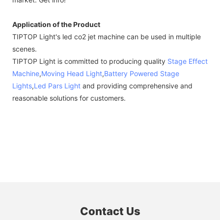
Application of the Product
TIPTOP Light's led co2 jet machine can be used in multiple
scenes.
TIPTOP Light is committed to producing quality
Stage Effect
Machine
,
Moving Head Light
,
Battery Powered Stage
Lights
,
Led Pars Light
and providing comprehensive and
reasonable solutions for customers.
Contact Us