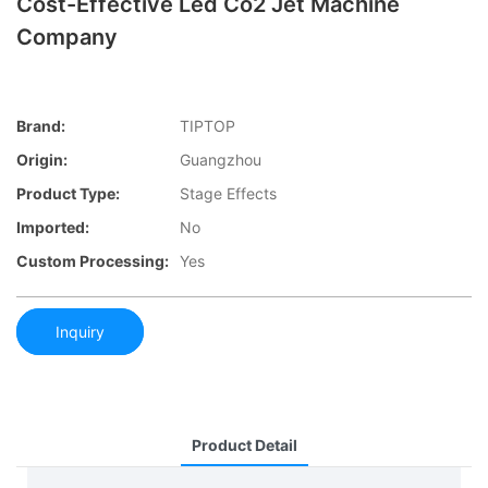
Cost-Effective Led Co2 Jet Machine
Company
Brand:
TIPTOP
Origin:
Guangzhou
Product Type:
Stage Effects
Imported:
No
Custom Processing:
Yes
Inquiry
Product Detail