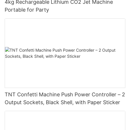
4kg Rechargeable Lithium CO2 Jet Machine
Portable for Party
TNT Confetti Machine Push Power Controller – 2
Output Sockets, Black Shell, with Paper Sticker