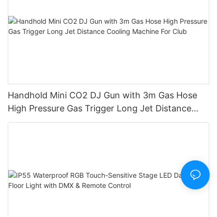
Handhold Mini CO2 DJ Gun with 3m Gas Hose
High Pressure Gas Trigger Long Jet Distance
Cooling Machine For Club