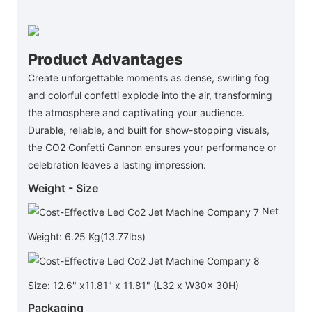
Product Advantages
Create unforgettable moments as dense, swirling fog
and colorful confetti explode into the air, transforming
the atmosphere and captivating your audience.
Durable, reliable, and built for show-stopping visuals,
the CO2 Confetti Cannon ensures your performance or
celebration leaves a lasting impression.
Weight - Size
Net
Weight: 6.25 Kg(13.77lbs)
Size: 12.6" x11.81" x 11.81" (L32 x W30x 30H)
Packaging