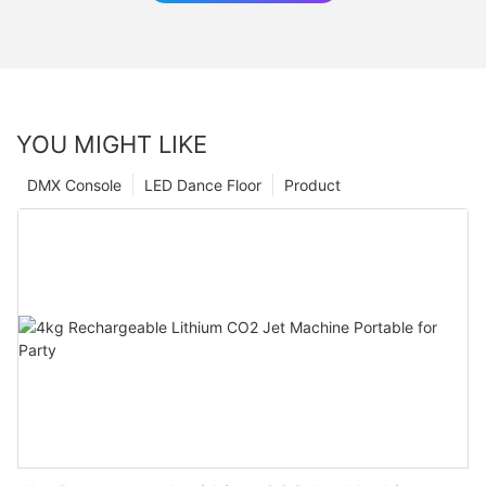
YOU MIGHT LIKE
DMX Console
LED Dance Floor
Product