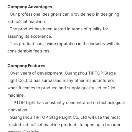
Company Advantages
· Our professional designers can provide help in designing
led co2 jet machine.
· The product has been tested in terms of quality for
assuring its excellence.
· This product has a wide reputation in the industry with its
considerable features.
Company Features
· Over years of development, Guangzhou TIPTOP Stage
Light Co.,Ltd has surpassed many other manufacturers
when it comes to produce and supply quality led co2 jet
machine.
· TIPTOP Light has constantly concentrated on technological
innovation.
· Guangzhou TIPTOP Stage Light Co.,Ltd will use the most
trusted led co2 jet machine products to open up a broader
market. Get info!