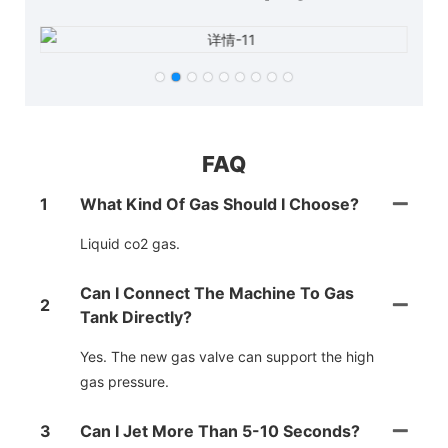
FAQ
1
What Kind Of Gas Should I Choose?
Liquid co2 gas.
Can I Connect The Machine To Gas
2
Tank Directly?
Yes. The new gas valve can support the high
gas pressure.
3
Can I Jet More Than 5-10 Seconds?