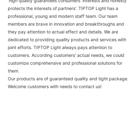
'high quality guarantees consumers' interests and honesty
protects the interests of partners'. TIPTOP Light has a
professional, young and modern staff team. Our team
members are brave in innovation and breakthroughs and
they pay attention to actual effect and details. We are
dedicated to providing quality products and services with
joint efforts. TIPTOP Light always pays attention to
customers. According customers' actual needs, we could
customize comprehensive and professional solutions for
them.
Our products are of guaranteed quality and tight package.
Welcome customers with needs to contact us!