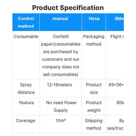
Product Specification
Control
manual
Hose
3Meter
method
Consumable
Confetti
Packaging
Flight case
paper(consumables
method
are purchased by
customers and our
company does not
sell consumables)
Spray
12-16meters
Product
65*36*124c
distance
size
Feature
No need Power
Product
80kg
Supply
weight
Coverage
10m²
Shipping
By
method
sea/truck/trai