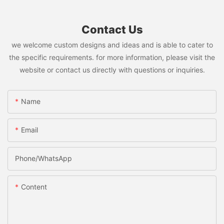
Contact Us
we welcome custom designs and ideas and is able to cater to
the specific requirements. for more information, please visit the
website or contact us directly with questions or inquiries.
Name
Email
Phone/whatsApp
Content