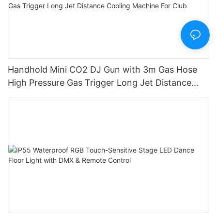
Handhold Mini CO2 DJ Gun with 3m Gas Hose
High Pressure Gas Trigger Long Jet Distance
Cooling Machine For Club