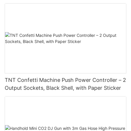
TNT Confetti Machine Push Power Controller – 2
Output Sockets, Black Shell, with Paper Sticker