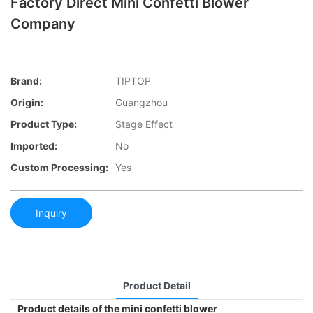
Factory Direct Mini Confetti Blower
Company
Brand:
TIPTOP
Origin:
Guangzhou
Product Type:
Stage Effect
Imported:
No
Custom Processing:
Yes
Inquiry
Product Detail
Product details of the mini confetti blower