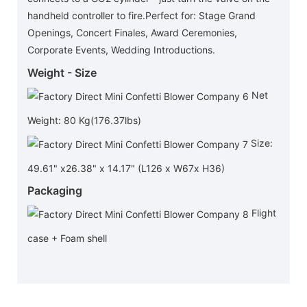
handheld controller to fire.Perfect for: Stage Grand
Openings, Concert Finales, Award Ceremonies,
Corporate Events, Wedding Introductions.
Weight - Size
Net
Weight: 80 Kg(176.37lbs)
Size:
49.61" x26.38" x 14.17" (L126 x W67x H36)
Packaging
Flight
case + Foam shell