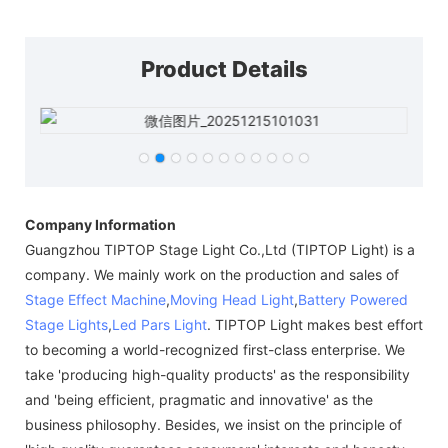
Product Details
Company Information
Guangzhou TIPTOP Stage Light Co.,Ltd (TIPTOP Light) is a
company. We mainly work on the production and sales of
Stage Effect Machine
,
Moving Head Light
,
Battery Powered
Stage Lights
,
Led Pars Light
. TIPTOP Light makes best effort
to becoming a world-recognized first-class enterprise. We
take 'producing high-quality products' as the responsibility
and 'being efficient, pragmatic and innovative' as the
business philosophy. Besides, we insist on the principle of