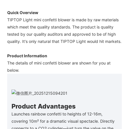
Quick Overview
TIPTOP Light mini confetti blower is made by raw materials
which meet the quality standards. The product is quality
tested by our quality auditors and approved to be of high
quality. It's only natural that TIPTOP Light would hit markets.
Product Information
The details of mini confetti blower are shown for you at
below.
Product Advantages
Launches rainbow confetti to heights of 12-16m,
covering 10m² for a dramatic visual spectacle. Directly
connects to a CO2 cylinder—just turn the valve on the