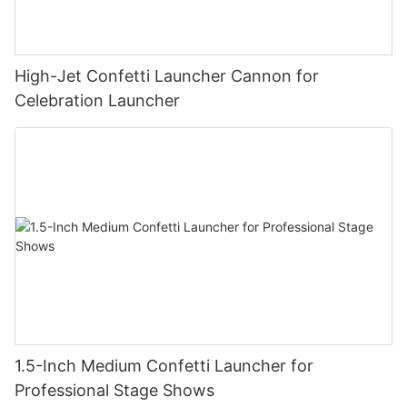
High-Jet Confetti Launcher Cannon for
Celebration Launcher
1.5-Inch Medium Confetti Launcher for
Professional Stage Shows