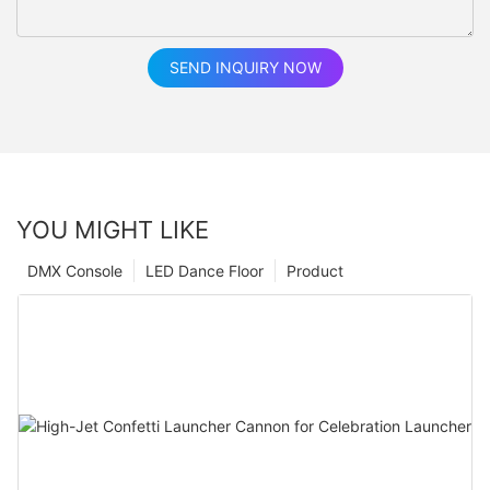
SEND INQUIRY NOW
YOU MIGHT LIKE
DMX Console
LED Dance Floor
Product