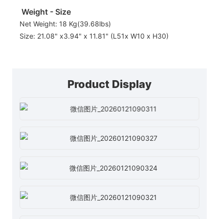
Weight - Size
Net Weight: 18 Kg(39.68lbs)
Size: 21.08" x3.94" x 11.81" (L51x W10 x H30)
Product Display