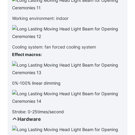
Working environment: indoor
Cooling system: fan forced cooling system
Effect macros:
0%-100% linear dimming
Strobe: 0-25times/second
Hardware