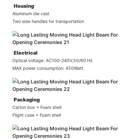
Housing
Aluminum die cast
Two side handles for transportation
Electrical
Optical voltage: AC100-240V,50/60 Hz
MAX power consumption: 450Watt
Packaging
Carton box + Foam shell
Flight case + Foam shell