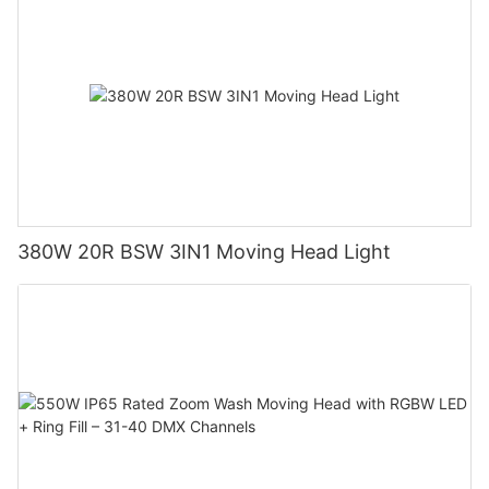
380W 20R BSW 3IN1 Moving Head Light