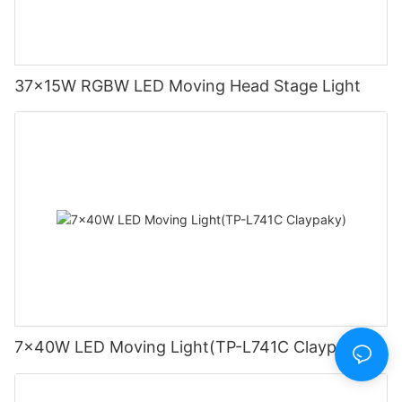
37x15W RGBW LED Moving Head Stage Light
7x40W LED Moving Light(TP-L741C Claypaky)