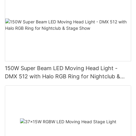
150W Super Beam LED Moving Head Light -
DMX 512 with Halo RGB Ring for Nightclub &
Stage Show