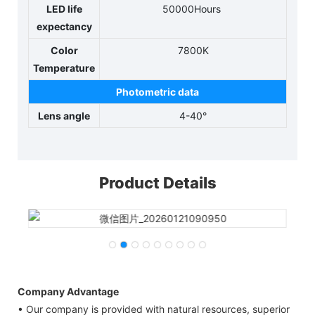
LED life
50000Hours
expectancy
Color
7800K
Temperature
Photometric data
Lens angle
4-40°
Product Details
Company Advantage
• Our company is provided with natural resources, superior