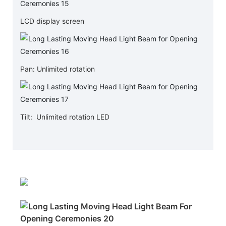
LCD display screen
Pan: Unlimited rotation
Tilt: Unlimited rotation LED