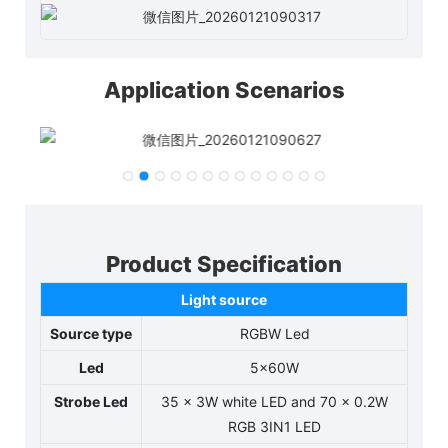
Application Scenarios
Product Specification
Light source
Source type
RGBW Led
Led
5x60W
Strobe Led
35 x 3W white LED and 70 x 0.2W
RGB 3IN1 LED