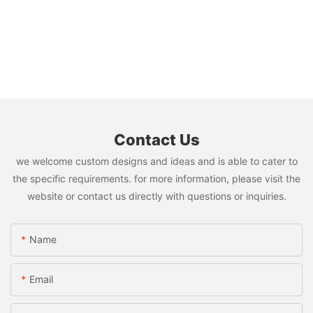
Contact Us
we welcome custom designs and ideas and is able to cater to
the specific requirements. for more information, please visit the
website or contact us directly with questions or inquiries.
Name
Email