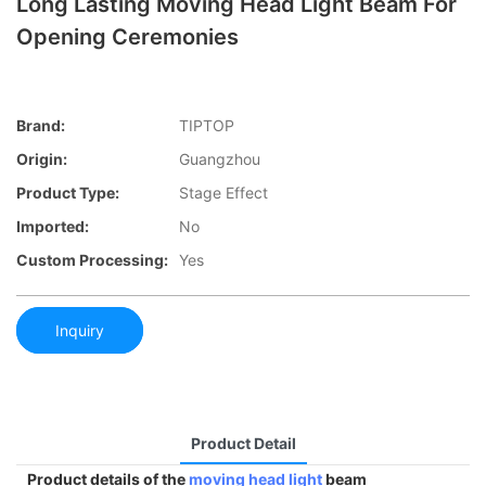
Long Lasting Moving Head Light Beam For
Opening Ceremonies
Brand:
TIPTOP
Origin:
Guangzhou
Product Type:
Stage Effect
Imported:
No
Custom Processing:
Yes
Inquiry
Product Detail
Product details of the
moving head light
beam