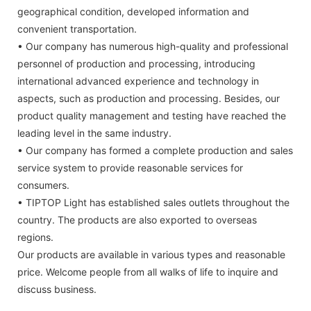
geographical condition, developed information and
convenient transportation.
• Our company has numerous high-quality and professional
personnel of production and processing, introducing
international advanced experience and technology in
aspects, such as production and processing. Besides, our
product quality management and testing have reached the
leading level in the same industry.
• Our company has formed a complete production and sales
service system to provide reasonable services for
consumers.
• TIPTOP Light has established sales outlets throughout the
country. The products are also exported to overseas
regions.
Our products are available in various types and reasonable
price. Welcome people from all walks of life to inquire and
discuss business.