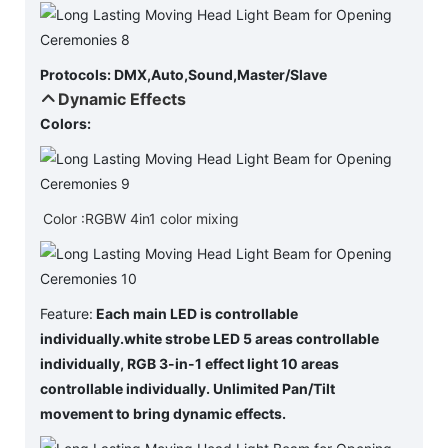
Protocols: DMX,Auto,Sound,Master/Slave
Dynamic Effects
Colors:
Color :RGBW 4in1 color mixing
Feature:
Each main LED is controllable
individually.
white strobe LED 5 areas controllable
individually, RGB 3-in-1 effect light 10 areas
controllable individually. Unlimited Pan/Tilt
movement to bring dynamic effects.