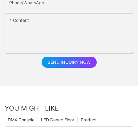
Phone/whatsApp
Content
SEND INQUIRY NOW
YOU MIGHT LIKE
DMX Console
LED Dance Floor
Product