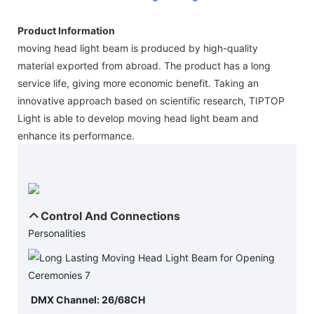
Product Information
moving head light beam is produced by high-quality
material exported from abroad. The product has a long
service life, giving more economic benefit. Taking an
innovative approach based on scientific research, TIPTOP
Light is able to develop moving head light beam and
enhance its performance.
Control And Connections
Personalities
DMX Channel: 26/68CH