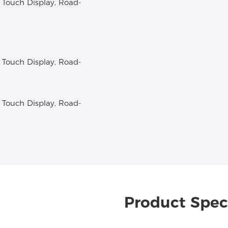
Product Speci