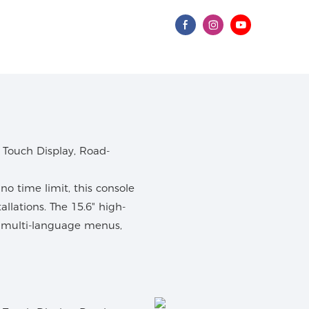
o time limit, this console
tallations. The 15.6" high-
d multi-language menus,