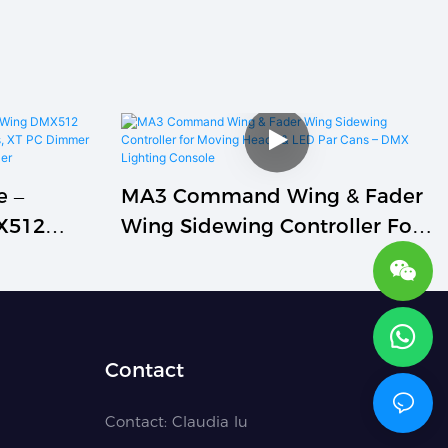
e –
MA3 Command Wing & Fader
X512
Wing Sidewing Controller For
Live
Moving Heads & LED Par Cans
C Dimmer
– DMX Lighting Console
k Horse)
Contact
Contact:
Claudia lu