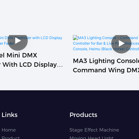
el Mini DMX
MA3 Lighting Consol
r With LCD Display
Command Wing DM
er Dimmer Fader
Controller For Bar & 
Performances, XT P
Console, Heimu (Blac
Controller
Links
Products
Home
Stage Effect Machine
Product
Moving Head Light