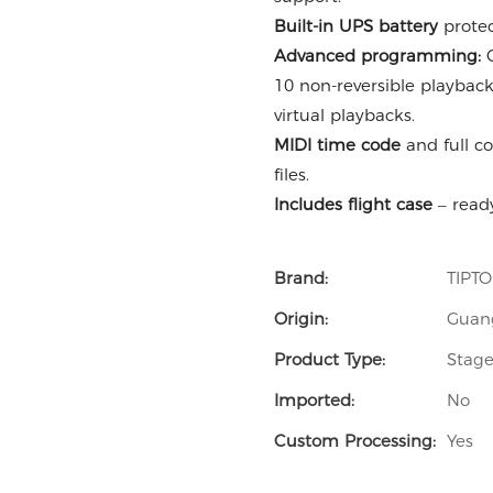
Built-in UPS battery
protec
Advanced programming:
C
10 non-reversible playback
virtual playbacks.
MIDI time code
and full co
files.
Includes flight case
– ready
Brand:
TIPT
Origin:
Guan
Product Type:
Stage
Imported:
No
Custom Processing:
Yes