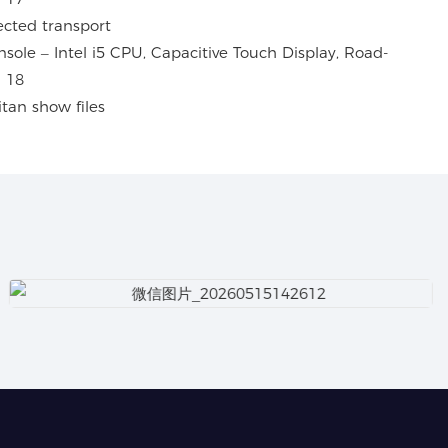
ected transport
tan show files