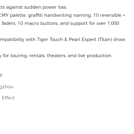
ts against sudden power loss.
MY palette, graffiti handwriting naming, 10 reversible +
 faders, 10 macro buttons, and support for over 1,000
mpatibility with Tiger Touch & Pearl Expert (Titan) show
 for touring, rentals, theaters, and live production.
OP
gzhou
 Effect