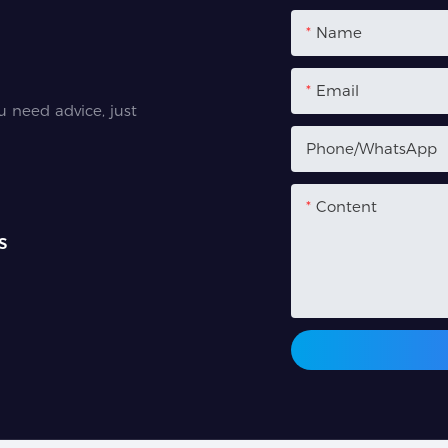
Name
Email
u need advice, just
Phone/whatsApp
Content
s