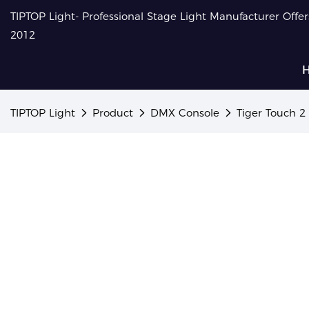
TIPTOP Light- Professional Stage Light Manufacturer Offe
2012
TIPTOP Light
Product
DMX Console
Tiger Touch 2