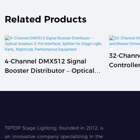
Related Products
32-Chann
4-Channel DMX512 Signal
Controlle
Booster Distributor – Optical
And Mast
Isolation 3-Pin Interface,
Splitter For Stage Light, Party,
Nightclub, Performance
Equipment
TIPTOP Stage Lighting, founded in 2012, is
an innovative company specializing in the