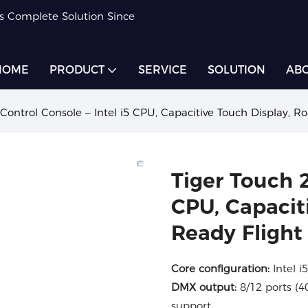
rs Complete Solution Since
HOME
PRODUCT
SERVICE
SOLUTION
ABO
 Control Console – Intel i5 CPU, Capacitive Touch Display, 
Tiger Touch 2
CPU, Capacit
Ready Flight
Core configuration:
Intel i
DMX output:
8/12 ports (
support.