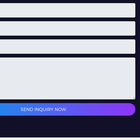
SEND INQUIRY NOW