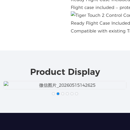
Flight case included – prot
Compatible with existing Ti
Product Display