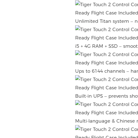
Unlimited Titan system – no
i5 + 4G RAM + SSD – smoot
Ups to 6144 channels – han
Built-in UPS – prevents sh
Multi-language & Chinese 