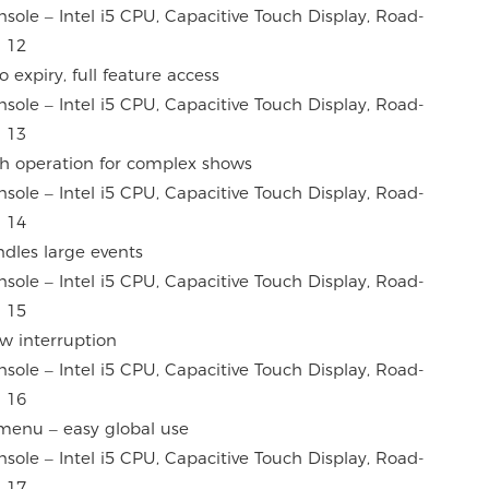
 expiry, full feature access
h operation for complex shows
dles large events
ow interruption
menu – easy global use