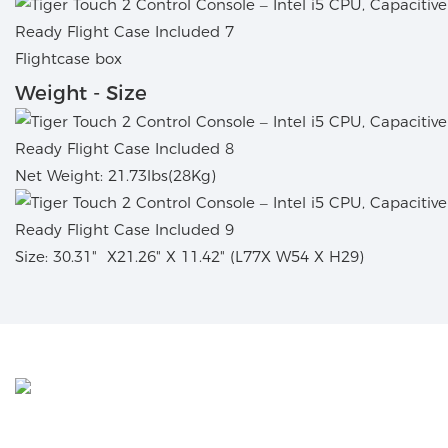
Flightcase box
Weight - Size
Net Weight: 21.73lbs(28Kg)
Size: 30.31
"
X21.26" X 11.42" (L77X W54 X H29)