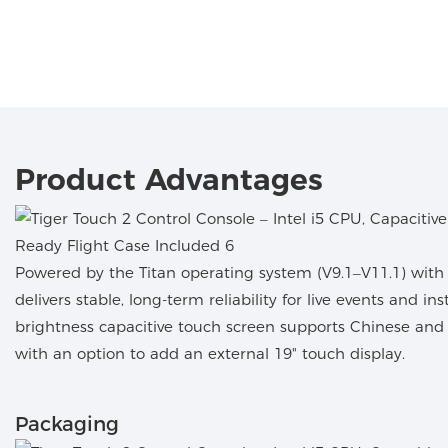
Product Advantages
Powered by the Titan operating system (V9.1–V11.1) with n
delivers stable, long-term reliability for live events and ins
brightness capacitive touch screen supports Chinese an
with an option to add an external 19" touch display.
Packaging