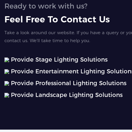
Ready to work with us?
Feel Free To Contact Us
Take a look around our website. If you have a query or yo
contact us. We'll take time to help you.
Provide Stage Lighting Solutions
Provide Entertainment Lighting Solution
Provide Professional Lighting Solutions
Provide Landscape Lighting Solutions