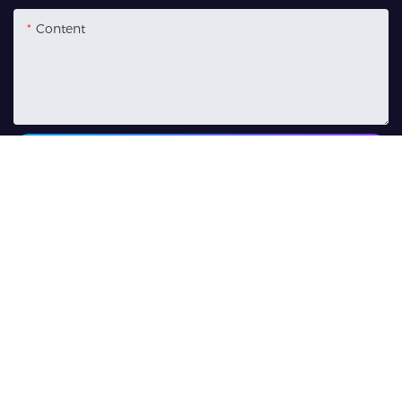
Content
SEND INQUIRY NOW
Related Products
500W 3-In-1 LED Wash
280W Moving Head