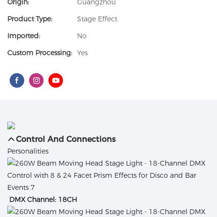
Origin:
Guangzhou
Product Type:
Stage Effect
Imported:
No
Custom Processing:
Yes
Control And Connections
Personalities
DMX Channel: 18CH