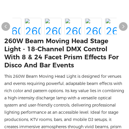
260W Beam Moving Head Stage
Light - 18-Channel DMX Control
With 8 & 24 Facet Prism Effects For
Disco And Bar Events
This 260W Beam Moving Head Light is designed for venues
and events requiring powerful, adaptable beam effects with
rich color and pattern options. Its key value lies in combining
a high-intensity discharge lamp with a versatile optical
system and user-friendly controls, delivering professional
lighting performance at an accessible level. Ideal for stage
productions, KTV rooms, bars, and mobile DJ setups, it
creates immersive atmospheres through vivid beams, prism