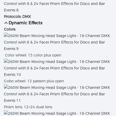
Protocols: DMX
Dynamic Effects
Colors:
Color wheel: 13 color plus open
Gobo wheel: 13 pattern plus open
Prism lens: 12+24 dual lens