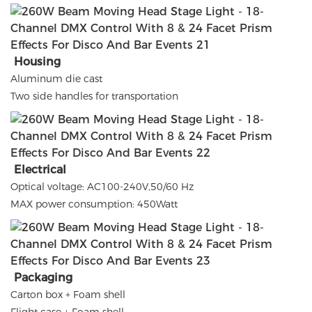
Housing
Aluminum die cast
Two side handles for transportation
Electrical
Optical voltage: AC100-240V,50/60 Hz
MAX power consumption: 450Watt
Packaging
Carton box + Foam shell
Flight case + Foam shell