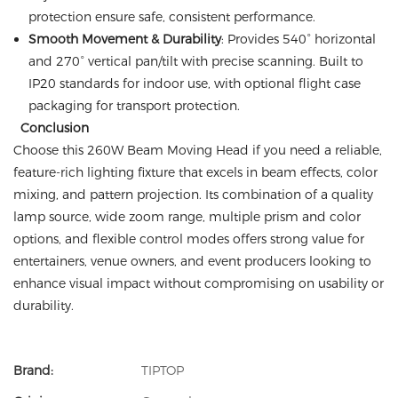
protection ensure safe, consistent performance.
Smooth Movement & Durability
: Provides 540° horizontal
and 270° vertical pan/tilt with precise scanning. Built to
IP20 standards for indoor use, with optional flight case
packaging for transport protection.
Conclusion
Choose this 260W Beam Moving Head if you need a reliable,
feature-rich lighting fixture that excels in beam effects, color
mixing, and pattern projection. Its combination of a quality
lamp source, wide zoom range, multiple prism and color
options, and flexible control modes offers strong value for
entertainers, venue owners, and event producers looking to
enhance visual impact without compromising on usability or
durability.
Brand:
TIPTOP