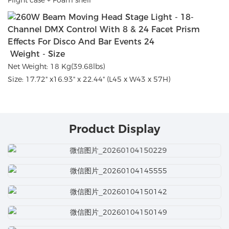
Weight - Size
Net Weight: 18 Kg(39.68lbs)
Size: 17.72" x16.93" x 22.44" (L45 x W43 x 57H)
Product Display