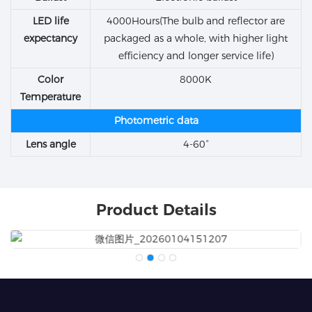
LED life
4000Hours(The bulb and reflector are
expectancy
packaged as a whole, with higher light
efficiency and longer service life)
Color
8000K
Temperature
Photometric data
Lens angle
4-60°
Product Details