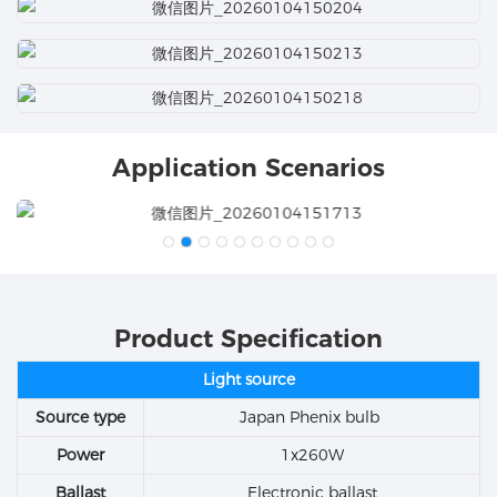
Application Scenarios
Product Specification
Light source
Source type
Japan Phenix bulb
Power
1x260W
Ballast
Electronic ballast