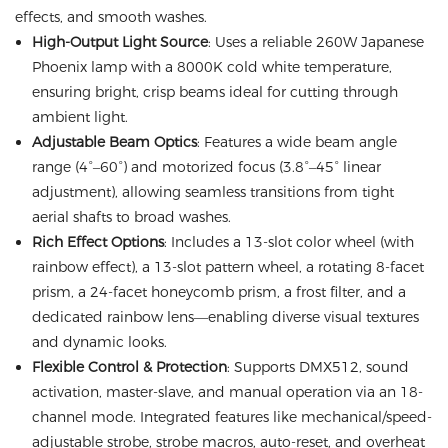
effects, and smooth washes.
High-Output Light Source
: Uses a reliable 260W Japanese
Phoenix lamp with a 8000K cold white temperature,
ensuring bright, crisp beams ideal for cutting through
ambient light.
Adjustable Beam Optics
: Features a wide beam angle
range (4°–60°) and motorized focus (3.8°–45° linear
adjustment), allowing seamless transitions from tight
aerial shafts to broad washes.
Rich Effect Options
: Includes a 13-slot color wheel (with
rainbow effect), a 13-slot pattern wheel, a rotating 8-facet
prism, a 24-facet honeycomb prism, a frost filter, and a
dedicated rainbow lens—enabling diverse visual textures
and dynamic looks.
Flexible Control & Protection
: Supports DMX512, sound
activation, master-slave, and manual operation via an 18-
channel mode. Integrated features like mechanical/speed-
adjustable strobe, strobe macros, auto-reset, and overheat