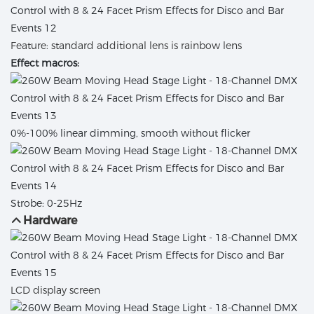
Feature: standard additional lens is rainbow lens
Effect macros:
0%-100% linear dimming, smooth without flicker
Strobe: 0-25Hz
Hardware
LCD display screen