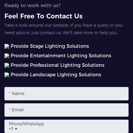
Ready to work with us?
Feel Free To Contact Us
Take a look around our website. If you have a query or you
need advice, just contact us. We'll take time to help you.
Provide Stage Lighting Solutions
Provide Entertainment Lighting Solutions
Provide Professional Lighting Solutions
Provide Landscape Lighting Solutions
Name
Email
Phone/whatsApp
+1