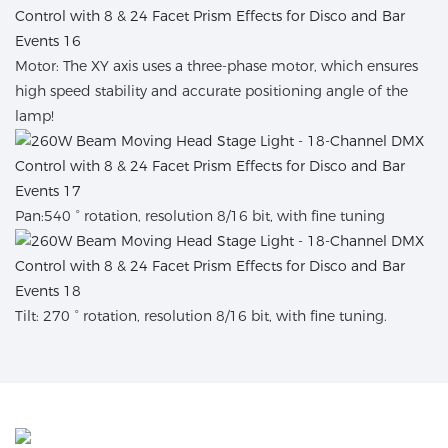
Motor: The XY axis uses a three-phase motor, which ensures
high speed stability and accurate positioning angle of the
lamp!
Pan:540 ° rotation, resolution 8/16 bit, with fine tuning
Tilt: 270 ° rotation, resolution 8/16 bit, with fine tuning.