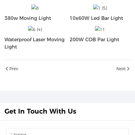
380w Moving Light
10x60W Led Bar Light
Waterproof Laser Moving
200W COB Par Light
Light
Prev
Next
Get In Touch With Us
Name