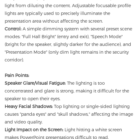
light from diluting the content. Adjustable focusable profile
lights are typically used to precisely illuminate the
presentation area without affecting the screen.
Control:
A simple dimming system with several preset scene
modes: "Full Hall Bright" (entry and exit), "Speech Mode"
(bright for the speaker, slightly darker for the audience), and
"Presentation Mode" (only dim light remains in the security
corridor).
Pain Points:
Speaker Glare/Visual Fatigue:
The lighting is too
concentrated and glare is strong, making it difficult for the
speaker to open their eyes.
Heavy Facial Shadows:
Top lighting or single-sided lighting
causes "panda eyes" and "skull shadows," affecting the image
and video quality.
Light Impact on the Screen:
Light hitting a white screen
makes PowerPoint presentations difficult to read.