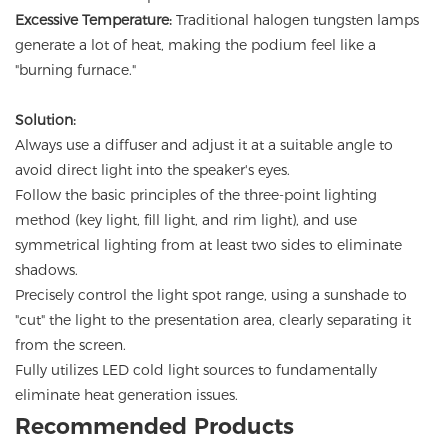
Excessive Temperature:
Traditional halogen tungsten lamps
generate a lot of heat, making the podium feel like a
"burning furnace."
Solution:
Always use a diffuser and adjust it at a suitable angle to
avoid direct light into the speaker's eyes.
Follow the basic principles of the three-point lighting
method (key light, fill light, and rim light), and use
symmetrical lighting from at least two sides to eliminate
shadows.
Precisely control the light spot range, using a sunshade to
"cut" the light to the presentation area, clearly separating it
from the screen.
Fully utilizes LED cold light sources to fundamentally
eliminate heat generation issues.
Recommended Products