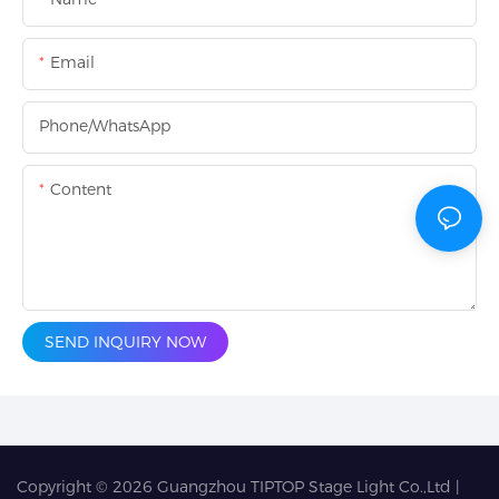
Email
Phone/whatsApp
Content
SEND INQUIRY NOW
Copyright © 2026
Guangzhou TIPTOP Stage Light Co.,Ltd
|