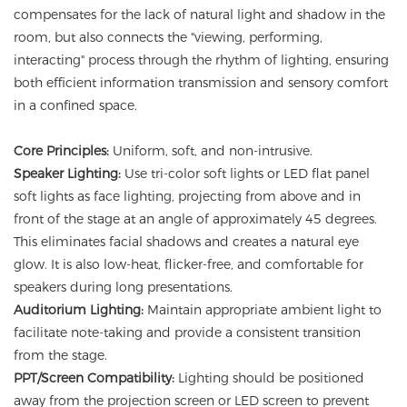
compensates for the lack of natural light and shadow in the
room, but also connects the "viewing, performing,
interacting" process through the rhythm of lighting, ensuring
both efficient information transmission and sensory comfort
in a confined space.
Core Principles:
Uniform, soft, and non-intrusive.
Speaker Lighting:
Use tri-color soft lights or LED flat panel
soft lights as face lighting, projecting from above and in
front of the stage at an angle of approximately 45 degrees.
This eliminates facial shadows and creates a natural eye
glow. It is also low-heat, flicker-free, and comfortable for
speakers during long presentations.
Auditorium Lighting:
Maintain appropriate ambient light to
facilitate note-taking and provide a consistent transition
from the stage.
PPT/Screen Compatibility:
Lighting should be positioned
away from the projection screen or LED screen to prevent