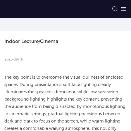
Indoor Lecture/Cinema
2025-09-18
The key point is to overcome the visual dullness of enclosed
spaces. During presentations, soft face lighting clearly
illuminates the speaker's demeanor, while low-saturation
background lighting highlights the key content, preventing
the audience from being distracted by monotonous lighting.
In cinematic settings, gradual lighting transitions between
dark and dark to focus on the screen, while warm lighting
creates a comfortable waiting atmosphere. This not only