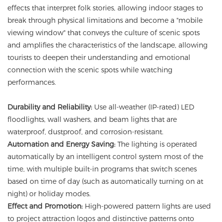
effects that interpret folk stories, allowing indoor stages to
break through physical limitations and become a "mobile
viewing window" that conveys the culture of scenic spots
and amplifies the characteristics of the landscape, allowing
tourists to deepen their understanding and emotional
connection with the scenic spots while watching
performances.
Durability and Reliability:
Use all-weather (IP-rated) LED
floodlights, wall washers, and beam lights that are
waterproof, dustproof, and corrosion-resistant.
Automation and Energy Saving:
The lighting is operated
automatically by an intelligent control system most of the
time, with multiple built-in programs that switch scenes
based on time of day (such as automatically turning on at
night) or holiday modes.
Effect and Promotion:
High-powered pattern lights are used
to project attraction logos and distinctive patterns onto