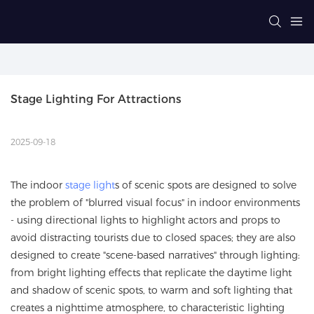
Stage Lighting For Attractions
2025-09-18
The indoor
stage light
s of scenic spots are designed to solve
the problem of "blurred visual focus" in indoor environments
- using directional lights to highlight actors and props to
avoid distracting tourists due to closed spaces; they are also
designed to create "scene-based narratives" through lighting:
from bright lighting effects that replicate the daytime light
and shadow of scenic spots, to warm and soft lighting that
creates a nighttime atmosphere, to characteristic lighting