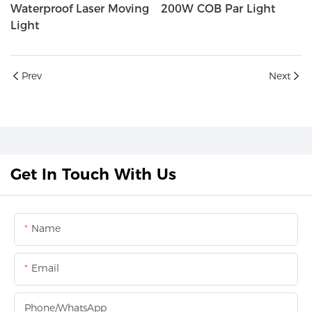
Waterproof Laser Moving
200W COB Par Light
Light
Prev
Next
Get In Touch With Us
Name
Email
Phone/whatsApp