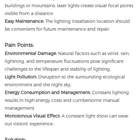
buildings or mountains; laser lights create visual focal points
visible from a distance.
Easy Maintenance:
The lighting installation location should
be convenient for future maintenance and repair.
Pain Points:
Environmental Damage:
Natural factors such as wind, rain,
lightning, and temperature fluctuations pose significant
challenges to the lifespan and stability of lighting.
Light Pollution:
Disruption to the surrounding ecological
environment and the night sky.
Energy Consumption and Management:
Constant lighting
results in high energy costs and cumbersome manual
management.
Monotonous Visual Effect:
A constant light show can wear
out visitors' experience.
Solution: