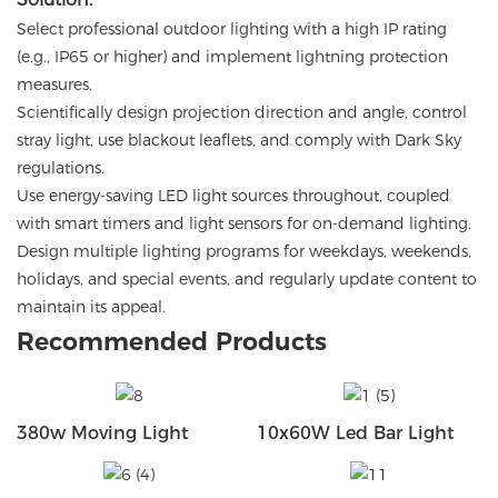
Select professional outdoor lighting with a high IP rating
(e.g., IP65 or higher) and implement lightning protection
measures.
Scientifically design projection direction and angle, control
stray light, use blackout leaflets, and comply with Dark Sky
regulations.
Use energy-saving LED light sources throughout, coupled
with smart timers and light sensors for on-demand lighting.
Design multiple lighting programs for weekdays, weekends,
holidays, and special events, and regularly update content to
maintain its appeal.
Recommended Products
380w Moving Light
10x60W Led Bar Light