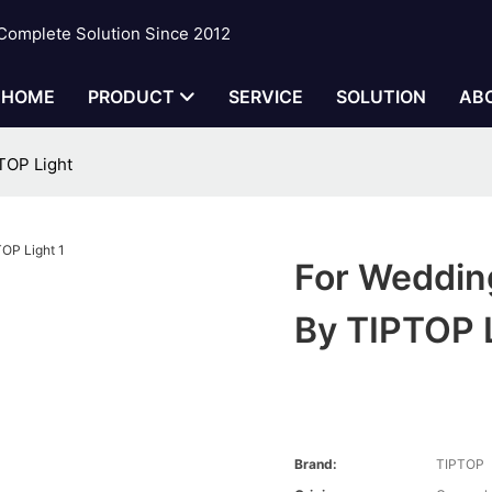
 Complete Solution Since 2012
HOME
PRODUCT
SERVICE
SOLUTION
AB
TOP Light
For Weddin
By TIPTOP 
Brand:
TIPTOP