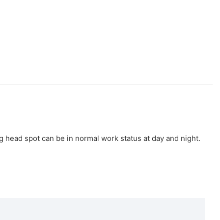
g head spot can be in normal work status at day and night.