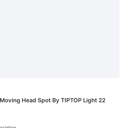
ortation