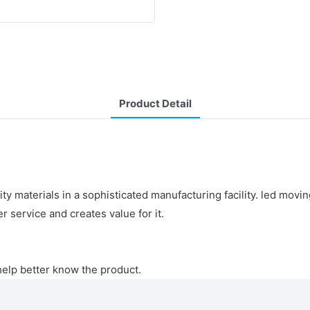
Product Detail
 materials in a sophisticated manufacturing facility. led movin
 service and creates value for it.
help better know the product.