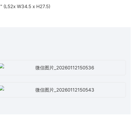
3" (L52x W34.5 x H27.5)