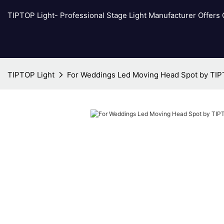
TIPTOP Light- Professional Stage Light Manufacturer Offers
TIPTOP Light
For Weddings Led Moving Head Spot by TIP