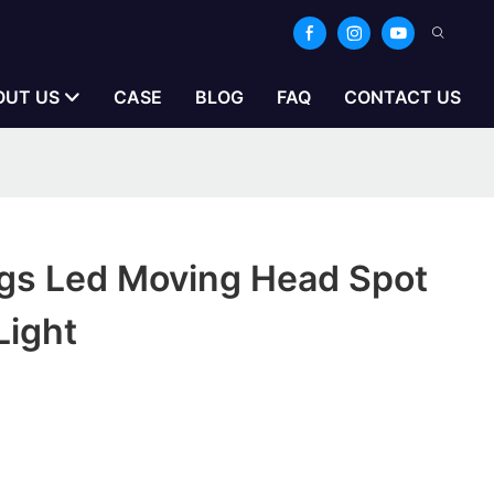
OUT US
CASE
BLOG
FAQ
CONTACT US
gs Led Moving Head Spot
Light