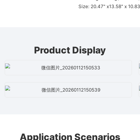
Size: 20.47" x13.58" x 10.8
Product Display
Application Scenarios