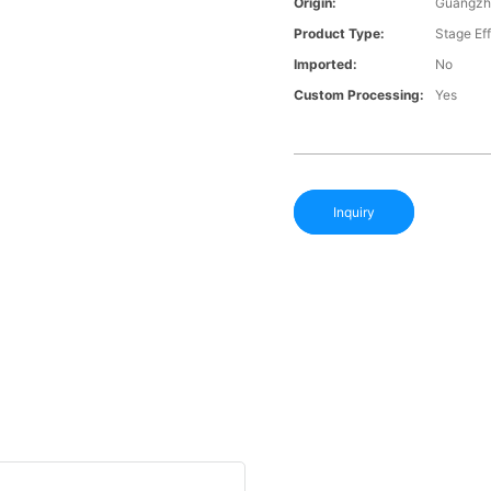
Origin:
Guangzh
Product Type:
Stage Ef
Imported:
No
Custom Processing:
Yes
Inquiry