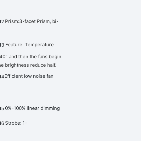
Prism:3-facet Prism, bi-
Feature: Temperature
 40° and then the fans begin
he brightness reduce half.
Efficient low noise fan
0%-100% linear dimming
Strobe: 1-