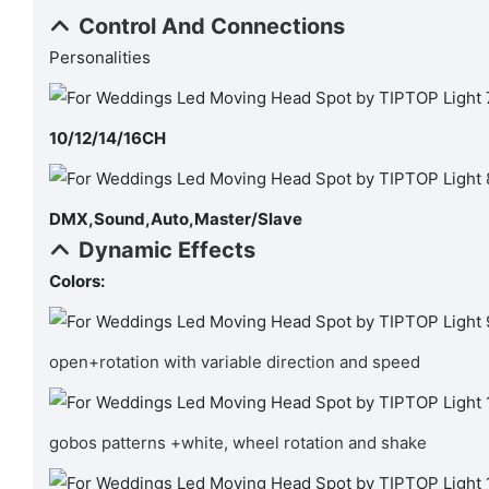
Control And Connections
Personalities
10/12/14/16CH
DMX,Sound,Auto,Master/Slave
Dynamic Effects
Colors:
open+rotation with variable direction and speed
gobos patterns +white, wheel rotation and shake