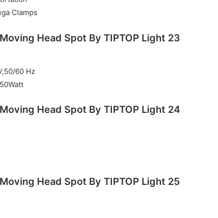
ega Clamps
V,50/60 Hz
50Watt