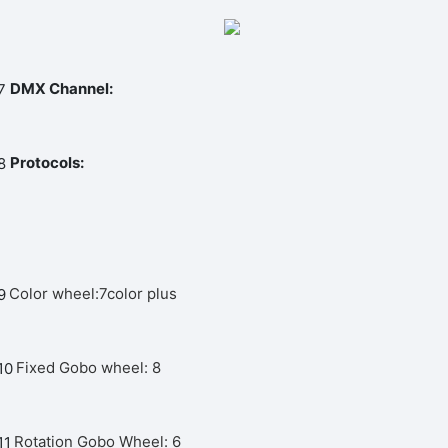
DMX Channel:
Protocols:
Color wheel:7color plus
Fixed Gobo wheel: 8
Rotation Gobo Wheel: 6