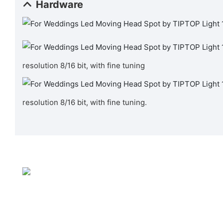
Hardware
resolution 8/16 bit, with fine tuning
resolution 8/16 bit, with fine tuning.