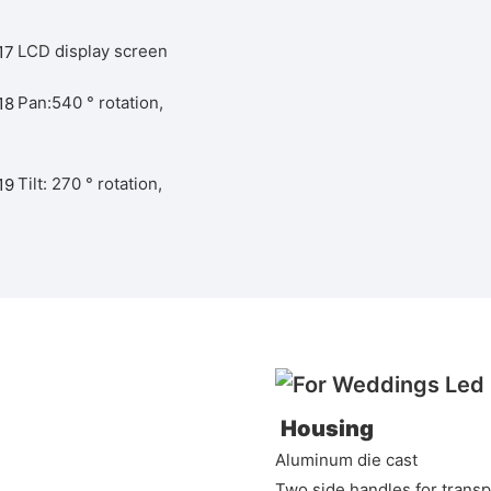
LCD display screen
Pan:540 ° rotation,
Tilt: 270 ° rotation,
Housing
Aluminum die cast
Two side handles for transp