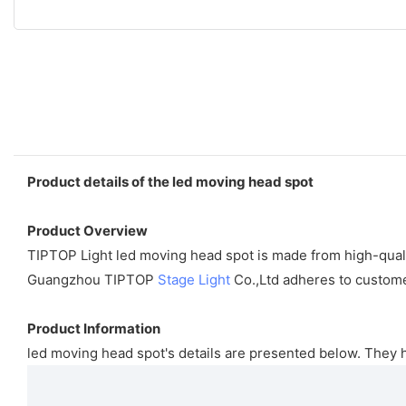
Product details of the led moving head spot
Product Overview
TIPTOP Light led moving head spot is made from high-quality
Guangzhou TIPTOP
Stage Light
Co.,Ltd adheres to customer
Product Information
led moving head spot's details are presented below. They 