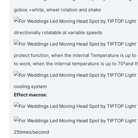
gobos +white, wheel rotation and shake
directionally rotatable at variable speeds
protect function, when the internal Temperature is up to
to work, when the internal temperature is up to 70°and t
cooling system
Effect macros:
25times/second