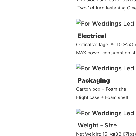
Two 1/4 turn fastening Om
Electrical
Optical voltage: AC100-240
MAX power consumption: 4
Packaging
Carton box + Foam shell
Flight case + Foam shell
Weight - Size
Net Weight: 15 Kg(33.07lbs)