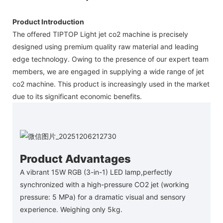
Product Introduction
The offered TIPTOP Light jet co2 machine is precisely
designed using premium quality raw material and leading
edge technology. Owing to the presence of our expert team
members, we are engaged in supplying a wide range of jet
co2 machine. This product is increasingly used in the market
due to its significant economic benefits.
Product Advantages
A vibrant 15W RGB (3-in-1) LED lamp,perfectly
synchronized with a high-pressure CO2 jet (working
pressure: 5 MPa) for a dramatic visual and sensory
experience. Weighing only 5kg.