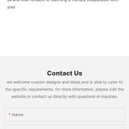
you!
Contact Us
we welcome custom designs and ideas and is able to cater to
the specific requirements. for more information, please visit the
website or contact us directly with questions or inquiries.
Name