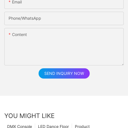
Email
Phone/whatsApp
Content
SEND INQUIRY NOW
YOU MIGHT LIKE
DMX Console
LED Dance Floor
Product