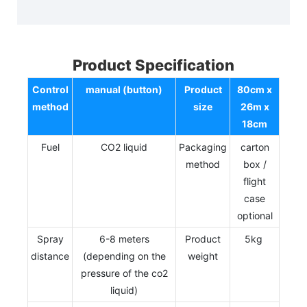
Product Specification
Control
manual (button)
Product
80cm x
method
size
26m x
18cm
Fuel
CO2 liquid
Packaging
carton
method
box /
flight
case
optional
Spray
6-8 meters
Product
5kg
distance
(depending on the
weight
pressure of the co2
liquid)