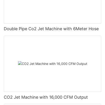
Double Pipe Co2 Jet Machine with 6Meter Hose
CO2 Jet Machine with 16,000 CFM Output