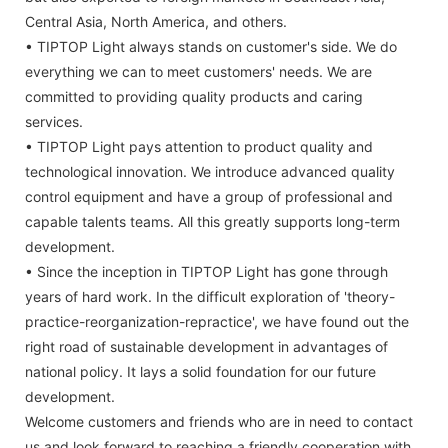
Central Asia, North America, and others.
• TIPTOP Light always stands on customer's side. We do
everything we can to meet customers' needs. We are
committed to providing quality products and caring
services.
• TIPTOP Light pays attention to product quality and
technological innovation. We introduce advanced quality
control equipment and have a group of professional and
capable talents teams. All this greatly supports long-term
development.
• Since the inception in TIPTOP Light has gone through
years of hard work. In the difficult exploration of 'theory-
practice-reorganization-repractice', we have found out the
right road of sustainable development in advantages of
national policy. It lays a solid foundation for our future
development.
Welcome customers and friends who are in need to contact
us and look forward to reaching a friendly cooperation with