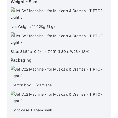
Weight - Size
Net Weight: 11.02Kg(5Kg)
Size: 31.5" x10.24" x 7.09" (L80 x W26x 18H)
Packaging
Carton box + Foam shell
Flight case + Foam shell