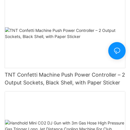
TNT Confetti Machine Push Power Controller – 2
Output Sockets, Black Shell, with Paper Sticker