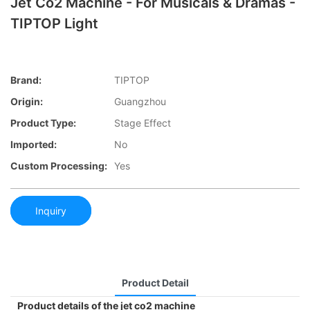
Jet Co2 Machine - For Musicals & Dramas -
TIPTOP Light
Brand:
TIPTOP
Origin:
Guangzhou
Product Type:
Stage Effect
Imported:
No
Custom Processing:
Yes
Inquiry
Product Detail
Product details of the jet co2 machine