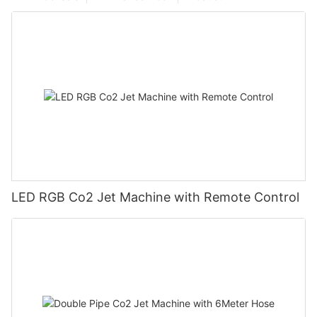
LED RGB Co2 Jet Machine with Remote Control