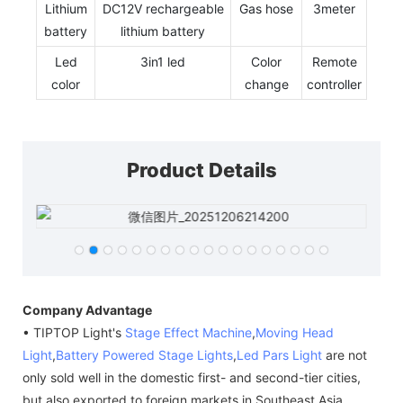
Lithium
DC12V rechargeable
Gas hose
3meter
battery
lithium battery
Led
3in1 led
Color
Remote
color
change
controller
Product Details
Company Advantage
• TIPTOP Light's
Stage Effect Machine
,
Moving Head
Light
,
Battery Powered Stage Lights
,
Led Pars Light
are not
only sold well in the domestic first- and second-tier cities,
but also exported to foreign markets in Southeast Asia,